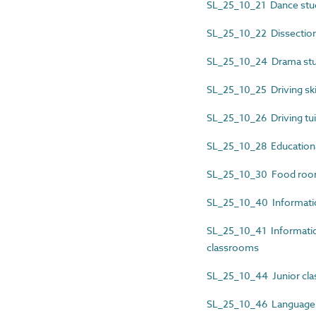
SL_25_10_21 Dance stu
SL_25_10_22 Dissection
SL_25_10_24 Drama stu
SL_25_10_25 Driving sk
SL_25_10_26 Driving tui
SL_25_10_28 Education
SL_25_10_30 Food ro
SL_25_10_40 Informatio
SL_25_10_41 Informatio
classrooms
SL_25_10_44 Junior cl
SL_25_10_46 Language 