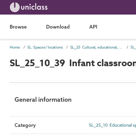
Browse
Download
API
Home
SL Spaces/ locations
SL_25 Cultural, educational, scientific and information spaces
SL
SL_25_10_39 Infant classroo
General information
Category
SL_25_10 Educational s