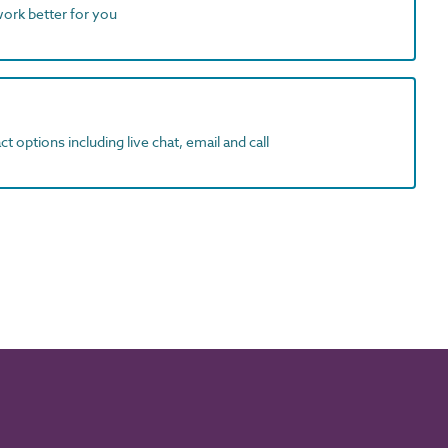
work better for you
t options including live chat, email and call