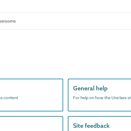
lassrooms
General help
ass content
For help on how the Uniclass s
Site feedback