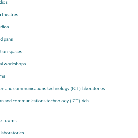
dios
 theatres
dios
id pans
tion spaces
al workshops
oms
n and communications technology (ICT) laboratories
n and communications technology (ICT)-rich
assrooms
laboratories