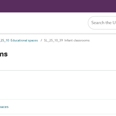
_25_10 Educational spaces
SL_25_10_39 Infant classrooms
ms
paces