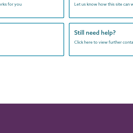
orks for you
Let us know how this site can 
Still need help?
Click here to view further contac