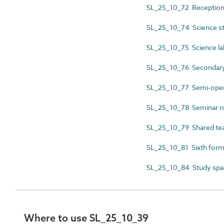
SL_25_10_72 Reception
SL_25_10_74 Science s
SL_25_10_75 Science la
SL_25_10_76 Secondary 
SL_25_10_77 Semi-open
SL_25_10_78 Seminar 
SL_25_10_79 Shared tea
SL_25_10_81 Sixth form 
SL_25_10_84 Study spa
Where to use SL_25_10_39