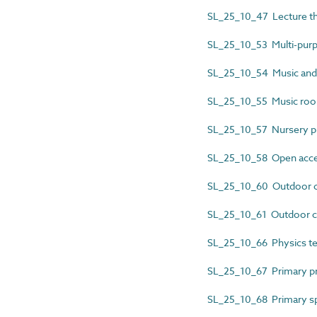
SL_25_10_47 Lecture th
SL_25_10_53 Multi-purp
SL_25_10_54 Music and
SL_25_10_55 Music ro
SL_25_10_57 Nursery 
SL_25_10_58 Open acces
SL_25_10_60 Outdoor 
SL_25_10_61 Outdoor c
SL_25_10_66 Physics tea
SL_25_10_67 Primary pr
SL_25_10_68 Primary sp