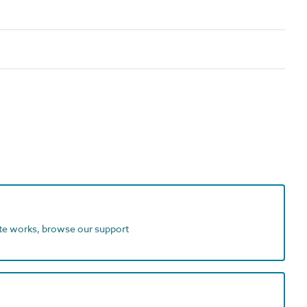
ite works, browse our support