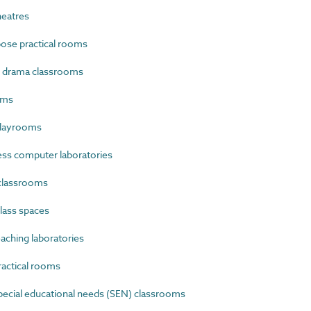
eatres
ose practical rooms
 drama classrooms
oms
playrooms
s computer laboratories
classrooms
lass spaces
ching laboratories
actical rooms
ecial educational needs (SEN) classrooms