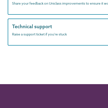
Share your feedback on Uniclass improvements to ensure it w
Technical support
Raise a support ticket if you're stuck