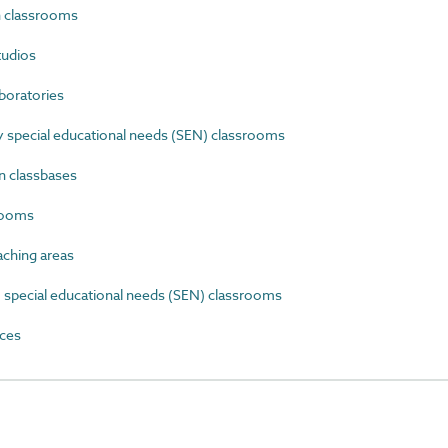
 classrooms
tudios
boratories
special educational needs (SEN) classrooms
 classbases
rooms
ching areas
special educational needs (SEN) classrooms
ces