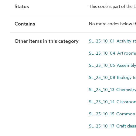
Status
This code is part of the 
Contains
No more codes below th
Other items in this category
SL_25_10_01 Activity s
SL_25_10_04 Art room
SL_25_10_05 Assembly 
SL_25_10_08 Biology te
SL_25_10_13 Chemistry 
SL_25_10_14 Classroo
SL_25_10_15 Common
SL_25_10_17 Craft cla