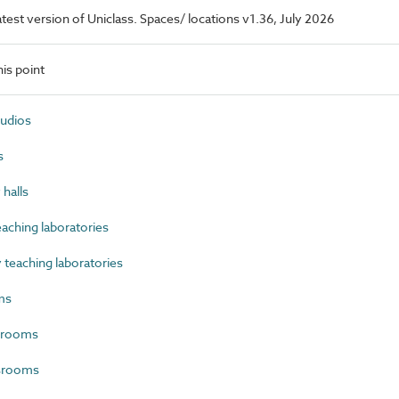
latest version of Uniclass. Spaces/ locations v1.36, July 2026
is point
tudios
s
halls
aching laboratories
teaching laboratories
ms
 rooms
ssrooms