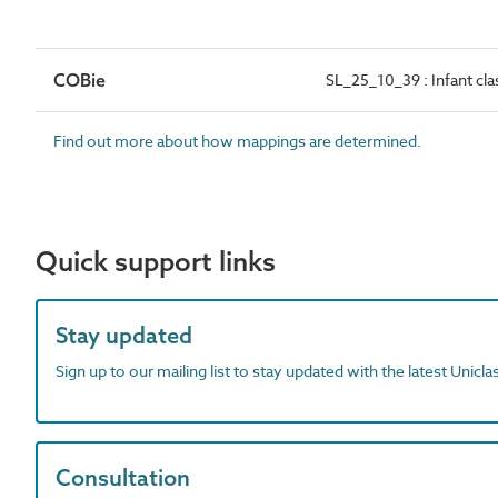
COBie
SL_25_10_39 : Infant c
Find out more about how mappings are determined.
Quick support links
Stay updated
Sign up to our mailing list to stay updated with the latest Unicl
Consultation