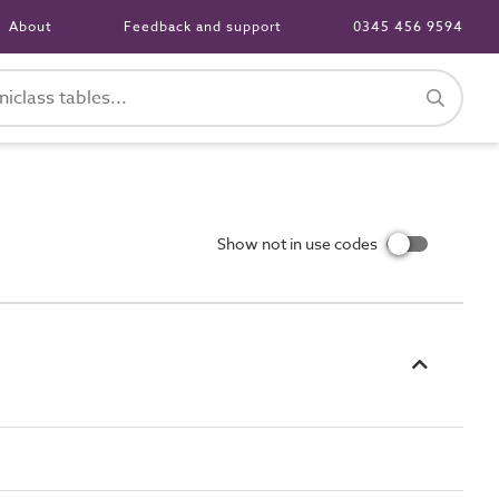
About
Feedback and support
0345 456 9594
Show not in use codes