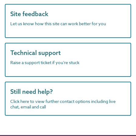
Site feedback
Let us know how this site can work better for you
Technical support
Raise a support ticket if you're stuck
Still need help?
Click here to view further contact options including live
chat, email and call