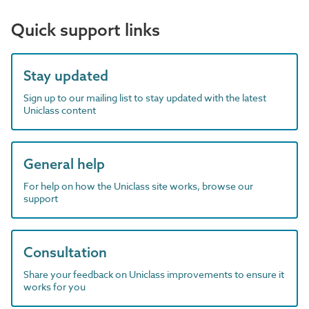
Quick support links
Stay updated
Sign up to our mailing list to stay updated with the latest
Uniclass content
General help
For help on how the Uniclass site works, browse our
support
Consultation
Share your feedback on Uniclass improvements to ensure it
works for you