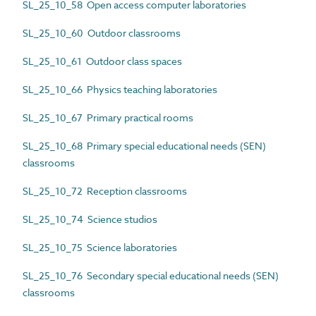
SL_25_10_58 Open access computer laboratories
SL_25_10_60 Outdoor classrooms
SL_25_10_61 Outdoor class spaces
SL_25_10_66 Physics teaching laboratories
SL_25_10_67 Primary practical rooms
SL_25_10_68 Primary special educational needs (SEN)
classrooms
SL_25_10_72 Reception classrooms
SL_25_10_74 Science studios
SL_25_10_75 Science laboratories
SL_25_10_76 Secondary special educational needs (SEN)
classrooms