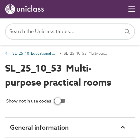
SL_25_10 Educational spaces
SL_25_10_53 Multi-purpose practical rooms
SL_25_10_53 Multi-
purpose practical rooms
Show not in use codes
General information