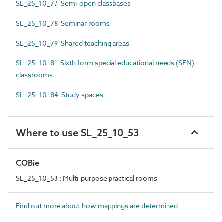
SL_25_10_77 Semi-open classbases
SL_25_10_78 Seminar rooms
SL_25_10_79 Shared teaching areas
SL_25_10_81 Sixth form special educational needs (SEN)
classrooms
SL_25_10_84 Study spaces
Where to use SL_25_10_53
COBie
SL_25_10_53 : Multi-purpose practical rooms
Find out more about how mappings are determined.