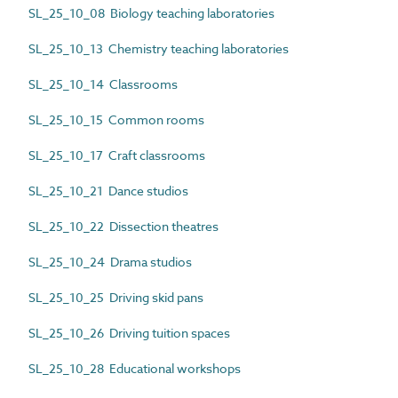
SL_25_10_08 Biology teaching laboratories
SL_25_10_13 Chemistry teaching laboratories
SL_25_10_14 Classrooms
SL_25_10_15 Common rooms
SL_25_10_17 Craft classrooms
SL_25_10_21 Dance studios
SL_25_10_22 Dissection theatres
SL_25_10_24 Drama studios
SL_25_10_25 Driving skid pans
SL_25_10_26 Driving tuition spaces
SL_25_10_28 Educational workshops