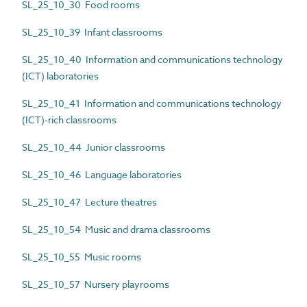
SL_25_10_30 Food rooms
SL_25_10_39 Infant classrooms
SL_25_10_40 Information and communications technology
(ICT) laboratories
SL_25_10_41 Information and communications technology
(ICT)-rich classrooms
SL_25_10_44 Junior classrooms
SL_25_10_46 Language laboratories
SL_25_10_47 Lecture theatres
SL_25_10_54 Music and drama classrooms
SL_25_10_55 Music rooms
SL_25_10_57 Nursery playrooms