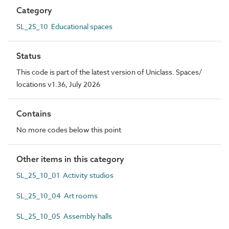
Category
SL_25_10 Educational spaces
Status
This code is part of the latest version of Uniclass. Spaces/
locations v1.36, July 2026
Contains
No more codes below this point
Other items in this category
SL_25_10_01 Activity studios
SL_25_10_04 Art rooms
SL_25_10_05 Assembly halls