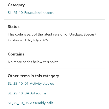
Category
SL_25_10 Educational spaces
Status
This code is part of the latest version of Uniclass. Spaces/
locations v1.36, July 2026
Contains
No more codes below this point
Other items in this category
SL_25_10_01 Activity studios
SL_25_10_04 Art rooms
SL_25_10_05 Assembly halls