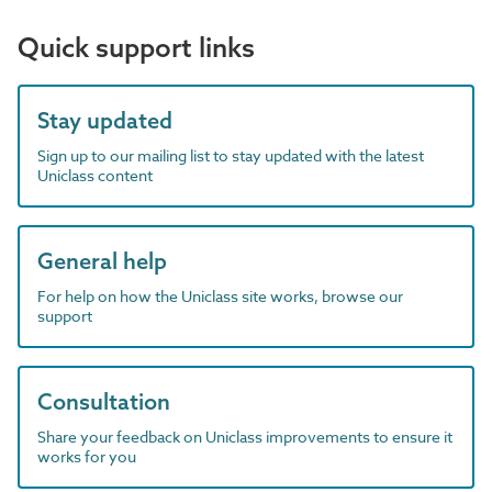
Quick support links
Stay updated
Sign up to our mailing list to stay updated with the latest
Uniclass content
General help
For help on how the Uniclass site works, browse our
support
Consultation
Share your feedback on Uniclass improvements to ensure it
works for you