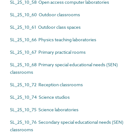
SL_25_10_58 Open access computer laboratories
SL_25_10_60 Outdoor classrooms
SL_25_10_61 Outdoor class spaces
SL_25_10_66 Physics teaching laboratories
SL_25_10_67 Primary practical rooms
SL_25_10_68 Primary special educational needs (SEN)
classrooms
SL_25_10_72 Reception classrooms
SL_25_10_74 Science studios
SL_25_10_75 Science laboratories
SL_25_10_76 Secondary special educational needs (SEN)
classrooms