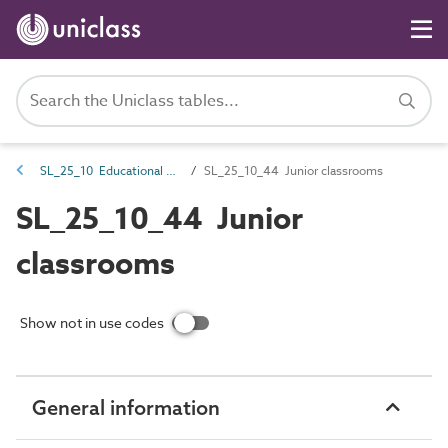
SL_25_10 Educational spaces
SL_25_10_44 Junior classrooms
SL_25_10_44 Junior
classrooms
Show not in use codes
General information