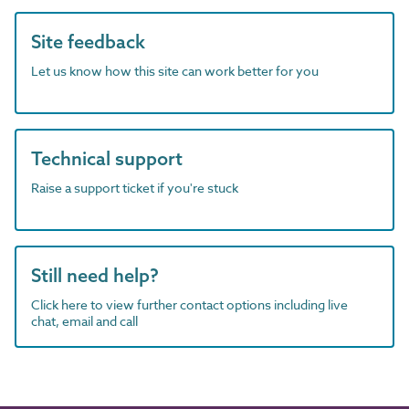
Site feedback
Let us know how this site can work better for you
Technical support
Raise a support ticket if you're stuck
Still need help?
Click here to view further contact options including live
chat, email and call