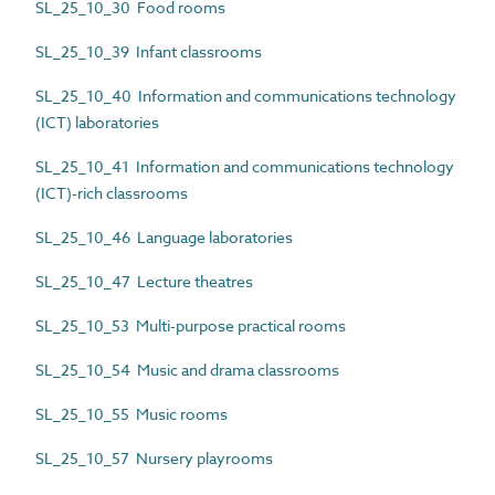
SL_25_10_30 Food rooms
SL_25_10_39 Infant classrooms
SL_25_10_40 Information and communications technology
(ICT) laboratories
SL_25_10_41 Information and communications technology
(ICT)-rich classrooms
SL_25_10_46 Language laboratories
SL_25_10_47 Lecture theatres
SL_25_10_53 Multi-purpose practical rooms
SL_25_10_54 Music and drama classrooms
SL_25_10_55 Music rooms
SL_25_10_57 Nursery playrooms