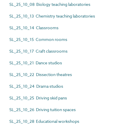
SL_25_10_08 Biology teaching laboratories
SL_25_10_13 Chemistry teaching laboratories
SL_25_10_14 Classrooms
SL_25_10_15 Common rooms
SL_25_10_17 Craft classrooms
SL_25_10_21 Dance studios
SL_25_10_22 Dissection theatres
SL_25_10_24 Drama studios
SL_25_10_25 Driving skid pans
SL_25_10_26 Driving tuition spaces
SL_25_10_28 Educational workshops