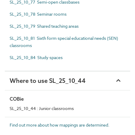
SL_25_10_77 Semi-open classbases
SL_25_10_78 Seminar rooms
SL_25_10_79 Shared teaching areas
SL_25_10_81 Sixth form special educational needs (SEN)
classrooms
SL_25_10_84 Study spaces
Where to use SL_25_10_44
COBie
SL_25_10_44 : Junior classrooms
Find out more about how mappings are determined.