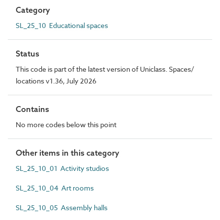
Category
SL_25_10 Educational spaces
Status
This code is part of the latest version of Uniclass. Spaces/
locations v1.36, July 2026
Contains
No more codes below this point
Other items in this category
SL_25_10_01 Activity studios
SL_25_10_04 Art rooms
SL_25_10_05 Assembly halls