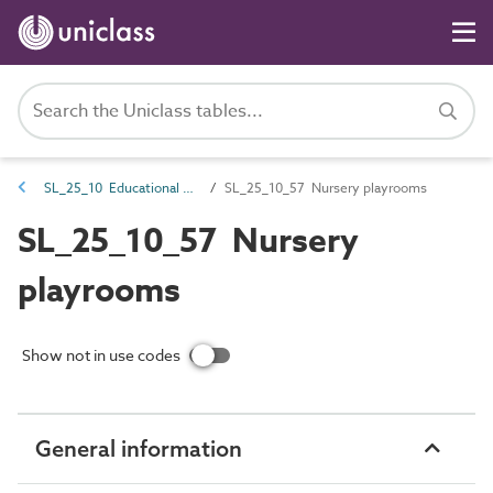
SL_25_10 Educational spaces
SL_25_10_57 Nursery playrooms
SL_25_10_57 Nursery
playrooms
Show not in use codes
General information