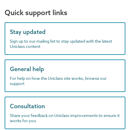
Quick support links
Stay updated
Sign up to our mailing list to stay updated with the latest
Uniclass content
General help
For help on how the Uniclass site works, browse our
support
Consultation
Share your feedback on Uniclass improvements to ensure it
works for you