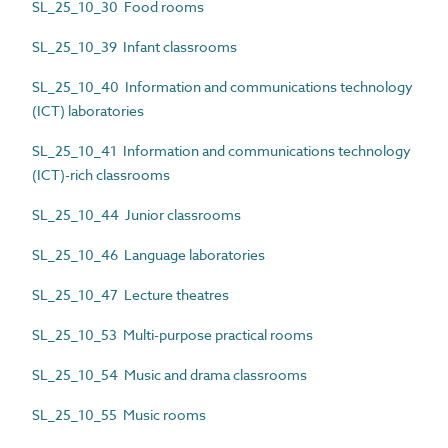
SL_25_10_30 Food rooms
SL_25_10_39 Infant classrooms
SL_25_10_40 Information and communications technology
(ICT) laboratories
SL_25_10_41 Information and communications technology
(ICT)-rich classrooms
SL_25_10_44 Junior classrooms
SL_25_10_46 Language laboratories
SL_25_10_47 Lecture theatres
SL_25_10_53 Multi-purpose practical rooms
SL_25_10_54 Music and drama classrooms
SL_25_10_55 Music rooms