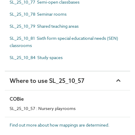
SL_25_10_77 Semi-open classbases
SL_25_10_78 Seminar rooms
SL_25_10_79 Shared teaching areas
SL_25_10_81 Sixth form special educational needs (SEN)
classrooms
SL_25_10_84 Study spaces
Where to use SL_25_10_57
COBie
SL_25_10_57 : Nursery playrooms
Find out more about how mappings are determined.