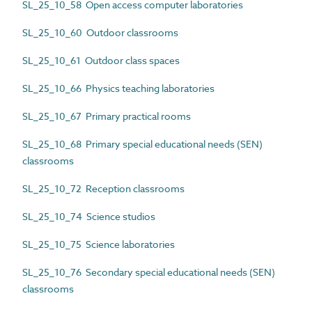
SL_25_10_58 Open access computer laboratories
SL_25_10_60 Outdoor classrooms
SL_25_10_61 Outdoor class spaces
SL_25_10_66 Physics teaching laboratories
SL_25_10_67 Primary practical rooms
SL_25_10_68 Primary special educational needs (SEN)
classrooms
SL_25_10_72 Reception classrooms
SL_25_10_74 Science studios
SL_25_10_75 Science laboratories
SL_25_10_76 Secondary special educational needs (SEN)
classrooms