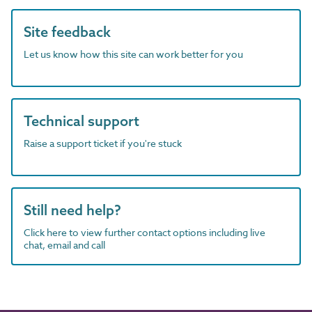
Site feedback
Let us know how this site can work better for you
Technical support
Raise a support ticket if you're stuck
Still need help?
Click here to view further contact options including live
chat, email and call