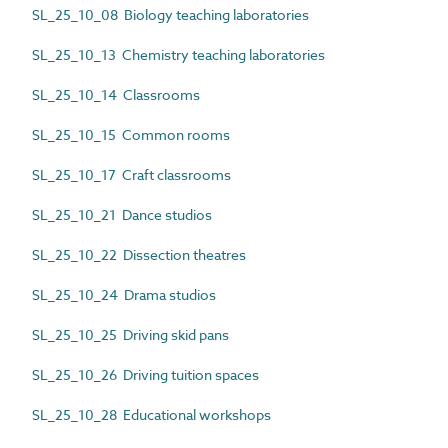
SL_25_10_08 Biology teaching laboratories
SL_25_10_13 Chemistry teaching laboratories
SL_25_10_14 Classrooms
SL_25_10_15 Common rooms
SL_25_10_17 Craft classrooms
SL_25_10_21 Dance studios
SL_25_10_22 Dissection theatres
SL_25_10_24 Drama studios
SL_25_10_25 Driving skid pans
SL_25_10_26 Driving tuition spaces
SL_25_10_28 Educational workshops