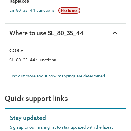
Replaces
En_80_35_44 Junctions
Not in use
Where to use SL_80_35_44
COBie
SL_80_35_44 : Junctions
Find out more about how mappings are determined.
Quick support links
Stay updated
Sign up to our mailing list to stay updated with the latest