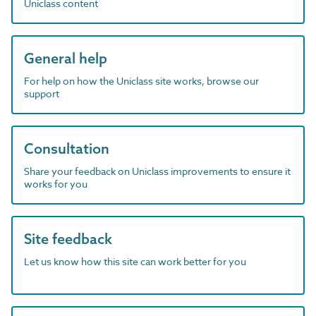
Uniclass content
General help
For help on how the Uniclass site works, browse our
support
Consultation
Share your feedback on Uniclass improvements to ensure it
works for you
Site feedback
Let us know how this site can work better for you