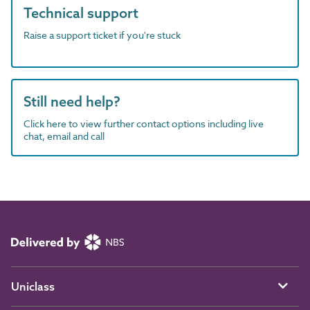
Technical support
Raise a support ticket if you're stuck
Still need help?
Click here to view further contact options including live
chat, email and call
Uniclass