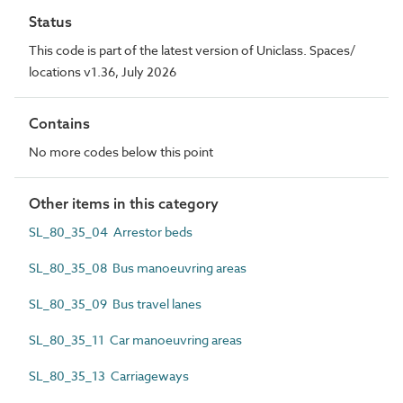
Status
This code is part of the latest version of Uniclass. Spaces/
locations v1.36, July 2026
Contains
No more codes below this point
Other items in this category
SL_80_35_04 Arrestor beds
SL_80_35_08 Bus manoeuvring areas
SL_80_35_09 Bus travel lanes
SL_80_35_11 Car manoeuvring areas
SL_80_35_13 Carriageways