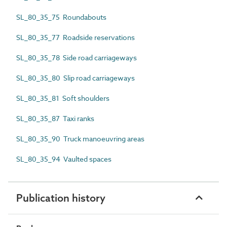
SL_80_35_75 Roundabouts
SL_80_35_77 Roadside reservations
SL_80_35_78 Side road carriageways
SL_80_35_80 Slip road carriageways
SL_80_35_81 Soft shoulders
SL_80_35_87 Taxi ranks
SL_80_35_90 Truck manoeuvring areas
SL_80_35_94 Vaulted spaces
Publication history