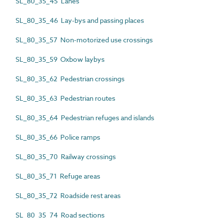
SL_80_35_45 Lanes
SL_80_35_46 Lay-bys and passing places
SL_80_35_57 Non-motorized use crossings
SL_80_35_59 Oxbow laybys
SL_80_35_62 Pedestrian crossings
SL_80_35_63 Pedestrian routes
SL_80_35_64 Pedestrian refuges and islands
SL_80_35_66 Police ramps
SL_80_35_70 Railway crossings
SL_80_35_71 Refuge areas
SL_80_35_72 Roadside rest areas
SL_80_35_74 Road sections