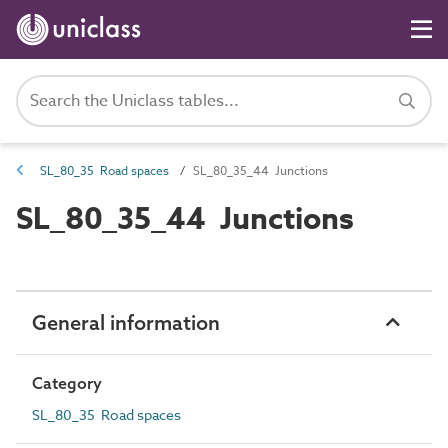
SL_80_35 Road spaces
SL_80_35_44 Junctions
SL_80_35_44 Junctions
General information
Category
SL_80_35 Road spaces