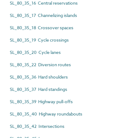
SL_80_35_16 Central reservations
SL_80_35_17 Channelizing islands
SL_80_35_18 Crossover spaces
SL_80_35_19 Cycle crossings
SL_80_35_20 Cycle lanes
SL_80_35_22 Diversion routes
SL_80_35_36 Hard shoulders
SL_80_35_37 Hard standings
SL_80_35_39 Highway pull-offs
SL_80_35_40 Highway roundabouts
SL_80_35_42 Intersections