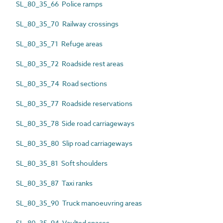
SL_80_35_66 Police ramps
SL_80_35_70 Railway crossings
SL_80_35_71 Refuge areas
SL_80_35_72 Roadside rest areas
SL_80_35_74 Road sections
SL_80_35_77 Roadside reservations
SL_80_35_78 Side road carriageways
SL_80_35_80 Slip road carriageways
SL_80_35_81 Soft shoulders
SL_80_35_87 Taxi ranks
SL_80_35_90 Truck manoeuvring areas
SL_80_35_94 Vaulted spaces