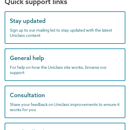
Quick support links
Stay updated
Sign up to our mailing list to stay updated with the latest
Uniclass content
General help
For help on how the Uniclass site works, browse our
support
Consultation
Share your feedback on Uniclass improvements to ensure it
works for you