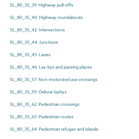
SL_80_35_39 Highway pull-offs
SL_80_35_40 Highway roundabouts
SL_80_35_42 Intersections
SL_80_35_44 Junctions
SL_80_35_45 Lanes
SL_80_35_46 Lay-bys and passing places
SL_80_35_57 Non-motorized use crossings
SL_80_35_59 Oxbow laybys
SL_80_35_62 Pedestrian crossings
SL_80_35_63 Pedestrian routes
SL_80_35_64 Pedestrian refuges and islands