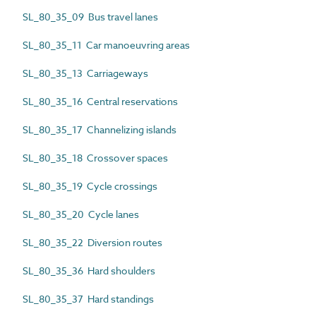
SL_80_35_09 Bus travel lanes
SL_80_35_11 Car manoeuvring areas
SL_80_35_13 Carriageways
SL_80_35_16 Central reservations
SL_80_35_17 Channelizing islands
SL_80_35_18 Crossover spaces
SL_80_35_19 Cycle crossings
SL_80_35_20 Cycle lanes
SL_80_35_22 Diversion routes
SL_80_35_36 Hard shoulders
SL_80_35_37 Hard standings