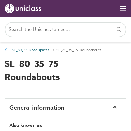
SL_80_35 Road spaces
SL_80_35_75 Roundabouts
SL_80_35_75
Roundabouts
General information
Also known as