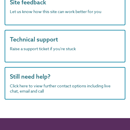
Site feedback
Let us know how this site can work better for you
Technical support
Raise a support ticket if you're stuck
Still need help?
Click here to view further contact options including live
chat, email and call