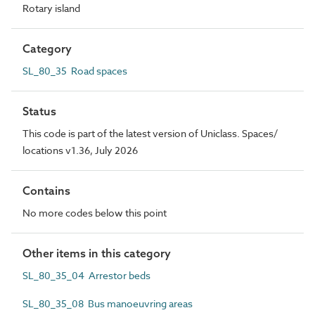
Rotary island
Category
SL_80_35 Road spaces
Status
This code is part of the latest version of Uniclass. Spaces/
locations v1.36, July 2026
Contains
No more codes below this point
Other items in this category
SL_80_35_04 Arrestor beds
SL_80_35_08 Bus manoeuvring areas