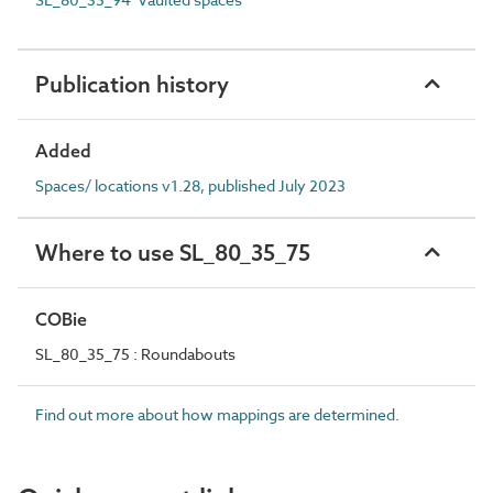
Publication history
Added
Spaces/ locations v1.28, published July 2023
Where to use SL_80_35_75
COBie
SL_80_35_75 : Roundabouts
Find out more about how mappings are determined.