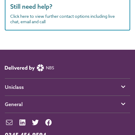
Still need help?
Click here to view further contact options including live
chat, email and call
Uniclass
General