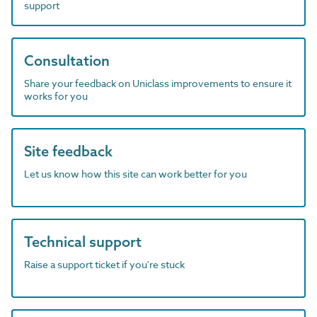
support
Consultation
Share your feedback on Uniclass improvements to ensure it
works for you
Site feedback
Let us know how this site can work better for you
Technical support
Raise a support ticket if you're stuck