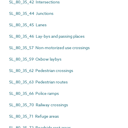
SL_80_35_42 Intersections
SL_80_35_44 Junctions
SL_80_35_45 Lanes
SL_80_35_46 Lay-bys and passing places
SL_80_35_57 Non-motorized use crossings
SL_80_35_59 Oxbow laybys
SL_80_35_62 Pedestrian crossings
SL_80_35_63 Pedestrian routes
SL_80_35_66 Police ramps
SL_80_35_70 Railway crossings
SL_80_35_71 Refuge areas
SL_80_35_72 Roadside rest areas