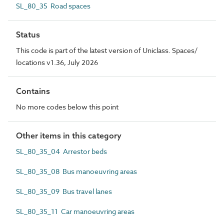
SL_80_35 Road spaces
Status
This code is part of the latest version of Uniclass. Spaces/
locations v1.36, July 2026
Contains
No more codes below this point
Other items in this category
SL_80_35_04 Arrestor beds
SL_80_35_08 Bus manoeuvring areas
SL_80_35_09 Bus travel lanes
SL_80_35_11 Car manoeuvring areas