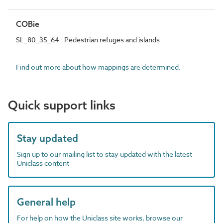
COBie
SL_80_35_64 : Pedestrian refuges and islands
Find out more about how mappings are determined.
Quick support links
Stay updated
Sign up to our mailing list to stay updated with the latest
Uniclass content
General help
For help on how the Uniclass site works, browse our