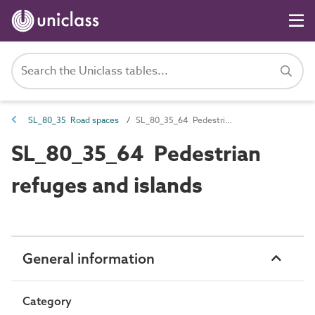
SL_80_35 Road spaces
SL_80_35_64 Pedestrian refuges and islands
SL_80_35_64 Pedestrian
refuges and islands
General information
Category