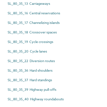
SL_80_35_13 Carriageways
SL_80_35_16 Central reservations
SL_80_35_17 Channelizing islands
SL_80_35_18 Crossover spaces
SL_80_35_19 Cycle crossings
SL_80_35_20 Cycle lanes
SL_80_35_22 Diversion routes
SL_80_35_36 Hard shoulders
SL_80_35_37 Hard standings
SL_80_35_39 Highway pull-offs
SL_80_35_40 Highway roundabouts