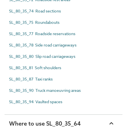
SL_80_35_74 Road sections
SL_80_35_75 Roundabouts
SL_80_35_77 Roadside reservations
SL_80_35_78 Side road carriageways
SL_80_35_80 Slip road carriageways
SL_80_35_81 Soft shoulders
SL_80_35_87 Taxi ranks
SL_80_35_90 Truck manoeuvring areas
SL_80_35_94 Vaulted spaces
Where to use SL_80_35_64