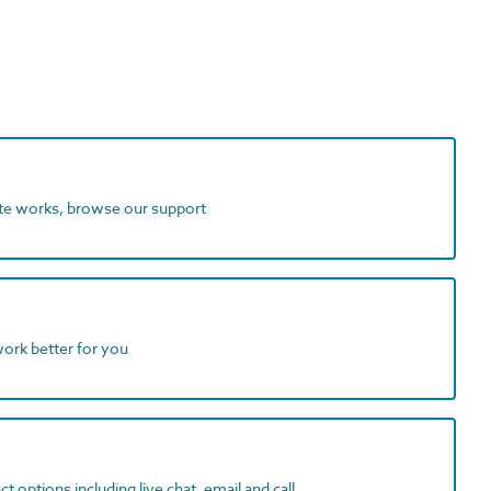
ite works, browse our support
work better for you
t options including live chat, email and call