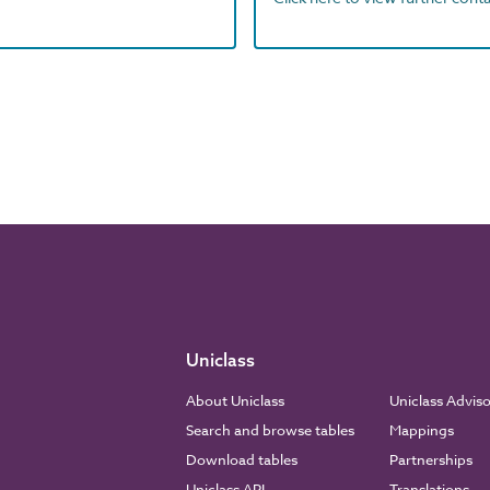
Uniclass
About Uniclass
Uniclass Advis
Search and browse tables
Mappings
Download tables
Partnerships
Uniclass API
Translations