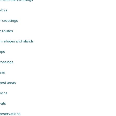
ybys
 crossings
n routes
 refuges and islands
mps
rossings
eas
est areas
ions
uts
reservations