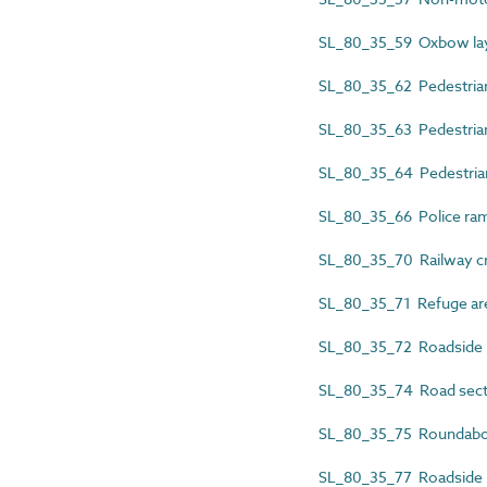
SL_80_35_59 Oxbow la
SL_80_35_62 Pedestrian
SL_80_35_63 Pedestria
SL_80_35_64 Pedestrian
SL_80_35_66 Police ra
SL_80_35_70 Railway c
SL_80_35_71 Refuge ar
SL_80_35_72 Roadside r
SL_80_35_74 Road sect
SL_80_35_75 Roundabo
SL_80_35_77 Roadside 