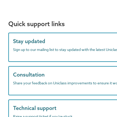
Quick support links
Stay updated
Sign up to our mailing list to stay updated with the latest Unicl
Consultation
Share your feedback on Uniclass improvements to ensure it w
Technical support
Raise a support ticket if you're stuck