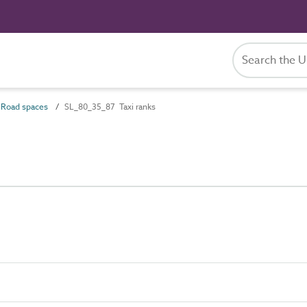
Road spaces
SL_80_35_87 Taxi ranks