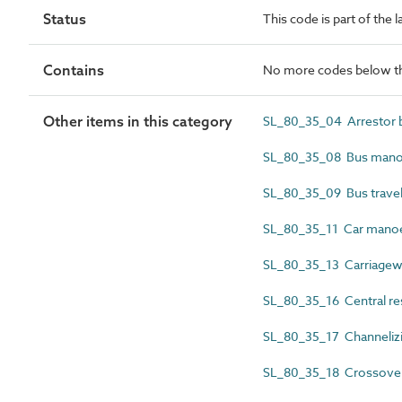
Status
This code is part of the 
Contains
No more codes below th
Other items in this category
SL_80_35_04 Arrestor 
SL_80_35_08 Bus manoe
SL_80_35_09 Bus travel
SL_80_35_11 Car manoe
SL_80_35_13 Carriage
SL_80_35_16 Central re
SL_80_35_17 Channelizi
SL_80_35_18 Crossover