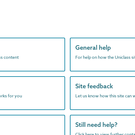
General help
ass content
For help on how the Uniclass s
Site feedback
orks for you
Let us know how this site can 
Still need help?
Click here to view further contac