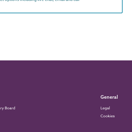
General
ory Board
Legal
Cookies