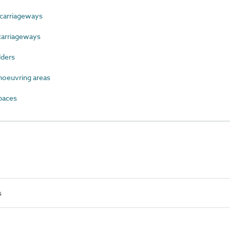
carriageways
carriageways
lders
oeuvring areas
paces
s