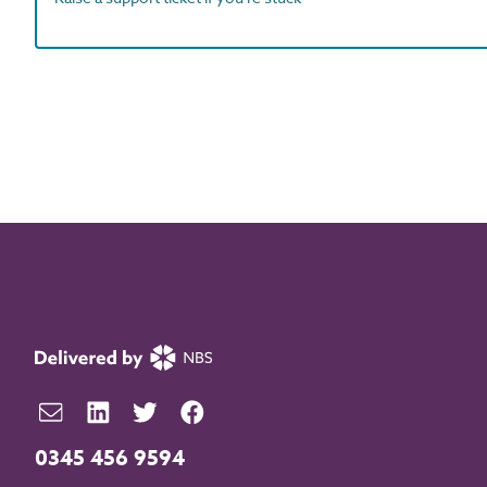
0345 456 9594