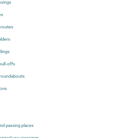
ssings
es
 routes
lders
dings
ll-offs
roundabouts
ions
d passing places
ized use crossings