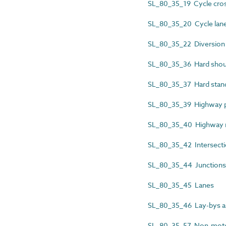
SL_80_35_19 Cycle cro
SL_80_35_20 Cycle lan
SL_80_35_22 Diversion
SL_80_35_36 Hard shou
SL_80_35_37 Hard stan
SL_80_35_39 Highway pu
SL_80_35_40 Highway 
SL_80_35_42 Intersect
SL_80_35_44 Junctions
SL_80_35_45 Lanes
SL_80_35_46 Lay-bys an
SL_80_35_57 Non-motor