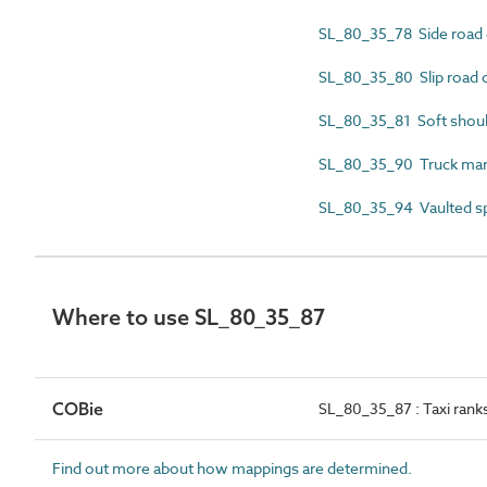
SL_80_35_78 Side road 
SL_80_35_80 Slip road 
SL_80_35_81 Soft shou
SL_80_35_90 Truck man
SL_80_35_94 Vaulted s
Where to use SL_80_35_87
COBie
SL_80_35_87 : Taxi rank
Find out more about how mappings are determined.