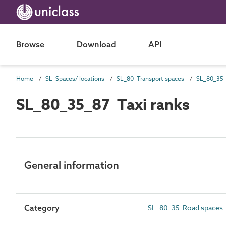
Browse
Download
API
Home
SL Spaces/ locations
SL_80 Transport spaces
SL_80_35 
SL_80_35_87 Taxi ranks
General information
Category
SL_80_35 Road spaces