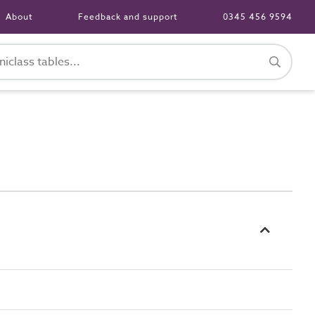
About
Feedback and support
0345 456 9594