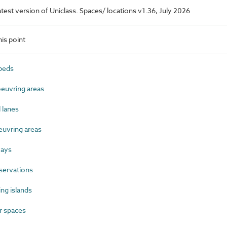
latest version of Uniclass. Spaces/ locations v1.36, July 2026
is point
beds
uvring areas
 lanes
uvring areas
ways
servations
ng islands
 spaces