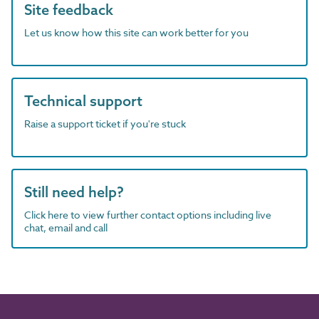
Site feedback
Let us know how this site can work better for you
Technical support
Raise a support ticket if you're stuck
Still need help?
Click here to view further contact options including live
chat, email and call