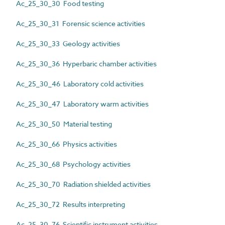
Ac_25_30_30 Food testing
Ac_25_30_31 Forensic science activities
Ac_25_30_33 Geology activities
Ac_25_30_36 Hyperbaric chamber activities
Ac_25_30_46 Laboratory cold activities
Ac_25_30_47 Laboratory warm activities
Ac_25_30_50 Material testing
Ac_25_30_66 Physics activities
Ac_25_30_68 Psychology activities
Ac_25_30_70 Radiation shielded activities
Ac_25_30_72 Results interpreting
Ac_25_30_76 Scientific instrument activities