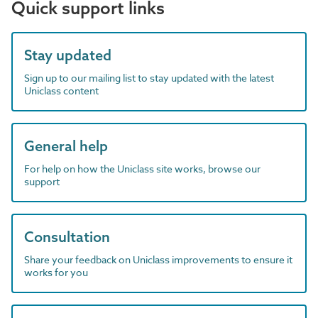
Quick support links
Stay updated
Sign up to our mailing list to stay updated with the latest
Uniclass content
General help
For help on how the Uniclass site works, browse our
support
Consultation
Share your feedback on Uniclass improvements to ensure it
works for you