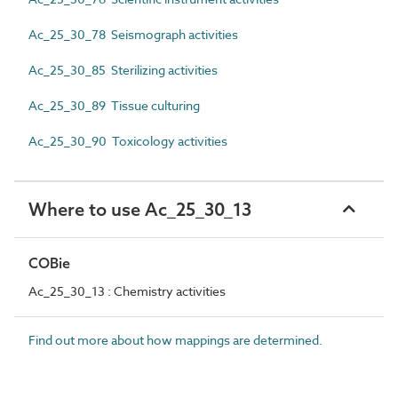
Ac_25_30_78 Seismograph activities
Ac_25_30_85 Sterilizing activities
Ac_25_30_89 Tissue culturing
Ac_25_30_90 Toxicology activities
Where to use Ac_25_30_13
COBie
Ac_25_30_13 : Chemistry activities
Find out more about how mappings are determined.