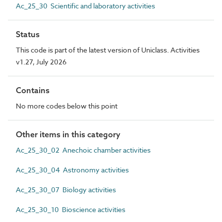
Ac_25_30 Scientific and laboratory activities
Status
This code is part of the latest version of Uniclass. Activities
v1.27, July 2026
Contains
No more codes below this point
Other items in this category
Ac_25_30_02 Anechoic chamber activities
Ac_25_30_04 Astronomy activities
Ac_25_30_07 Biology activities
Ac_25_30_10 Bioscience activities