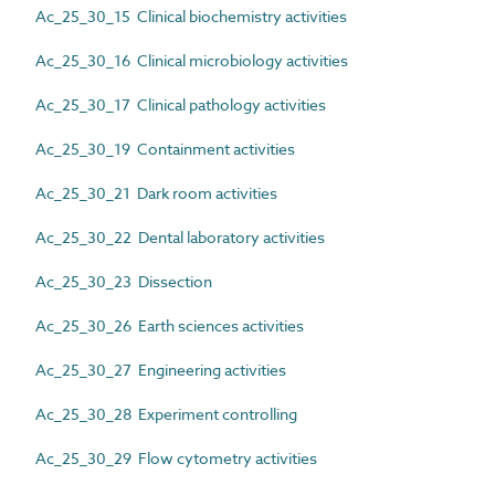
Ac_25_30_15 Clinical biochemistry activities
Ac_25_30_16 Clinical microbiology activities
Ac_25_30_17 Clinical pathology activities
Ac_25_30_19 Containment activities
Ac_25_30_21 Dark room activities
Ac_25_30_22 Dental laboratory activities
Ac_25_30_23 Dissection
Ac_25_30_26 Earth sciences activities
Ac_25_30_27 Engineering activities
Ac_25_30_28 Experiment controlling
Ac_25_30_29 Flow cytometry activities