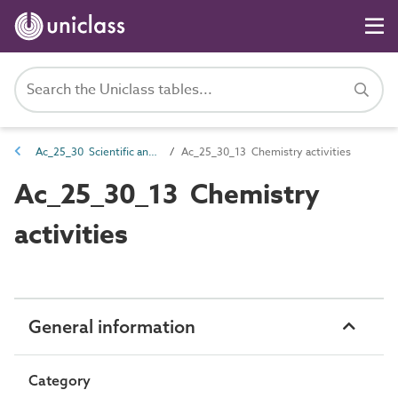
Ac_25_30 Scientific and laboratory activities
Ac_25_30_13 Chemistry activities
Ac_25_30_13 Chemistry
activities
General information
Category