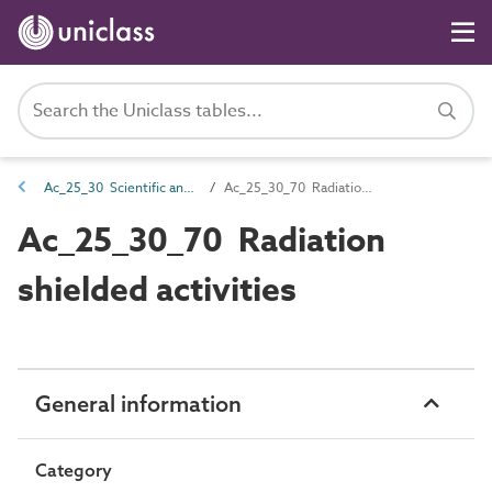
Ac_25_30 Scientific and laboratory activities
Ac_25_30_70 Radiation shielded activities
Ac_25_30_70 Radiation
shielded activities
General information
Category