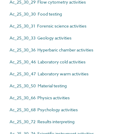
Ac_25_30_29 Flow cytometry activities
Ac_25_30_30 Food testing
Ac_25_30_31 Forensic science activities
Ac_25_30_33 Geology activities
Ac_25_30_36 Hyperbaric chamber activities
Ac_25_30_46 Laboratory cold activities
Ac_25_30_47 Laboratory warm activities
Ac_25_30_50 Material testing
Ac_25_30_66 Physics activities
Ac_25_30_68 Psychology activities
Ac_25_30_72 Results interpreting
Ac_25_30_76 Scientific instrument activities