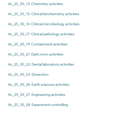
Ac_25_30_13 Chemistry activities
Ac_25_30_15 Clinical biochemistry activities
Ac_25_30_16 Clinical microbiology activities
Ac_25_30_17 Clinical pathology activities
Ac_25_30_19 Containment activities
Ac_25_30_21 Dark room activities
Ac_25_30_22 Dental laboratory activities
Ac_25_30_23 Dissection
Ac_25_30_26 Earth sciences activities
Ac_25_30_27 Engineering activities
Ac_25_30_28 Experiment controlling