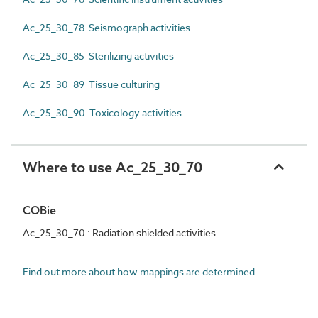
Ac_25_30_78 Seismograph activities
Ac_25_30_85 Sterilizing activities
Ac_25_30_89 Tissue culturing
Ac_25_30_90 Toxicology activities
Where to use Ac_25_30_70
COBie
Ac_25_30_70 : Radiation shielded activities
Find out more about how mappings are determined.