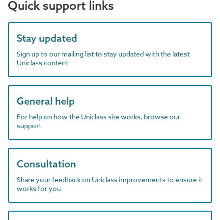
Quick support links
Stay updated
Sign up to our mailing list to stay updated with the latest
Uniclass content
General help
For help on how the Uniclass site works, browse our
support
Consultation
Share your feedback on Uniclass improvements to ensure it
works for you