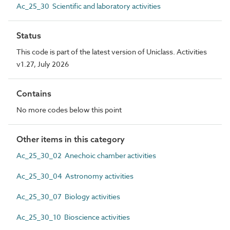
Ac_25_30 Scientific and laboratory activities
Status
This code is part of the latest version of Uniclass. Activities
v1.27, July 2026
Contains
No more codes below this point
Other items in this category
Ac_25_30_02 Anechoic chamber activities
Ac_25_30_04 Astronomy activities
Ac_25_30_07 Biology activities
Ac_25_30_10 Bioscience activities