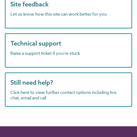
Site feedback
Let us know how this site can work better for you
Technical support
Raise a support ticket if you're stuck
Still need help?
Click here to view further contact options including live
chat, email and call