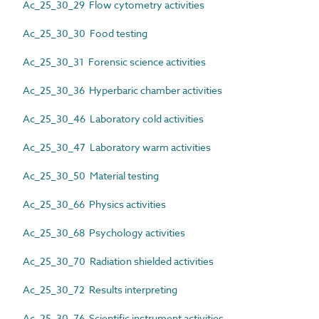
Ac_25_30_29 Flow cytometry activities
Ac_25_30_30 Food testing
Ac_25_30_31 Forensic science activities
Ac_25_30_36 Hyperbaric chamber activities
Ac_25_30_46 Laboratory cold activities
Ac_25_30_47 Laboratory warm activities
Ac_25_30_50 Material testing
Ac_25_30_66 Physics activities
Ac_25_30_68 Psychology activities
Ac_25_30_70 Radiation shielded activities
Ac_25_30_72 Results interpreting
Ac_25_30_76 Scientific instrument activities