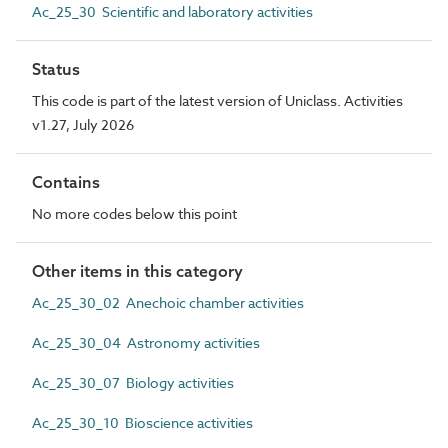
Ac_25_30 Scientific and laboratory activities
Status
This code is part of the latest version of Uniclass. Activities
v1.27, July 2026
Contains
No more codes below this point
Other items in this category
Ac_25_30_02 Anechoic chamber activities
Ac_25_30_04 Astronomy activities
Ac_25_30_07 Biology activities
Ac_25_30_10 Bioscience activities