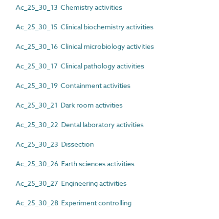
Ac_25_30_13 Chemistry activities
Ac_25_30_15 Clinical biochemistry activities
Ac_25_30_16 Clinical microbiology activities
Ac_25_30_17 Clinical pathology activities
Ac_25_30_19 Containment activities
Ac_25_30_21 Dark room activities
Ac_25_30_22 Dental laboratory activities
Ac_25_30_23 Dissection
Ac_25_30_26 Earth sciences activities
Ac_25_30_27 Engineering activities
Ac_25_30_28 Experiment controlling