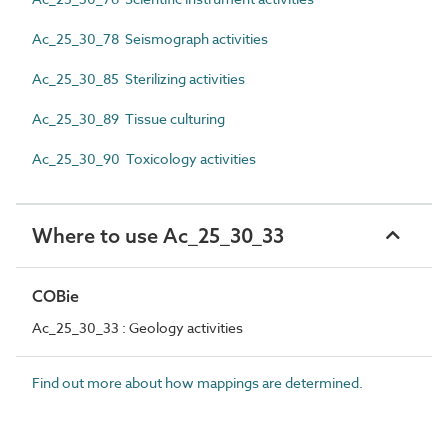
Ac_25_30_78 Seismograph activities
Ac_25_30_85 Sterilizing activities
Ac_25_30_89 Tissue culturing
Ac_25_30_90 Toxicology activities
Where to use Ac_25_30_33
COBie
Ac_25_30_33 : Geology activities
Find out more about how mappings are determined.