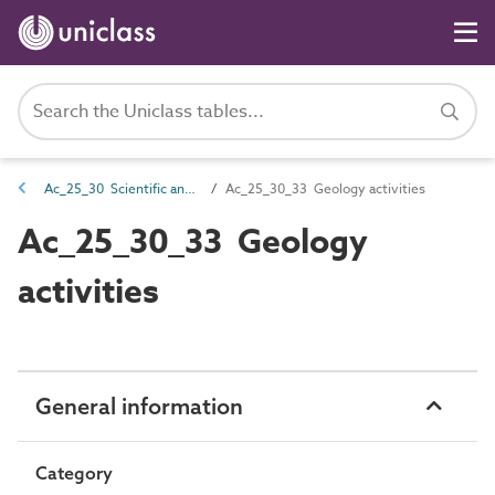
Ac_25_30 Scientific and laboratory activities
Ac_25_30_33 Geology activities
Ac_25_30_33 Geology
activities
General information
Category