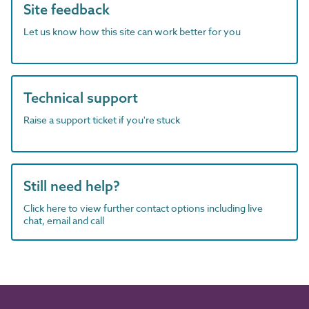
Site feedback
Let us know how this site can work better for you
Technical support
Raise a support ticket if you're stuck
Still need help?
Click here to view further contact options including live
chat, email and call