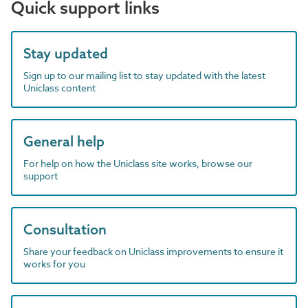
Quick support links
Stay updated
Sign up to our mailing list to stay updated with the latest
Uniclass content
General help
For help on how the Uniclass site works, browse our
support
Consultation
Share your feedback on Uniclass improvements to ensure it
works for you