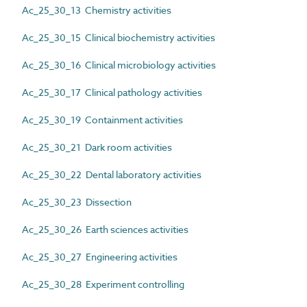
Ac_25_30_13 Chemistry activities
Ac_25_30_15 Clinical biochemistry activities
Ac_25_30_16 Clinical microbiology activities
Ac_25_30_17 Clinical pathology activities
Ac_25_30_19 Containment activities
Ac_25_30_21 Dark room activities
Ac_25_30_22 Dental laboratory activities
Ac_25_30_23 Dissection
Ac_25_30_26 Earth sciences activities
Ac_25_30_27 Engineering activities
Ac_25_30_28 Experiment controlling