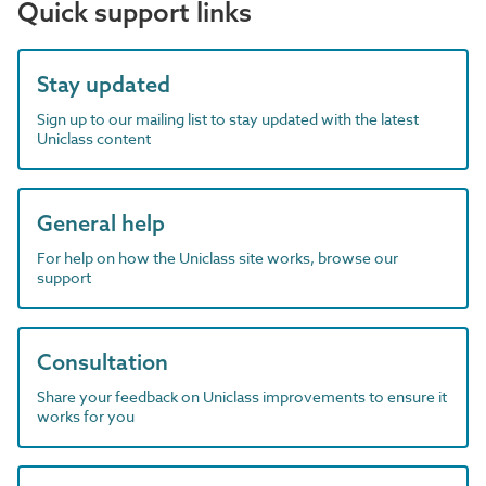
Quick support links
Stay updated
Sign up to our mailing list to stay updated with the latest
Uniclass content
General help
For help on how the Uniclass site works, browse our
support
Consultation
Share your feedback on Uniclass improvements to ensure it
works for you