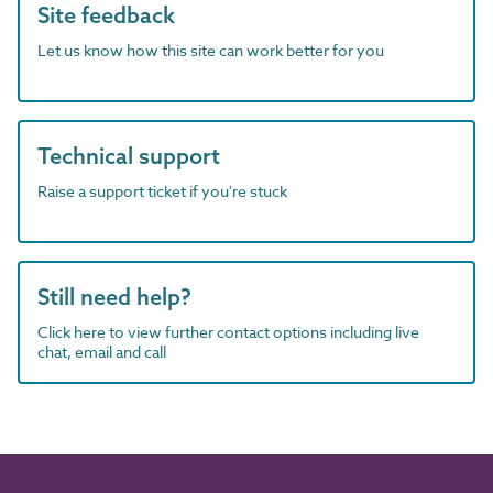
Site feedback
Let us know how this site can work better for you
Technical support
Raise a support ticket if you're stuck
Still need help?
Click here to view further contact options including live
chat, email and call