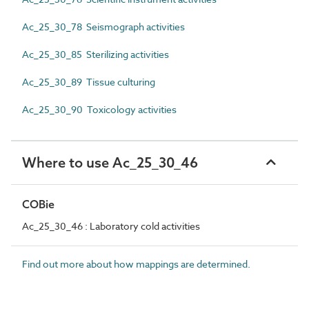
Ac_25_30_78 Seismograph activities
Ac_25_30_85 Sterilizing activities
Ac_25_30_89 Tissue culturing
Ac_25_30_90 Toxicology activities
Where to use Ac_25_30_46
COBie
Ac_25_30_46 : Laboratory cold activities
Find out more about how mappings are determined.