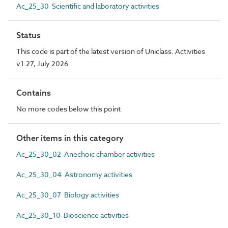
Ac_25_30 Scientific and laboratory activities
Status
This code is part of the latest version of Uniclass. Activities
v1.27, July 2026
Contains
No more codes below this point
Other items in this category
Ac_25_30_02 Anechoic chamber activities
Ac_25_30_04 Astronomy activities
Ac_25_30_07 Biology activities
Ac_25_30_10 Bioscience activities