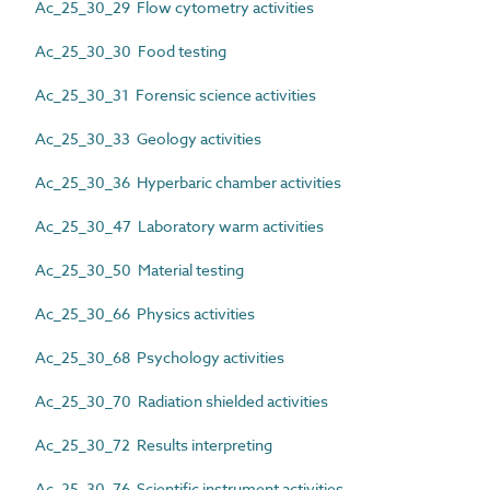
Ac_25_30_29 Flow cytometry activities
Ac_25_30_30 Food testing
Ac_25_30_31 Forensic science activities
Ac_25_30_33 Geology activities
Ac_25_30_36 Hyperbaric chamber activities
Ac_25_30_47 Laboratory warm activities
Ac_25_30_50 Material testing
Ac_25_30_66 Physics activities
Ac_25_30_68 Psychology activities
Ac_25_30_70 Radiation shielded activities
Ac_25_30_72 Results interpreting
Ac_25_30_76 Scientific instrument activities