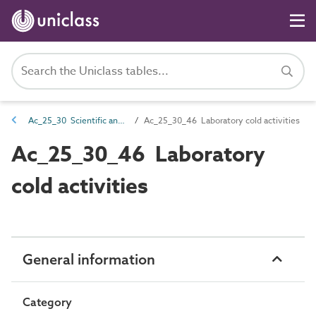
Ac_25_30 Scientific and laboratory activities
Ac_25_30_46 Laboratory cold activities
Ac_25_30_46 Laboratory
cold activities
General information
Category