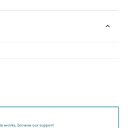
ite works, browse our support