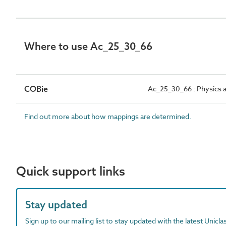
Where to use Ac_25_30_66
COBie
Ac_25_30_66 : Physics ac
Find out more about how mappings are determined.
Quick support links
Stay updated
Sign up to our mailing list to stay updated with the latest Unicl