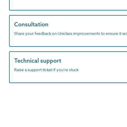
Consultation
Share your feedback on Uniclass improvements to ensure it w
Technical support
Raise a support ticket if you're stuck