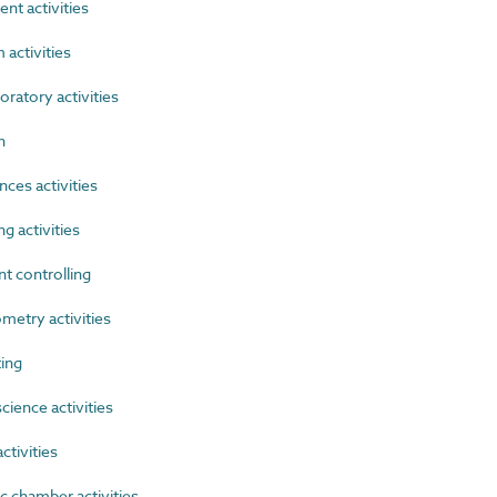
t activities
activities
ratory activities
n
ces activities
 activities
 controlling
etry activities
ing
ience activities
tivities
 chamber activities