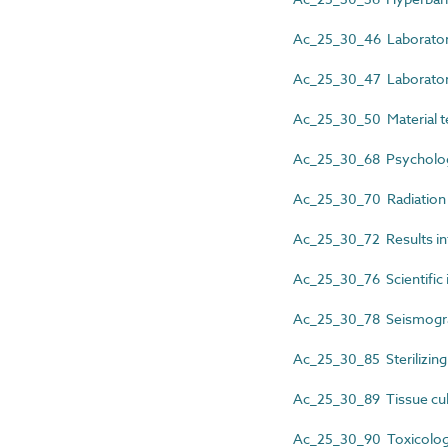
Ac_25_30_46 Laboratory 
Ac_25_30_47 Laboratory
Ac_25_30_50 Material t
Ac_25_30_68 Psychology
Ac_25_30_70 Radiation s
Ac_25_30_72 Results in
Ac_25_30_76 Scientific i
Ac_25_30_78 Seismograp
Ac_25_30_85 Sterilizing 
Ac_25_30_89 Tissue cul
Ac_25_30_90 Toxicology