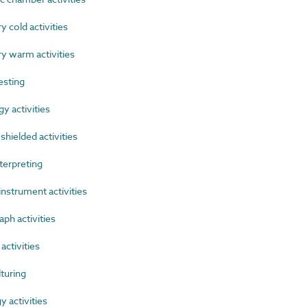
cold activities
 warm activities
esting
 activities
hielded activities
terpreting
nstrument activities
h activities
activities
turing
 activities