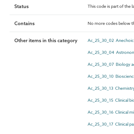
Status
This code is part of the l
Contains
No more codes below th
Other items in this category
Ac_25_30_02 Anechoic c
Ac_25_30_04 Astronomy
Ac_25_30_07 Biology act
Ac_25_30_10 Bioscience 
Ac_25_30_13 Chemistry 
Ac_25_30_15 Clinical bio
Ac_25_30_16 Clinical mic
Ac_25_30_17 Clinical pat