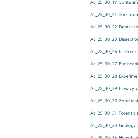
Ac_25_30_19 Containmen
Ac_25_30_21 Dark room 
Ac_25_30_22 Dental labo
Ac_25_30_23 Dissectio
Ac_25_30_26 Earth scien
Ac_25_30_27 Engineering
Ac_25_30_28 Experiment
Ac_25_30_29 Flow cytom
Ac_25_30_30 Food test
Ac_25_30_31 Forensic sc
Ac_25_30_33 Geology ac
Ac_25_30_36 Hyperbaric