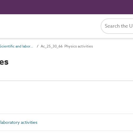
Ac_25_30 Scientific and laboratory activities
Ac_25_30_66 Physics activities
es
laboratory activities