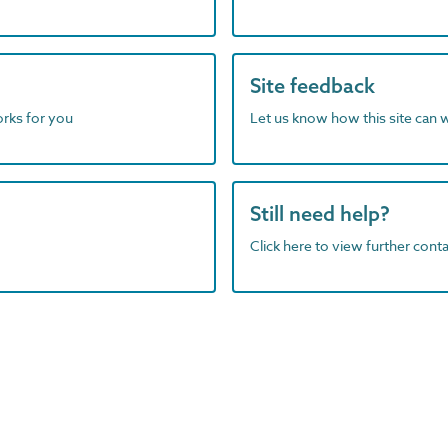
Site feedback
orks for you
Let us know how this site can 
Still need help?
Click here to view further contac