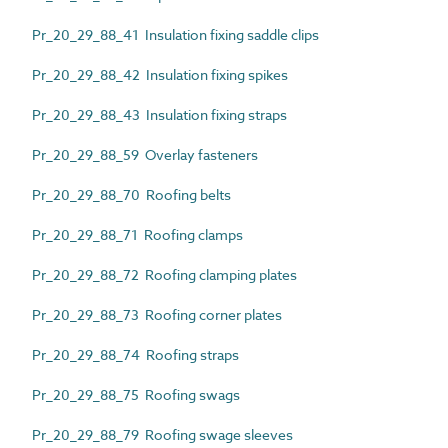
Pr_20_29_88_41 Insulation fixing saddle clips
Pr_20_29_88_42 Insulation fixing spikes
Pr_20_29_88_43 Insulation fixing straps
Pr_20_29_88_59 Overlay fasteners
Pr_20_29_88_70 Roofing belts
Pr_20_29_88_71 Roofing clamps
Pr_20_29_88_72 Roofing clamping plates
Pr_20_29_88_73 Roofing corner plates
Pr_20_29_88_74 Roofing straps
Pr_20_29_88_75 Roofing swags
Pr_20_29_88_79 Roofing swage sleeves