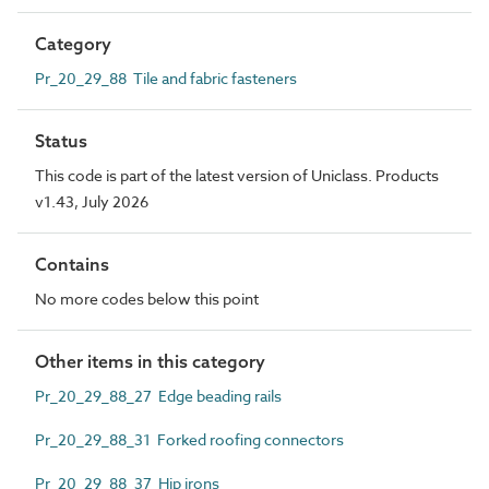
Category
Pr_20_29_88 Tile and fabric fasteners
Status
This code is part of the latest version of Uniclass. Products
v1.43, July 2026
Contains
No more codes below this point
Other items in this category
Pr_20_29_88_27 Edge beading rails
Pr_20_29_88_31 Forked roofing connectors
Pr_20_29_88_37 Hip irons