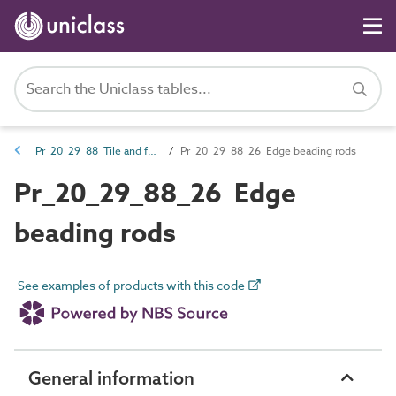
Pr_20_29_88 Tile and fabric fasteners
Pr_20_29_88_26 Edge beading rods
Pr_20_29_88_26 Edge
beading rods
See examples of products with this code
General information