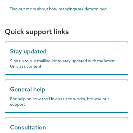
Find out more about how mappings are determined.
Quick support links
Stay updated
Sign up to our mailing list to stay updated with the latest
Uniclass content
General help
For help on how the Uniclass site works, browse our
support
Consultation