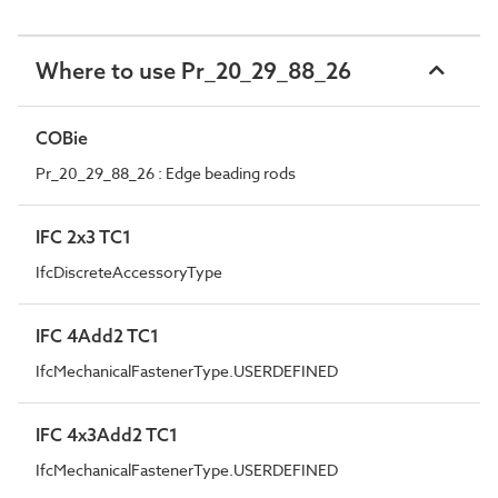
Where to use Pr_20_29_88_26
COBie
Pr_20_29_88_26 : Edge beading rods
IFC 2x3 TC1
IfcDiscreteAccessoryType
IFC 4Add2 TC1
IfcMechanicalFastenerType.USERDEFINED
IFC 4x3Add2 TC1
IfcMechanicalFastenerType.USERDEFINED