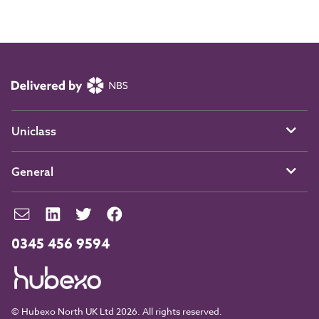
Uniclass
General
0345 456 9594
© Hubexo North UK Ltd 2026. All rights reserved.