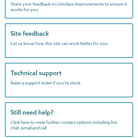
Share your feedback on Uniclass improvements to ensure it
works for you
Site feedback
Let us know how this site can work better for you
Technical support
Raise a support ticket if you're stuck
Still need help?
Click here to view further contact options including live
chat, email and call