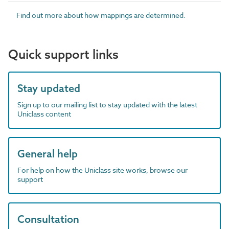
Find out more about how mappings are determined.
Quick support links
Stay updated
Sign up to our mailing list to stay updated with the latest
Uniclass content
General help
For help on how the Uniclass site works, browse our
support
Consultation