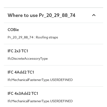
Where to use Pr_20_29_88_74
COBie
Pr_20_29_88_74 : Roofing straps
IFC 2x3 TC1
IfcDiscreteAccessoryType
IFC 4Add2 TC1
IfcMechanicalFastenerType.USERDEFINED
IFC 4x3Add2 TC1
IfcMechanicalFastenerType.USERDEFINED