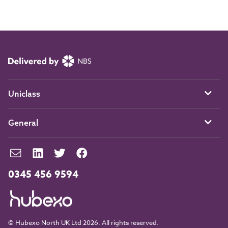
Uniclass
General
0345 456 9594
© Hubexo North UK Ltd 2026. All rights reserved.