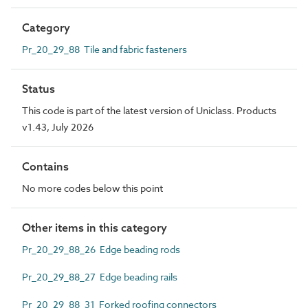
Category
Pr_20_29_88 Tile and fabric fasteners
Status
This code is part of the latest version of Uniclass. Products
v1.43, July 2026
Contains
No more codes below this point
Other items in this category
Pr_20_29_88_26 Edge beading rods
Pr_20_29_88_27 Edge beading rails
Pr_20_29_88_31 Forked roofing connectors