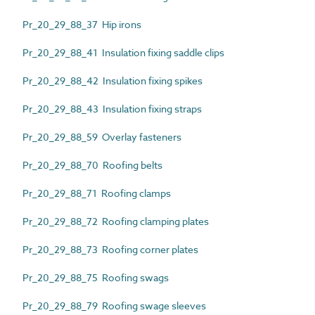
Pr_20_29_88_37 Hip irons
Pr_20_29_88_41 Insulation fixing saddle clips
Pr_20_29_88_42 Insulation fixing spikes
Pr_20_29_88_43 Insulation fixing straps
Pr_20_29_88_59 Overlay fasteners
Pr_20_29_88_70 Roofing belts
Pr_20_29_88_71 Roofing clamps
Pr_20_29_88_72 Roofing clamping plates
Pr_20_29_88_73 Roofing corner plates
Pr_20_29_88_75 Roofing swags
Pr_20_29_88_79 Roofing swage sleeves