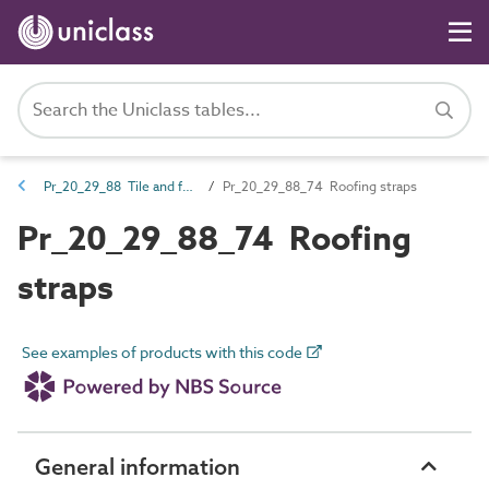
Pr_20_29_88 Tile and fabric fasteners
Pr_20_29_88_74 Roofing straps
Pr_20_29_88_74 Roofing
straps
See examples of products with this code
General information