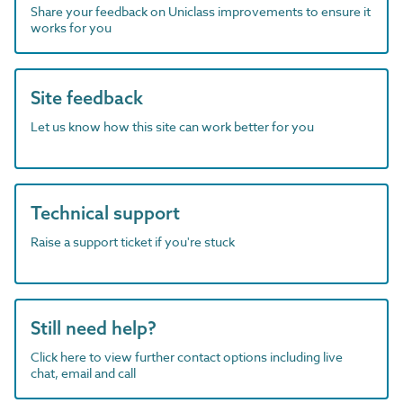
Share your feedback on Uniclass improvements to ensure it
works for you
Site feedback
Let us know how this site can work better for you
Technical support
Raise a support ticket if you're stuck
Still need help?
Click here to view further contact options including live
chat, email and call