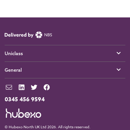
Uniclass
General
0345 456 9594
© Hubexo North UK Ltd 2026. All rights reserved.