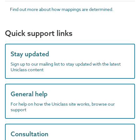
Find out more about how mappings are determined.
Quick support links
Stay updated
Sign up to our mailing list to stay updated with the latest
Uniclass content
General help
For help on how the Uniclass site works, browse our
support
Consultation