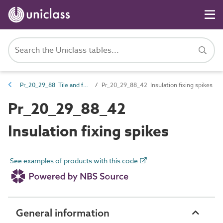
Pr_20_29_88 Tile and fabric fasteners
Pr_20_29_88_42 Insulation fixing spikes
Pr_20_29_88_42
Insulation fixing spikes
See examples of products with this code
General information