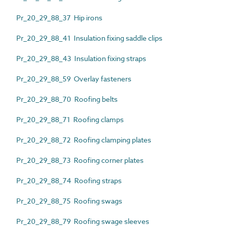
Pr_20_29_88_37 Hip irons
Pr_20_29_88_41 Insulation fixing saddle clips
Pr_20_29_88_43 Insulation fixing straps
Pr_20_29_88_59 Overlay fasteners
Pr_20_29_88_70 Roofing belts
Pr_20_29_88_71 Roofing clamps
Pr_20_29_88_72 Roofing clamping plates
Pr_20_29_88_73 Roofing corner plates
Pr_20_29_88_74 Roofing straps
Pr_20_29_88_75 Roofing swags
Pr_20_29_88_79 Roofing swage sleeves