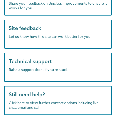
Share your feedback on Uniclass improvements to ensure it
works for you
Site feedback
Let us know how this site can work better for you
Technical support
Raise a support ticket if you're stuck
Still need help?
Click here to view further contact options including live
chat, email and call