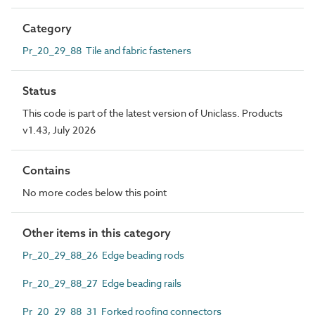
Category
Pr_20_29_88 Tile and fabric fasteners
Status
This code is part of the latest version of Uniclass. Products
v1.43, July 2026
Contains
No more codes below this point
Other items in this category
Pr_20_29_88_26 Edge beading rods
Pr_20_29_88_27 Edge beading rails
Pr_20_29_88_31 Forked roofing connectors