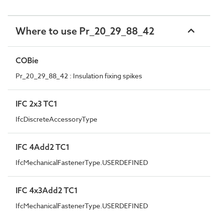
Where to use Pr_20_29_88_42
COBie
Pr_20_29_88_42 : Insulation fixing spikes
IFC 2x3 TC1
IfcDiscreteAccessoryType
IFC 4Add2 TC1
IfcMechanicalFastenerType.USERDEFINED
IFC 4x3Add2 TC1
IfcMechanicalFastenerType.USERDEFINED