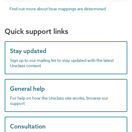
Find out more about how mappings are determined.
Quick support links
Stay updated
Sign up to our mailing list to stay updated with the latest
Uniclass content
General help
For help on how the Uniclass site works, browse our
support
Consultation