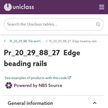
Pr_20_29_88 Tile and fabric fasteners
Pr_20_29_88_27 Edge beading rails
Pr_20_29_88_27 Edge
beading rails
See examples of products with this code
General information