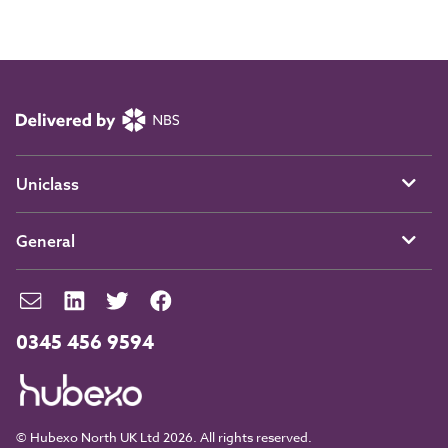
Uniclass
General
0345 456 9594
© Hubexo North UK Ltd 2026. All rights reserved.