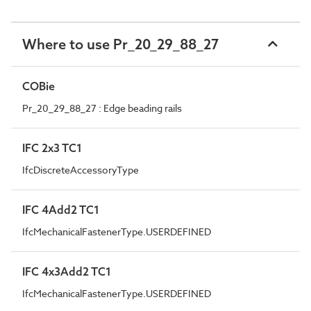
Where to use Pr_20_29_88_27
COBie
Pr_20_29_88_27 : Edge beading rails
IFC 2x3 TC1
IfcDiscreteAccessoryType
IFC 4Add2 TC1
IfcMechanicalFastenerType.USERDEFINED
IFC 4x3Add2 TC1
IfcMechanicalFastenerType.USERDEFINED