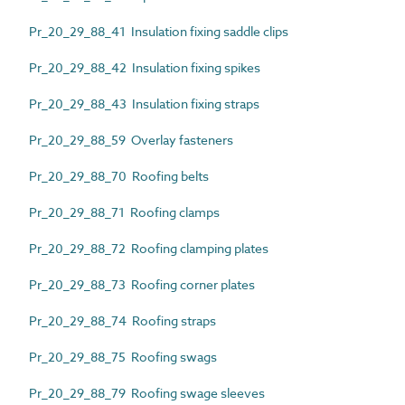
Pr_20_29_88_41 Insulation fixing saddle clips
Pr_20_29_88_42 Insulation fixing spikes
Pr_20_29_88_43 Insulation fixing straps
Pr_20_29_88_59 Overlay fasteners
Pr_20_29_88_70 Roofing belts
Pr_20_29_88_71 Roofing clamps
Pr_20_29_88_72 Roofing clamping plates
Pr_20_29_88_73 Roofing corner plates
Pr_20_29_88_74 Roofing straps
Pr_20_29_88_75 Roofing swags
Pr_20_29_88_79 Roofing swage sleeves