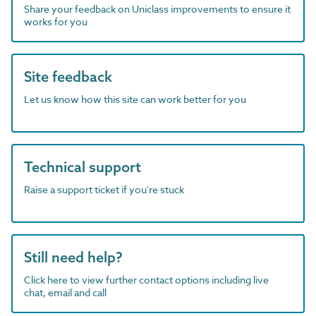
Share your feedback on Uniclass improvements to ensure it
works for you
Site feedback
Let us know how this site can work better for you
Technical support
Raise a support ticket if you're stuck
Still need help?
Click here to view further contact options including live
chat, email and call