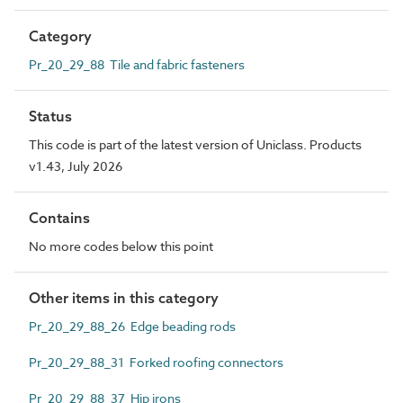
Category
Pr_20_29_88 Tile and fabric fasteners
Status
This code is part of the latest version of Uniclass. Products
v1.43, July 2026
Contains
No more codes below this point
Other items in this category
Pr_20_29_88_26 Edge beading rods
Pr_20_29_88_31 Forked roofing connectors
Pr_20_29_88_37 Hip irons