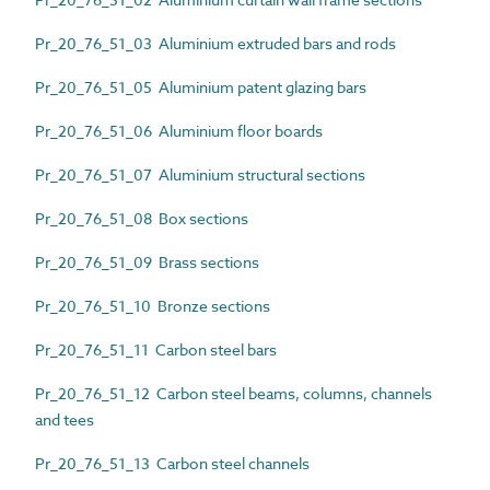
Pr_20_76_51_03 Aluminium extruded bars and rods
Pr_20_76_51_05 Aluminium patent glazing bars
Pr_20_76_51_06 Aluminium floor boards
Pr_20_76_51_07 Aluminium structural sections
Pr_20_76_51_08 Box sections
Pr_20_76_51_09 Brass sections
Pr_20_76_51_10 Bronze sections
Pr_20_76_51_11 Carbon steel bars
Pr_20_76_51_12 Carbon steel beams, columns, channels
and tees
Pr_20_76_51_13 Carbon steel channels