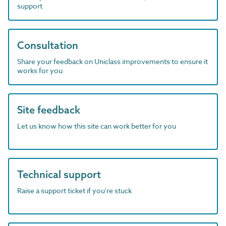
support
Consultation
Share your feedback on Uniclass improvements to ensure it
works for you
Site feedback
Let us know how this site can work better for you
Technical support
Raise a support ticket if you're stuck