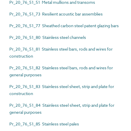
Pr_20_76_51_51 Metal mullions and transoms
Pr_20_76_51_73 Resilient acoustic bar assemblies
Pr_20_76_51_77 Sheathed carbon steel patent glazing bars
Pr_20_76_51_80 Stainless steel channels
Pr_20_76_51_81 Stainless steel bars, rods and wires for
construction
Pr_20_76_51_82 Stainless steel bars, rods and wires for
general purposes
Pr_20_76_51_83 Stainless steel sheet, strip and plate for
construction
Pr_20_76_51_84 Stainless steel sheet, strip and plate for
general purposes
Pr_20_76_51_85 Stainless steel pales