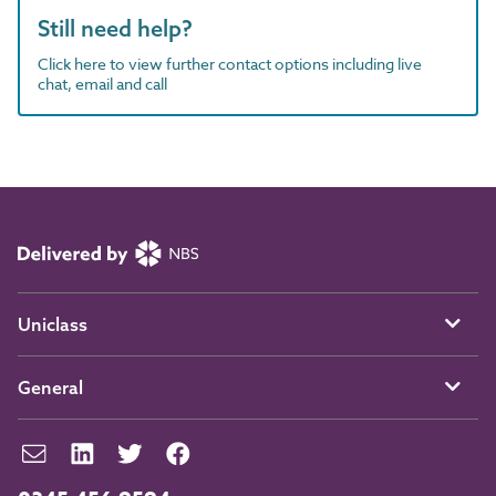
Still need help?
Click here to view further contact options including live
chat, email and call
Uniclass
General