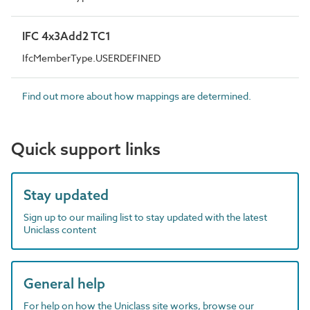
IFC 4x3Add2 TC1
IfcMemberType.USERDEFINED
Find out more about how mappings are determined.
Quick support links
Stay updated
Sign up to our mailing list to stay updated with the latest
Uniclass content
General help
For help on how the Uniclass site works, browse our