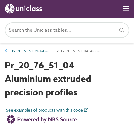
Pr_20_76_51 Metal sections
Pr_20_76_51_04 Aluminium extruded precision profiles
Pr_20_76_51_04
Aluminium extruded
precision profiles
See examples of products with this code