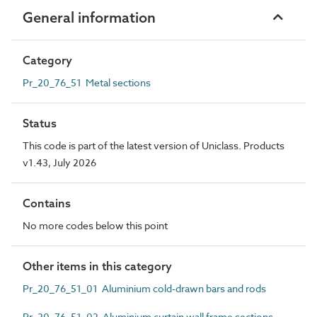
General information
Category
Pr_20_76_51 Metal sections
Status
This code is part of the latest version of Uniclass. Products
v1.43, July 2026
Contains
No more codes below this point
Other items in this category
Pr_20_76_51_01 Aluminium cold-drawn bars and rods
Pr_20_76_51_02 Aluminium curtain wall frame sections