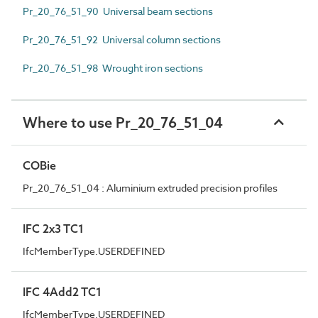
Pr_20_76_51_90 Universal beam sections
Pr_20_76_51_92 Universal column sections
Pr_20_76_51_98 Wrought iron sections
Where to use Pr_20_76_51_04
COBie
Pr_20_76_51_04 : Aluminium extruded precision profiles
IFC 2x3 TC1
IfcMemberType.USERDEFINED
IFC 4Add2 TC1
IfcMemberType.USERDEFINED