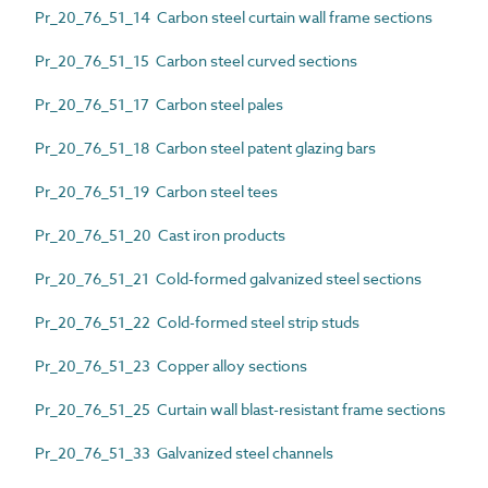
Pr_20_76_51_14 Carbon steel curtain wall frame sections
Pr_20_76_51_15 Carbon steel curved sections
Pr_20_76_51_17 Carbon steel pales
Pr_20_76_51_18 Carbon steel patent glazing bars
Pr_20_76_51_19 Carbon steel tees
Pr_20_76_51_20 Cast iron products
Pr_20_76_51_21 Cold-formed galvanized steel sections
Pr_20_76_51_22 Cold-formed steel strip studs
Pr_20_76_51_23 Copper alloy sections
Pr_20_76_51_25 Curtain wall blast-resistant frame sections
Pr_20_76_51_33 Galvanized steel channels