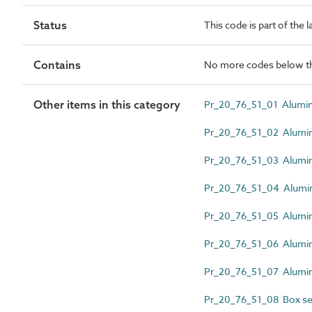
Status
This code is part of the 
Contains
No more codes below th
Other items in this category
Pr_20_76_51_01 Alumini
Pr_20_76_51_02 Alumini
Pr_20_76_51_03 Alumini
Pr_20_76_51_04 Alumini
Pr_20_76_51_05 Alumini
Pr_20_76_51_06 Alumin
Pr_20_76_51_07 Alumini
Pr_20_76_51_08 Box se