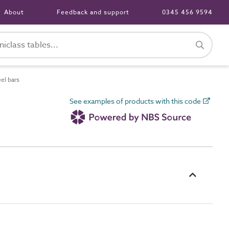
About
Feedback and support
0345 456 9594
el bars
See examples of products with this code