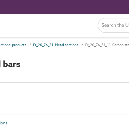
ctional products
Pr_20_76_51 Metal sections
Pr_20_76_51_11 Carbon ste
 bars
ions