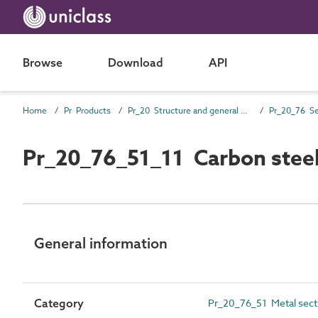
Browse
Download
API
Home
Pr Products
Pr_20 Structure and general products
Pr_20_76 Se
Pr_20_76_51_11 Carbon steel
General information
Category
Pr_20_76_51 Metal sect