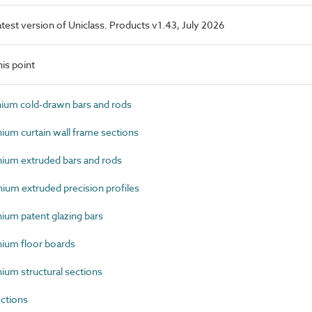
latest version of Uniclass. Products v1.43, July 2026
is point
um cold-drawn bars and rods
um curtain wall frame sections
um extruded bars and rods
um extruded precision profiles
um patent glazing bars
ium floor boards
um structural sections
ctions