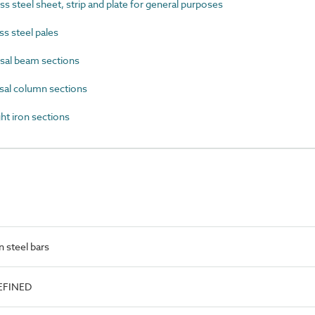
 steel sheet, strip and plate for general purposes
s steel pales
sal beam sections
al column sections
t iron sections
 steel bars
EFINED