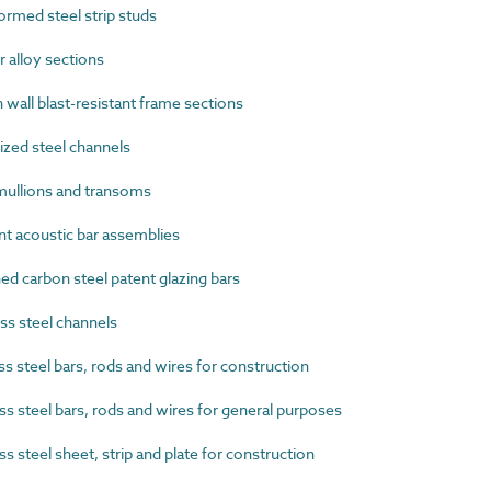
rmed steel strip studs
alloy sections
wall blast-resistant frame sections
zed steel channels
ullions and transoms
t acoustic bar assemblies
 carbon steel patent glazing bars
s steel channels
 steel bars, rods and wires for construction
s steel bars, rods and wires for general purposes
 steel sheet, strip and plate for construction