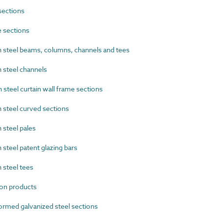
sections
 sections
steel beams, columns, channels and tees
steel channels
teel curtain wall frame sections
steel curved sections
steel pales
teel patent glazing bars
steel tees
on products
rmed galvanized steel sections