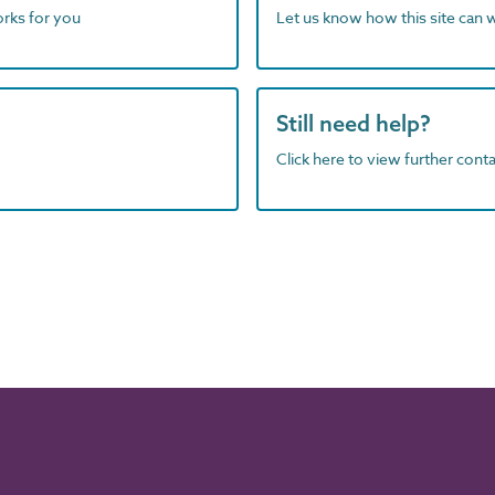
orks for you
Let us know how this site can 
Still need help?
Click here to view further contac