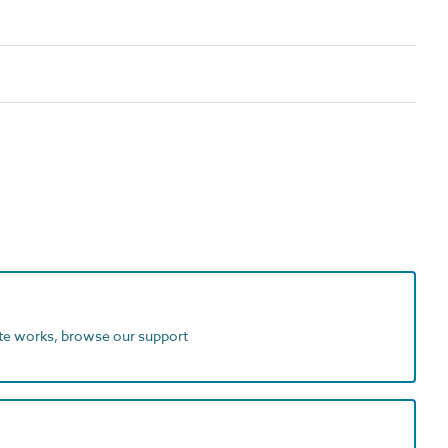
ite works, browse our support