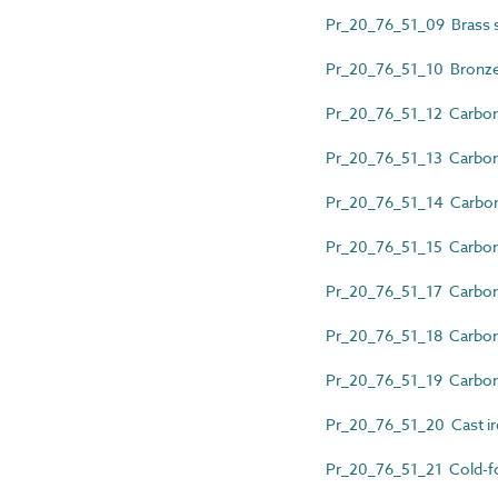
Pr_20_76_51_09 Brass 
Pr_20_76_51_10 Bronze
Pr_20_76_51_12 Carbon 
Pr_20_76_51_13 Carbon 
Pr_20_76_51_14 Carbon s
Pr_20_76_51_15 Carbon 
Pr_20_76_51_17 Carbon 
Pr_20_76_51_18 Carbon s
Pr_20_76_51_19 Carbon 
Pr_20_76_51_20 Cast ir
Pr_20_76_51_21 Cold-fo