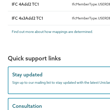
IFC 4Add2 TC1
IfcMemberType.USERD
IFC 4x3Add2 TC1
IfcMemberType.USERD
Find out more about how mappings are determined.
Quick support links
Stay updated
Sign up to our mailing list to stay updated with the latest Unicl
Consultation