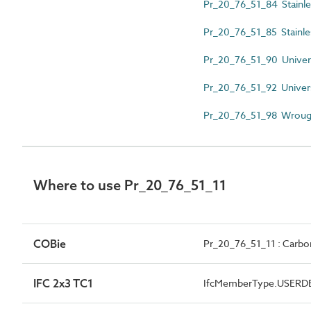
Pr_20_76_51_84 Stainless
Pr_20_76_51_85 Stainles
Pr_20_76_51_90 Univer
Pr_20_76_51_92 Univers
Pr_20_76_51_98 Wrough
Where to use Pr_20_76_51_11
COBie
Pr_20_76_51_11 : Carbon
IFC 2x3 TC1
IfcMemberType.USERD