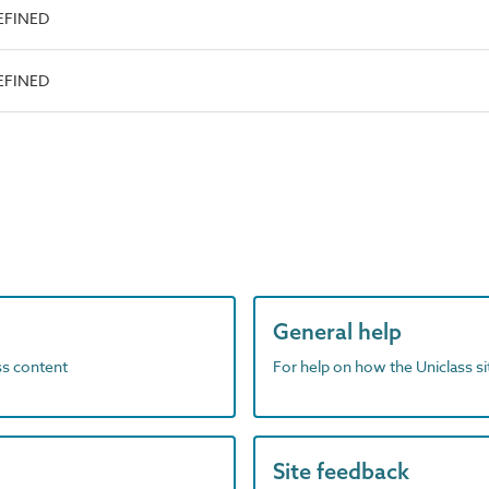
EFINED
EFINED
General help
ass content
For help on how the Uniclass s
Site feedback