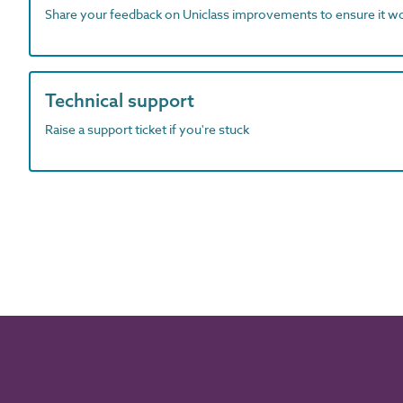
Share your feedback on Uniclass improvements to ensure it w
Technical support
Raise a support ticket if you're stuck