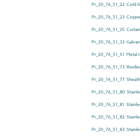
Pr_20_76_51_22 Cold-fo
Pr_20_76_51_23 Copper 
Pr_20_76_51_25 Curtain 
Pr_20_76_51_33 Galvani
Pr_20_76_51_51 Metal m
Pr_20_76_51_73 Resilien
Pr_20_76_51_77 Sheathed
Pr_20_76_51_80 Stainles
Pr_20_76_51_81 Stainless
Pr_20_76_51_82 Stainles
Pr_20_76_51_83 Stainless