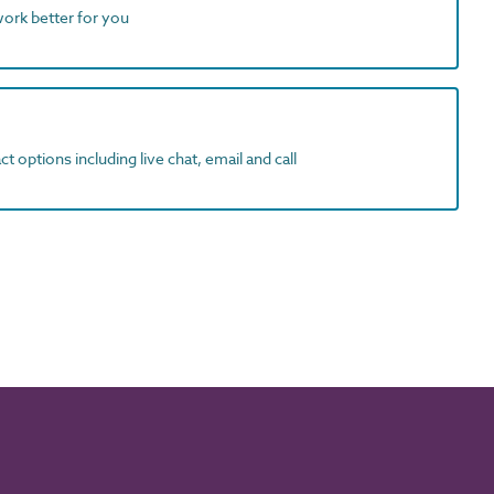
work better for you
t options including live chat, email and call