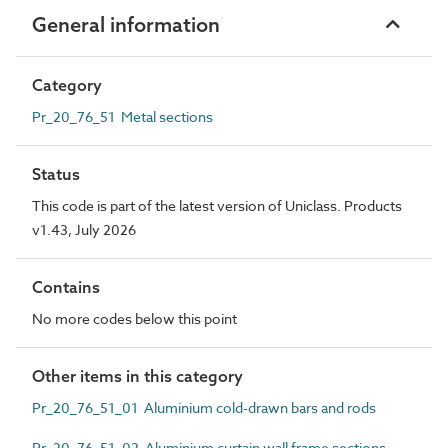
General information
Category
Pr_20_76_51 Metal sections
Status
This code is part of the latest version of Uniclass. Products
v1.43, July 2026
Contains
No more codes below this point
Other items in this category
Pr_20_76_51_01 Aluminium cold-drawn bars and rods
Pr_20_76_51_02 Aluminium curtain wall frame sections