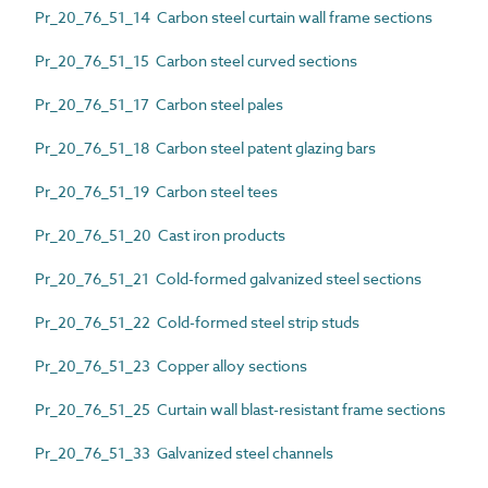
Pr_20_76_51_14 Carbon steel curtain wall frame sections
Pr_20_76_51_15 Carbon steel curved sections
Pr_20_76_51_17 Carbon steel pales
Pr_20_76_51_18 Carbon steel patent glazing bars
Pr_20_76_51_19 Carbon steel tees
Pr_20_76_51_20 Cast iron products
Pr_20_76_51_21 Cold-formed galvanized steel sections
Pr_20_76_51_22 Cold-formed steel strip studs
Pr_20_76_51_23 Copper alloy sections
Pr_20_76_51_25 Curtain wall blast-resistant frame sections
Pr_20_76_51_33 Galvanized steel channels