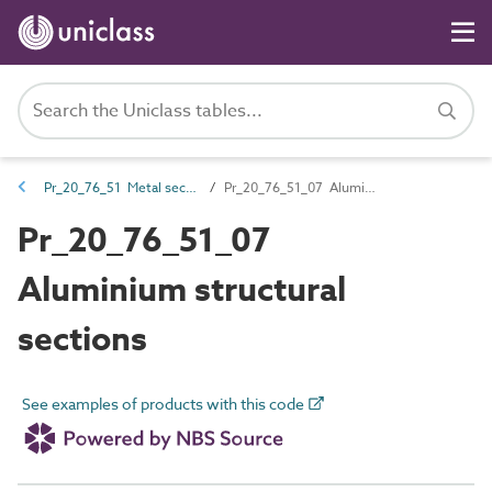
Pr_20_76_51 Metal sections
Pr_20_76_51_07 Aluminium structural sections
Pr_20_76_51_07
Aluminium structural
sections
See examples of products with this code