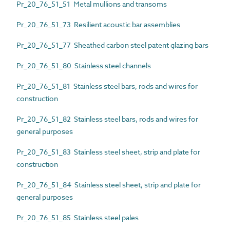
Pr_20_76_51_51 Metal mullions and transoms
Pr_20_76_51_73 Resilient acoustic bar assemblies
Pr_20_76_51_77 Sheathed carbon steel patent glazing bars
Pr_20_76_51_80 Stainless steel channels
Pr_20_76_51_81 Stainless steel bars, rods and wires for
construction
Pr_20_76_51_82 Stainless steel bars, rods and wires for
general purposes
Pr_20_76_51_83 Stainless steel sheet, strip and plate for
construction
Pr_20_76_51_84 Stainless steel sheet, strip and plate for
general purposes
Pr_20_76_51_85 Stainless steel pales