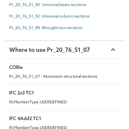
Pr_20_76_51_90 Universal beam sections
Pr_20_76_51_92 Universal column sections
Pr_20_76_51_98 Wrought iron sections
Where to use Pr_20_76_51_07
COBie
Pr_20_76_51_07 : Aluminium structural sections
IFC 2x3 TC1
IfcMemberType.USERDEFINED
IFC 4Add2 TC1
IfcMemberType.USERDEFINED