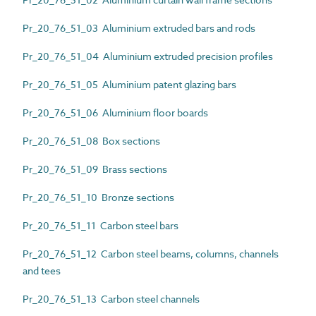
Pr_20_76_51_03 Aluminium extruded bars and rods
Pr_20_76_51_04 Aluminium extruded precision profiles
Pr_20_76_51_05 Aluminium patent glazing bars
Pr_20_76_51_06 Aluminium floor boards
Pr_20_76_51_08 Box sections
Pr_20_76_51_09 Brass sections
Pr_20_76_51_10 Bronze sections
Pr_20_76_51_11 Carbon steel bars
Pr_20_76_51_12 Carbon steel beams, columns, channels
and tees
Pr_20_76_51_13 Carbon steel channels