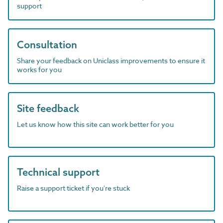
support
Consultation
Share your feedback on Uniclass improvements to ensure it
works for you
Site feedback
Let us know how this site can work better for you
Technical support
Raise a support ticket if you're stuck