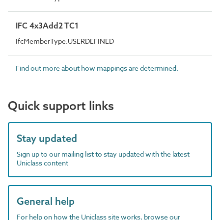
IFC 4x3Add2 TC1
IfcMemberType.USERDEFINED
Find out more about how mappings are determined.
Quick support links
Stay updated
Sign up to our mailing list to stay updated with the latest
Uniclass content
General help
For help on how the Uniclass site works, browse our