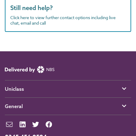
Still need help?
Click here to view further contact options including live
chat, email and call
Uniclass
General