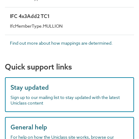
IFC 4x3Add2 TC1
IfcMemberType.MULLION
Find out more about how mappings are determined.
Quick support links
Stay updated
Sign up to our mailing list to stay updated with the latest
Uniclass content
General help
For help on how the Uniclass site works, browse our