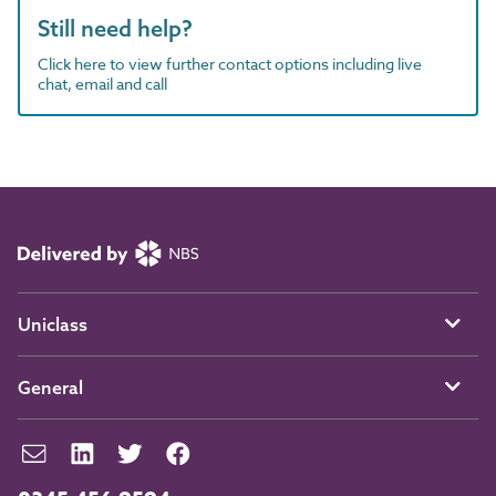
Still need help?
Click here to view further contact options including live
chat, email and call
Uniclass
General