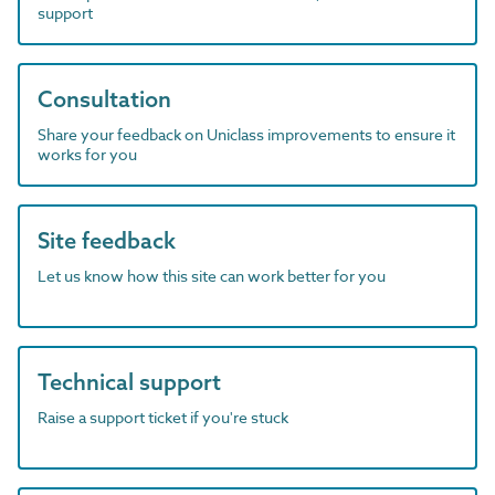
support
Consultation
Share your feedback on Uniclass improvements to ensure it
works for you
Site feedback
Let us know how this site can work better for you
Technical support
Raise a support ticket if you're stuck