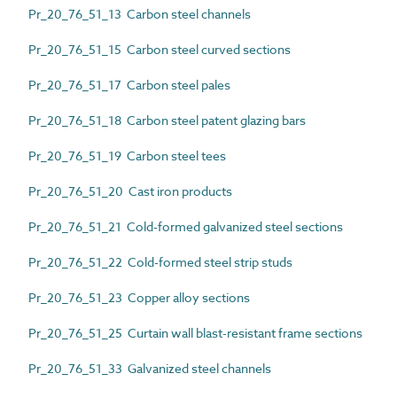
Pr_20_76_51_13 Carbon steel channels
Pr_20_76_51_15 Carbon steel curved sections
Pr_20_76_51_17 Carbon steel pales
Pr_20_76_51_18 Carbon steel patent glazing bars
Pr_20_76_51_19 Carbon steel tees
Pr_20_76_51_20 Cast iron products
Pr_20_76_51_21 Cold-formed galvanized steel sections
Pr_20_76_51_22 Cold-formed steel strip studs
Pr_20_76_51_23 Copper alloy sections
Pr_20_76_51_25 Curtain wall blast-resistant frame sections
Pr_20_76_51_33 Galvanized steel channels