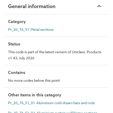
General information
Category
Pr_20_76_51 Metal sections
Status
This code is part of the latest version of Uniclass. Products
v1.43, July 2026
Contains
No more codes below this point
Other items in this category
Pr_20_76_51_01 Aluminium cold-drawn bars and rods
Pr_20_76_51_02 Aluminium curtain wall frame sections