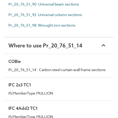
Pr_20_76_51_90 Universal beam sections
Pr_20_76_51_92 Universal column sections
Pr_20_76_51_98 Wrought iron sections
Where to use Pr_20_76_51_14
COBie
Pr_20_76_51_14 : Carbon steel curtain wall frame sections
IFC 2x3 TC1
IfcMemberType.MULLION
IFC 4Add2 TC1
IfcMemberType.MULLION