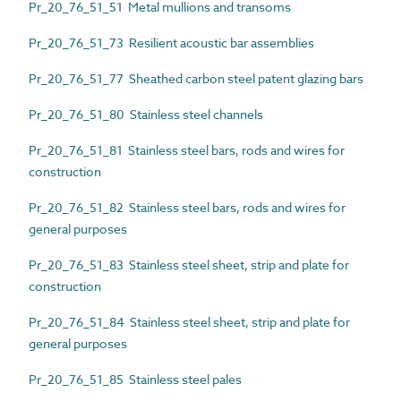
Pr_20_76_51_51 Metal mullions and transoms
Pr_20_76_51_73 Resilient acoustic bar assemblies
Pr_20_76_51_77 Sheathed carbon steel patent glazing bars
Pr_20_76_51_80 Stainless steel channels
Pr_20_76_51_81 Stainless steel bars, rods and wires for
construction
Pr_20_76_51_82 Stainless steel bars, rods and wires for
general purposes
Pr_20_76_51_83 Stainless steel sheet, strip and plate for
construction
Pr_20_76_51_84 Stainless steel sheet, strip and plate for
general purposes
Pr_20_76_51_85 Stainless steel pales