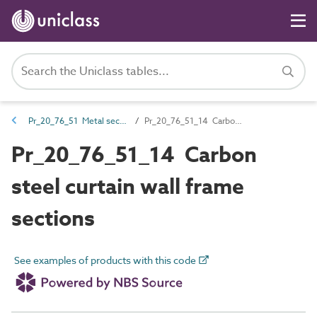
Pr_20_76_51 Metal sections
Pr_20_76_51_14 Carbon steel curtain wall frame sections
Pr_20_76_51_14 Carbon
steel curtain wall frame
sections
See examples of products with this code