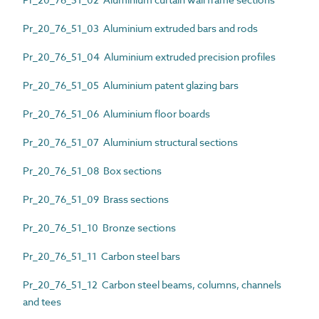
Pr_20_76_51_03 Aluminium extruded bars and rods
Pr_20_76_51_04 Aluminium extruded precision profiles
Pr_20_76_51_05 Aluminium patent glazing bars
Pr_20_76_51_06 Aluminium floor boards
Pr_20_76_51_07 Aluminium structural sections
Pr_20_76_51_08 Box sections
Pr_20_76_51_09 Brass sections
Pr_20_76_51_10 Bronze sections
Pr_20_76_51_11 Carbon steel bars
Pr_20_76_51_12 Carbon steel beams, columns, channels
and tees