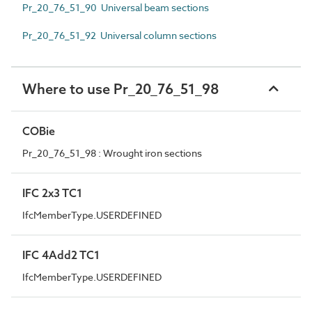
Pr_20_76_51_90 Universal beam sections
Pr_20_76_51_92 Universal column sections
Where to use Pr_20_76_51_98
COBie
Pr_20_76_51_98 : Wrought iron sections
IFC 2x3 TC1
IfcMemberType.USERDEFINED
IFC 4Add2 TC1
IfcMemberType.USERDEFINED