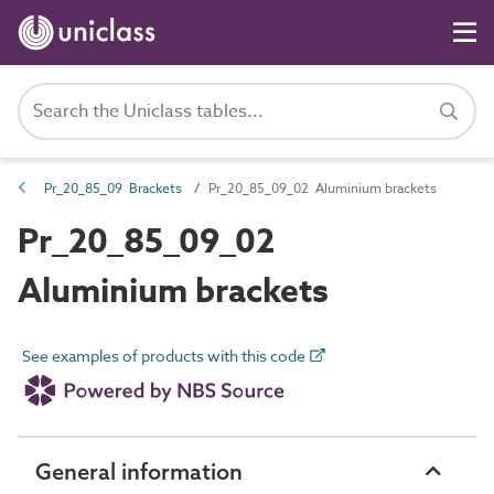
Pr_20_85_09 Brackets
Pr_20_85_09_02 Aluminium brackets
Pr_20_85_09_02
Aluminium brackets
See examples of products with this code
General information