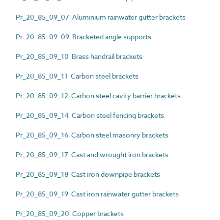
Pr_20_85_09_07 Aluminium rainwater gutter brackets
Pr_20_85_09_09 Bracketed angle supports
Pr_20_85_09_10 Brass handrail brackets
Pr_20_85_09_11 Carbon steel brackets
Pr_20_85_09_12 Carbon steel cavity barrier brackets
Pr_20_85_09_14 Carbon steel fencing brackets
Pr_20_85_09_16 Carbon steel masonry brackets
Pr_20_85_09_17 Cast and wrought iron brackets
Pr_20_85_09_18 Cast iron downpipe brackets
Pr_20_85_09_19 Cast iron rainwater gutter brackets
Pr_20_85_09_20 Copper brackets