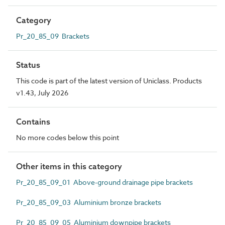
Category
Pr_20_85_09 Brackets
Status
This code is part of the latest version of Uniclass. Products
v1.43, July 2026
Contains
No more codes below this point
Other items in this category
Pr_20_85_09_01 Above-ground drainage pipe brackets
Pr_20_85_09_03 Aluminium bronze brackets
Pr_20_85_09_05 Aluminium downpipe brackets