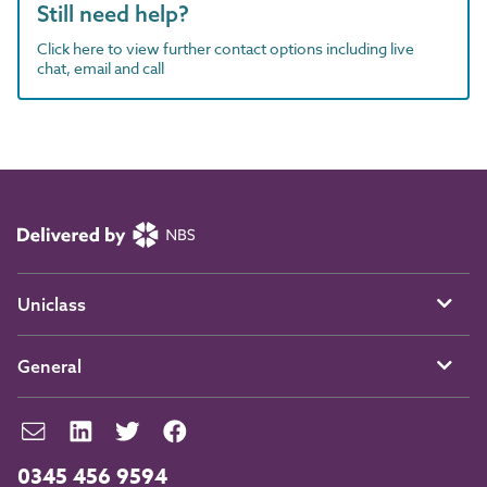
Still need help?
Click here to view further contact options including live
chat, email and call
Uniclass
General
0345 456 9594