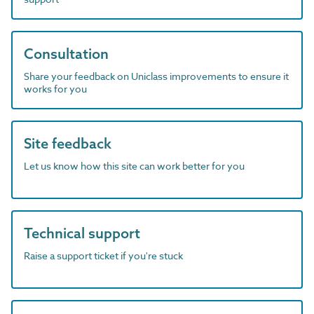
Consultation
Share your feedback on Uniclass improvements to ensure it
works for you
Site feedback
Let us know how this site can work better for you
Technical support
Raise a support ticket if you're stuck