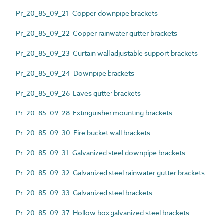
Pr_20_85_09_21 Copper downpipe brackets
Pr_20_85_09_22 Copper rainwater gutter brackets
Pr_20_85_09_23 Curtain wall adjustable support brackets
Pr_20_85_09_24 Downpipe brackets
Pr_20_85_09_26 Eaves gutter brackets
Pr_20_85_09_28 Extinguisher mounting brackets
Pr_20_85_09_30 Fire bucket wall brackets
Pr_20_85_09_31 Galvanized steel downpipe brackets
Pr_20_85_09_32 Galvanized steel rainwater gutter brackets
Pr_20_85_09_33 Galvanized steel brackets
Pr_20_85_09_37 Hollow box galvanized steel brackets