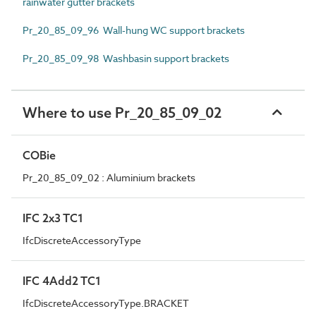
rainwater gutter brackets
Pr_20_85_09_96 Wall-hung WC support brackets
Pr_20_85_09_98 Washbasin support brackets
Where to use Pr_20_85_09_02
COBie
Pr_20_85_09_02 : Aluminium brackets
IFC 2x3 TC1
IfcDiscreteAccessoryType
IFC 4Add2 TC1
IfcDiscreteAccessoryType.BRACKET