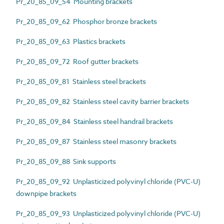
Pr_20_85_09_54 Mounting brackets
Pr_20_85_09_62 Phosphor bronze brackets
Pr_20_85_09_63 Plastics brackets
Pr_20_85_09_72 Roof gutter brackets
Pr_20_85_09_81 Stainless steel brackets
Pr_20_85_09_82 Stainless steel cavity barrier brackets
Pr_20_85_09_84 Stainless steel handrail brackets
Pr_20_85_09_87 Stainless steel masonry brackets
Pr_20_85_09_88 Sink supports
Pr_20_85_09_92 Unplasticized polyvinyl chloride (PVC-U)
downpipe brackets
Pr_20_85_09_93 Unplasticized polyvinyl chloride (PVC-U)