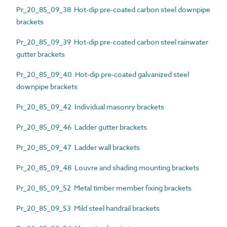
Pr_20_85_09_38 Hot-dip pre-coated carbon steel downpipe
brackets
Pr_20_85_09_39 Hot-dip pre-coated carbon steel rainwater
gutter brackets
Pr_20_85_09_40 Hot-dip pre-coated galvanized steel
downpipe brackets
Pr_20_85_09_42 Individual masonry brackets
Pr_20_85_09_46 Ladder gutter brackets
Pr_20_85_09_47 Ladder wall brackets
Pr_20_85_09_48 Louvre and shading mounting brackets
Pr_20_85_09_52 Metal timber member fixing brackets
Pr_20_85_09_53 Mild steel handrail brackets