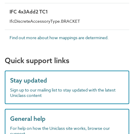
IFC 4x3Add2 TC1
IfcDiscreteAccessoryType.BRACKET
Find out more about how mappings are determined.
Quick support links
Stay updated
Sign up to our mailing list to stay updated with the latest
Uniclass content
General help
For help on how the Uniclass site works, browse our
support