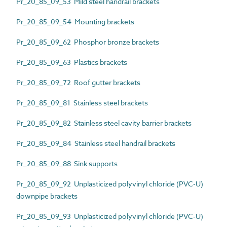
Pr_20_85_09_53 Mild steel handrail brackets
Pr_20_85_09_54 Mounting brackets
Pr_20_85_09_62 Phosphor bronze brackets
Pr_20_85_09_63 Plastics brackets
Pr_20_85_09_72 Roof gutter brackets
Pr_20_85_09_81 Stainless steel brackets
Pr_20_85_09_82 Stainless steel cavity barrier brackets
Pr_20_85_09_84 Stainless steel handrail brackets
Pr_20_85_09_88 Sink supports
Pr_20_85_09_92 Unplasticized polyvinyl chloride (PVC-U)
downpipe brackets
Pr_20_85_09_93 Unplasticized polyvinyl chloride (PVC-U)