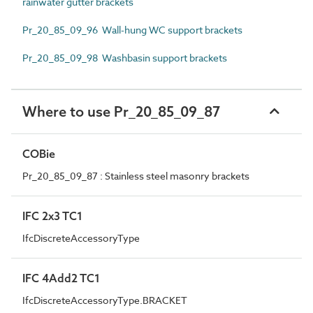
rainwater gutter brackets
Pr_20_85_09_96 Wall-hung WC support brackets
Pr_20_85_09_98 Washbasin support brackets
Where to use Pr_20_85_09_87
COBie
Pr_20_85_09_87 : Stainless steel masonry brackets
IFC 2x3 TC1
IfcDiscreteAccessoryType
IFC 4Add2 TC1
IfcDiscreteAccessoryType.BRACKET