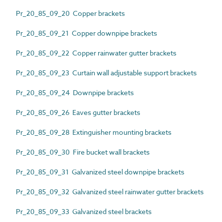
Pr_20_85_09_20 Copper brackets
Pr_20_85_09_21 Copper downpipe brackets
Pr_20_85_09_22 Copper rainwater gutter brackets
Pr_20_85_09_23 Curtain wall adjustable support brackets
Pr_20_85_09_24 Downpipe brackets
Pr_20_85_09_26 Eaves gutter brackets
Pr_20_85_09_28 Extinguisher mounting brackets
Pr_20_85_09_30 Fire bucket wall brackets
Pr_20_85_09_31 Galvanized steel downpipe brackets
Pr_20_85_09_32 Galvanized steel rainwater gutter brackets
Pr_20_85_09_33 Galvanized steel brackets