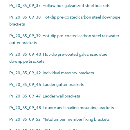
Pr_20_85_09_37 Hollow box galvanized steel brackets
Pr_20_85_09_38 Hot-dip pre-coated carbon steel downpipe
brackets
Pr_20_85_09_39 Hot-dip pre-coated carbon steel rainwater
gutter brackets
Pr_20_85_09_40 Hot-dip pre-coated galvanized steel
downpipe brackets
Pr_20_85_09_42 Individual masonry brackets
Pr_20_85_09_46 Ladder gutter brackets
Pr_20_85_09_47 Ladder wall brackets
Pr_20_85_09_48 Louvre and shading mounting brackets
Pr_20_85_09_52 Metal timber member fixing brackets