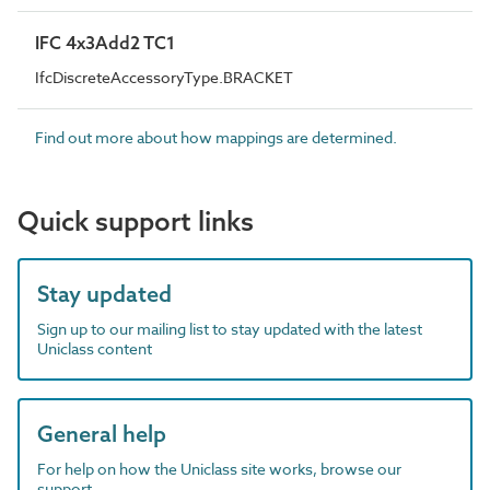
IFC 4x3Add2 TC1
IfcDiscreteAccessoryType.BRACKET
Find out more about how mappings are determined.
Quick support links
Stay updated
Sign up to our mailing list to stay updated with the latest
Uniclass content
General help
For help on how the Uniclass site works, browse our
support