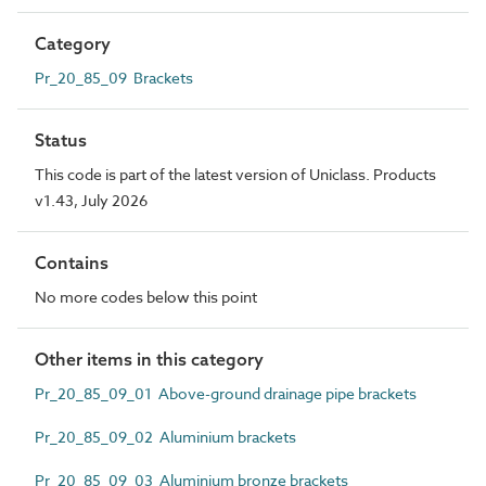
Category
Pr_20_85_09 Brackets
Status
This code is part of the latest version of Uniclass. Products
v1.43, July 2026
Contains
No more codes below this point
Other items in this category
Pr_20_85_09_01 Above-ground drainage pipe brackets
Pr_20_85_09_02 Aluminium brackets
Pr_20_85_09_03 Aluminium bronze brackets