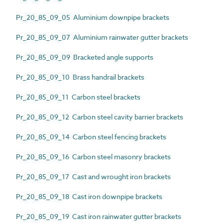
Pr_20_85_09_05 Aluminium downpipe brackets
Pr_20_85_09_07 Aluminium rainwater gutter brackets
Pr_20_85_09_09 Bracketed angle supports
Pr_20_85_09_10 Brass handrail brackets
Pr_20_85_09_11 Carbon steel brackets
Pr_20_85_09_12 Carbon steel cavity barrier brackets
Pr_20_85_09_14 Carbon steel fencing brackets
Pr_20_85_09_16 Carbon steel masonry brackets
Pr_20_85_09_17 Cast and wrought iron brackets
Pr_20_85_09_18 Cast iron downpipe brackets
Pr_20_85_09_19 Cast iron rainwater gutter brackets