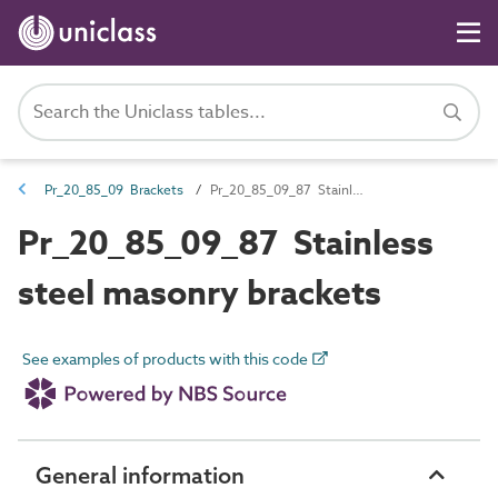
Pr_20_85_09 Brackets
Pr_20_85_09_87 Stainless steel masonry brackets
Pr_20_85_09_87 Stainless
steel masonry brackets
See examples of products with this code
General information