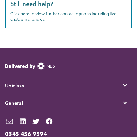
Still need help?
Click here to view further contact options including live
chat, email and call
Uniclass
General
0345 456 9594