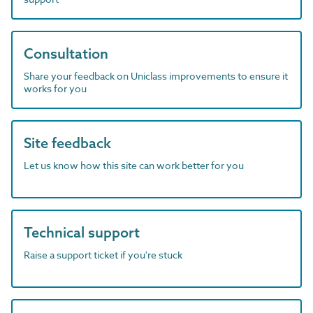
Consultation
Share your feedback on Uniclass improvements to ensure it
works for you
Site feedback
Let us know how this site can work better for you
Technical support
Raise a support ticket if you're stuck