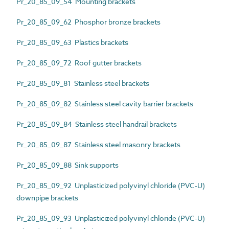
Pr_20_85_09_54 Mounting brackets
Pr_20_85_09_62 Phosphor bronze brackets
Pr_20_85_09_63 Plastics brackets
Pr_20_85_09_72 Roof gutter brackets
Pr_20_85_09_81 Stainless steel brackets
Pr_20_85_09_82 Stainless steel cavity barrier brackets
Pr_20_85_09_84 Stainless steel handrail brackets
Pr_20_85_09_87 Stainless steel masonry brackets
Pr_20_85_09_88 Sink supports
Pr_20_85_09_92 Unplasticized polyvinyl chloride (PVC-U)
downpipe brackets
Pr_20_85_09_93 Unplasticized polyvinyl chloride (PVC-U)