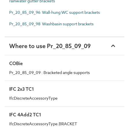
rainwater gutter brackets
Pr_20_85_09_96 Wall-hung WC support brackets
Pr_20_85_09_98 Washbasin support brackets
Where to use Pr_20_85_09_09
COBie
Pr_20_85_09_09 : Bracketed angle supports
IFC 2x3 TC1
IfcDiscreteAccessoryType
IFC 4Add2 TC1
IfcDiscreteAccessoryType.BRACKET