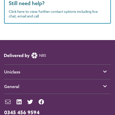
Still need help?
Click here to view further contact options including live
chat, email and call
Uniclass
General
0345 456 9594