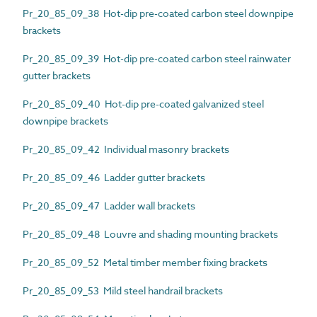
Pr_20_85_09_38 Hot-dip pre-coated carbon steel downpipe
brackets
Pr_20_85_09_39 Hot-dip pre-coated carbon steel rainwater
gutter brackets
Pr_20_85_09_40 Hot-dip pre-coated galvanized steel
downpipe brackets
Pr_20_85_09_42 Individual masonry brackets
Pr_20_85_09_46 Ladder gutter brackets
Pr_20_85_09_47 Ladder wall brackets
Pr_20_85_09_48 Louvre and shading mounting brackets
Pr_20_85_09_52 Metal timber member fixing brackets
Pr_20_85_09_53 Mild steel handrail brackets