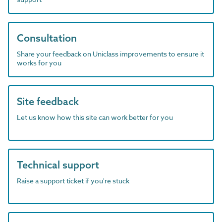
Consultation
Share your feedback on Uniclass improvements to ensure it
works for you
Site feedback
Let us know how this site can work better for you
Technical support
Raise a support ticket if you're stuck