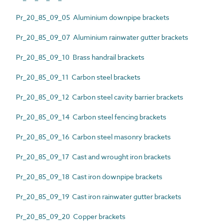
Pr_20_85_09_05 Aluminium downpipe brackets
Pr_20_85_09_07 Aluminium rainwater gutter brackets
Pr_20_85_09_10 Brass handrail brackets
Pr_20_85_09_11 Carbon steel brackets
Pr_20_85_09_12 Carbon steel cavity barrier brackets
Pr_20_85_09_14 Carbon steel fencing brackets
Pr_20_85_09_16 Carbon steel masonry brackets
Pr_20_85_09_17 Cast and wrought iron brackets
Pr_20_85_09_18 Cast iron downpipe brackets
Pr_20_85_09_19 Cast iron rainwater gutter brackets
Pr_20_85_09_20 Copper brackets