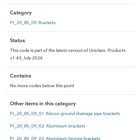
Category
Pr_20_85_09 Brackets
Status
This code is part of the latest version of Uniclass. Products
v1.43, July 2026
Contains
No more codes below this point
Other items in this category
Pr_20_85_09_01 Above-ground drainage pipe brackets
Pr_20_85_09_02 Aluminium brackets
Pr_20_85_09_03 Aluminium bronze brackets