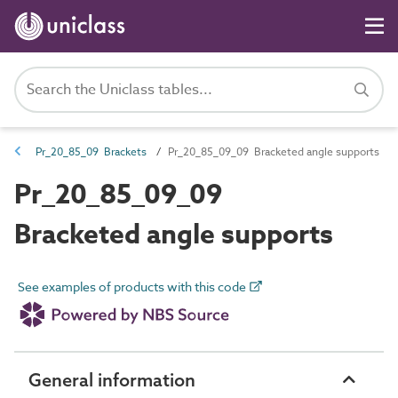
Pr_20_85_09 Brackets
Pr_20_85_09_09 Bracketed angle supports
Pr_20_85_09_09
Bracketed angle supports
See examples of products with this code
General information