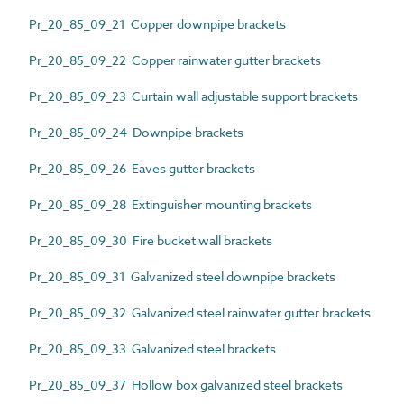
Pr_20_85_09_21 Copper downpipe brackets
Pr_20_85_09_22 Copper rainwater gutter brackets
Pr_20_85_09_23 Curtain wall adjustable support brackets
Pr_20_85_09_24 Downpipe brackets
Pr_20_85_09_26 Eaves gutter brackets
Pr_20_85_09_28 Extinguisher mounting brackets
Pr_20_85_09_30 Fire bucket wall brackets
Pr_20_85_09_31 Galvanized steel downpipe brackets
Pr_20_85_09_32 Galvanized steel rainwater gutter brackets
Pr_20_85_09_33 Galvanized steel brackets
Pr_20_85_09_37 Hollow box galvanized steel brackets