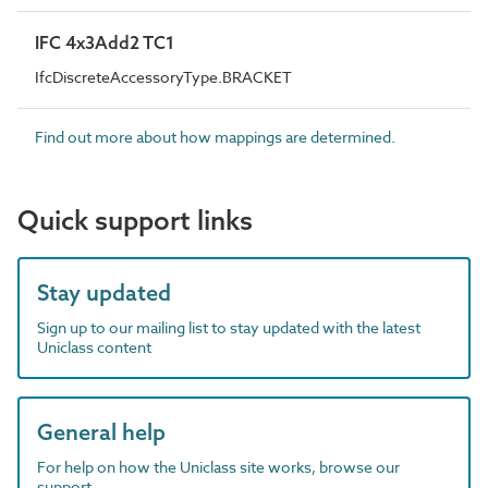
IFC 4x3Add2 TC1
IfcDiscreteAccessoryType.BRACKET
Find out more about how mappings are determined.
Quick support links
Stay updated
Sign up to our mailing list to stay updated with the latest
Uniclass content
General help
For help on how the Uniclass site works, browse our
support