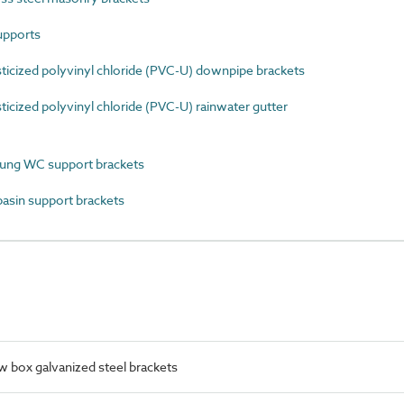
upports
icized polyvinyl chloride (PVC-U) downpipe brackets
cized polyvinyl chloride (PVC-U) rainwater gutter
ung WC support brackets
sin support brackets
 box galvanized steel brackets