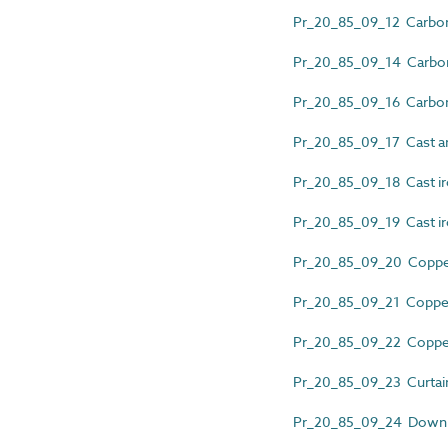
Pr_20_85_09_12 Carbon s
Pr_20_85_09_14 Carbon 
Pr_20_85_09_16 Carbon
Pr_20_85_09_17 Cast an
Pr_20_85_09_18 Cast ir
Pr_20_85_09_19 Cast iro
Pr_20_85_09_20 Copper
Pr_20_85_09_21 Copper
Pr_20_85_09_22 Copper 
Pr_20_85_09_23 Curtain 
Pr_20_85_09_24 Downp