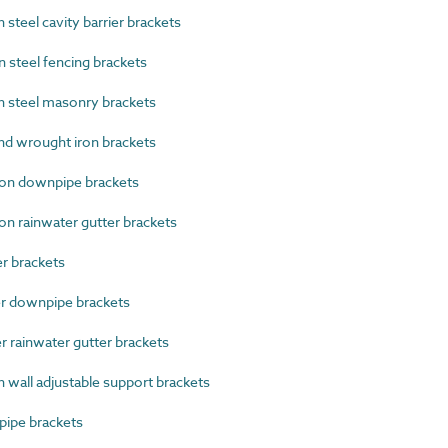
teel cavity barrier brackets
steel fencing brackets
 steel masonry brackets
d wrought iron brackets
on downpipe brackets
n rainwater gutter brackets
 brackets
 downpipe brackets
rainwater gutter brackets
wall adjustable support brackets
ipe brackets