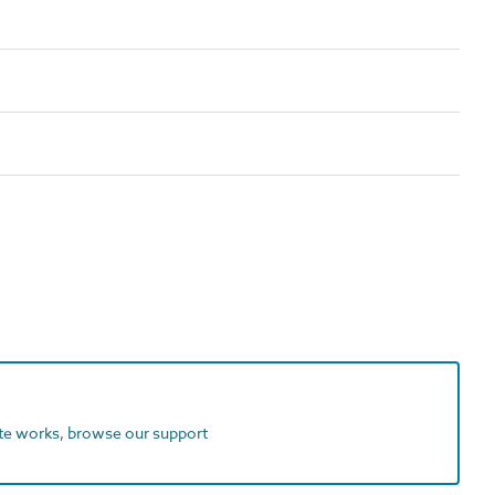
ite works, browse our support