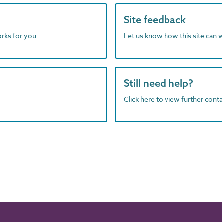
Site feedback
orks for you
Let us know how this site can 
Still need help?
Click here to view further contac