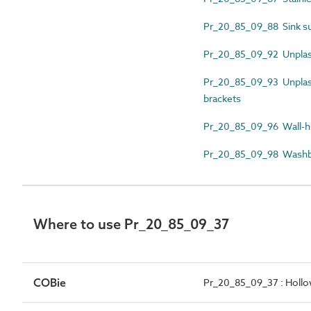
Pr_20_85_09_88 Sink s
Pr_20_85_09_92 Unplast
Pr_20_85_09_93 Unplasti
brackets
Pr_20_85_09_96 Wall-h
Pr_20_85_09_98 Washba
Where to use Pr_20_85_09_37
COBie
Pr_20_85_09_37 : Hollow