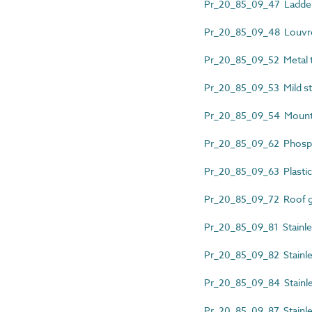
Pr_20_85_09_47 Ladder 
Pr_20_85_09_48 Louvre
Pr_20_85_09_52 Metal t
Pr_20_85_09_53 Mild ste
Pr_20_85_09_54 Mounti
Pr_20_85_09_62 Phosph
Pr_20_85_09_63 Plastic
Pr_20_85_09_72 Roof gu
Pr_20_85_09_81 Stainles
Pr_20_85_09_82 Stainless
Pr_20_85_09_84 Stainles
Pr_20_85_09_87 Stainle