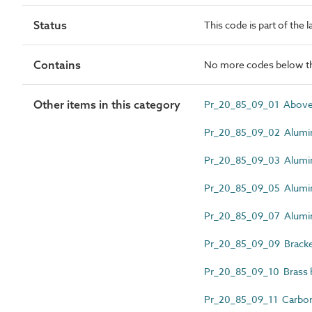
Status
This code is part of the 
Contains
No more codes below th
Other items in this category
Pr_20_85_09_01 Above-g
Pr_20_85_09_02 Alumin
Pr_20_85_09_03 Alumin
Pr_20_85_09_05 Alumin
Pr_20_85_09_07 Alumini
Pr_20_85_09_09 Bracke
Pr_20_85_09_10 Brass h
Pr_20_85_09_11 Carbon 