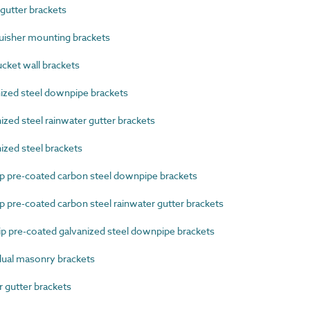
utter brackets
isher mounting brackets
cket wall brackets
zed steel downpipe brackets
ed steel rainwater gutter brackets
zed steel brackets
 pre-coated carbon steel downpipe brackets
pre-coated carbon steel rainwater gutter brackets
 pre-coated galvanized steel downpipe brackets
ual masonry brackets
gutter brackets