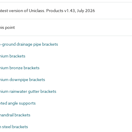
latest version of Uniclass. Products v1.43, July 2026
is point
round drainage pipe brackets
ium brackets
ium bronze brackets
ium downpipe brackets
um rainwater gutter brackets
ted angle supports
andrail brackets
steel brackets