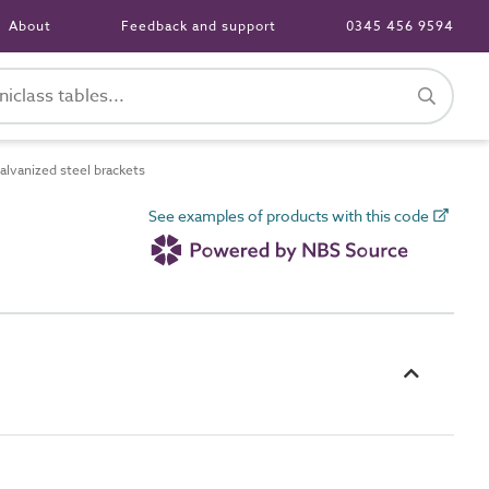
About
Feedback and support
0345 456 9594
lvanized steel brackets
See examples of products with this code