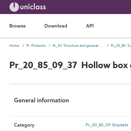
Browse
Download
API
Home
Pr Products
Pr_20 Structure and general products
Pr_20_85_09_37 Hollow box g
General information
Category
Pr_20_85_09 Brackets