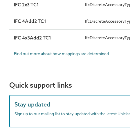
IFC 2x3 TC1
IfcDiscreteAccessoryTy
IFC 4Add2 TC1
IfcDiscreteAccessoryT
IFC 4x3Add2 TC1
IfcDiscreteAccessoryT
Find out more about how mappings are determined.
Quick support links
Stay updated
Sign up to our mailing list to stay updated with the latest Unicl