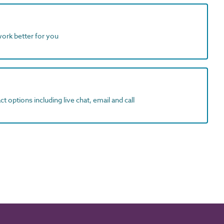
work better for you
t options including live chat, email and call