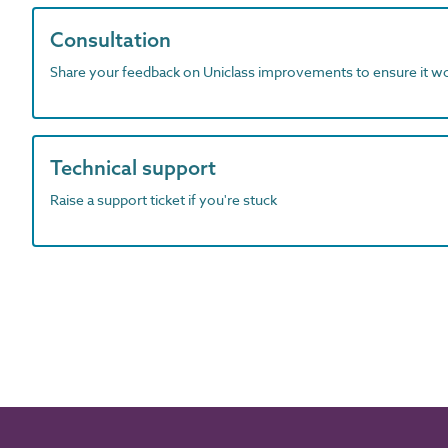
Consultation
Share your feedback on Uniclass improvements to ensure it w
Technical support
Raise a support ticket if you're stuck