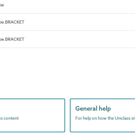
pe
ype.BRACKET
ype.BRACKET
General help
ass content
For help on how the Uniclass s