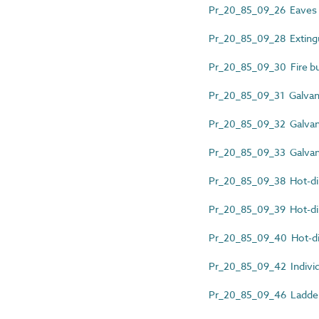
Pr_20_85_09_26 Eaves g
Pr_20_85_09_28 Extingu
Pr_20_85_09_30 Fire bu
Pr_20_85_09_31 Galvani
Pr_20_85_09_32 Galvaniz
Pr_20_85_09_33 Galvani
Pr_20_85_09_38 Hot-dip
Pr_20_85_09_39 Hot-dip 
Pr_20_85_09_40 Hot-dip
Pr_20_85_09_42 Individ
Pr_20_85_09_46 Ladder 