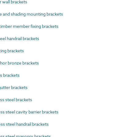
wall brackets
 and shading mounting brackets
imber member fixing brackets
el handrail brackets
ng brackets
or bronze brackets
s brackets
tter brackets
s steel brackets
 steel cavity barrier brackets
s steel handrail brackets
ss steel masonry brackets