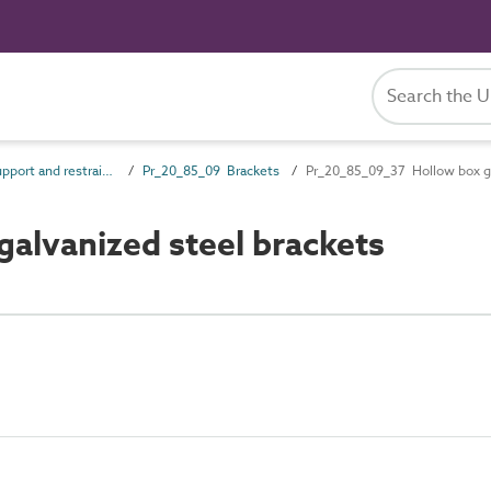
Pr_20_85 Support and restraint products
Pr_20_85_09 Brackets
Pr_20_85_09_37 Hollow box ga
alvanized steel brackets