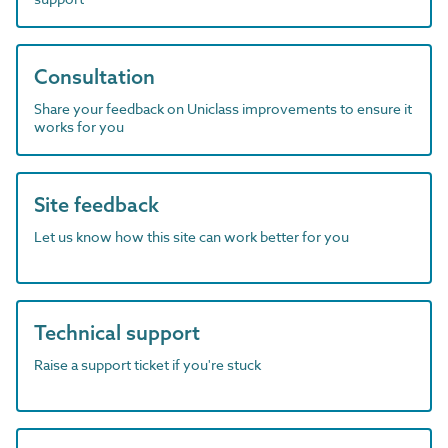
Consultation
Share your feedback on Uniclass improvements to ensure it
works for you
Site feedback
Let us know how this site can work better for you
Technical support
Raise a support ticket if you're stuck