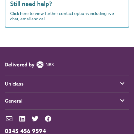
Still need help?
Click here to view further contact options including live
chat, email and call
Uniclass
General
0345 456 9594