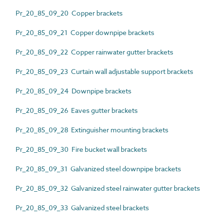
Pr_20_85_09_20 Copper brackets
Pr_20_85_09_21 Copper downpipe brackets
Pr_20_85_09_22 Copper rainwater gutter brackets
Pr_20_85_09_23 Curtain wall adjustable support brackets
Pr_20_85_09_24 Downpipe brackets
Pr_20_85_09_26 Eaves gutter brackets
Pr_20_85_09_28 Extinguisher mounting brackets
Pr_20_85_09_30 Fire bucket wall brackets
Pr_20_85_09_31 Galvanized steel downpipe brackets
Pr_20_85_09_32 Galvanized steel rainwater gutter brackets
Pr_20_85_09_33 Galvanized steel brackets