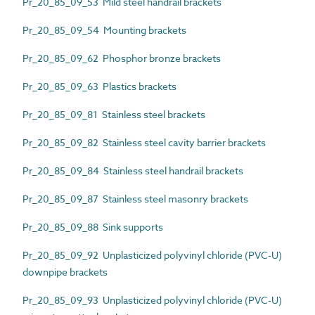
Pr_20_85_09_53 Mild steel handrail brackets
Pr_20_85_09_54 Mounting brackets
Pr_20_85_09_62 Phosphor bronze brackets
Pr_20_85_09_63 Plastics brackets
Pr_20_85_09_81 Stainless steel brackets
Pr_20_85_09_82 Stainless steel cavity barrier brackets
Pr_20_85_09_84 Stainless steel handrail brackets
Pr_20_85_09_87 Stainless steel masonry brackets
Pr_20_85_09_88 Sink supports
Pr_20_85_09_92 Unplasticized polyvinyl chloride (PVC-U)
downpipe brackets
Pr_20_85_09_93 Unplasticized polyvinyl chloride (PVC-U)