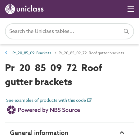
Pr_20_85_09 Brackets
Pr_20_85_09_72 Roof gutter brackets
Pr_20_85_09_72 Roof
gutter brackets
See examples of products with this code
General information