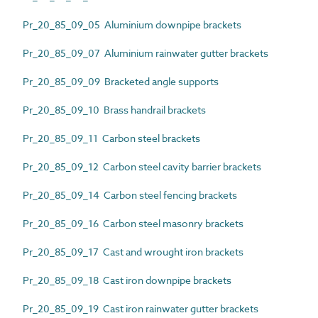
Pr_20_85_09_05 Aluminium downpipe brackets
Pr_20_85_09_07 Aluminium rainwater gutter brackets
Pr_20_85_09_09 Bracketed angle supports
Pr_20_85_09_10 Brass handrail brackets
Pr_20_85_09_11 Carbon steel brackets
Pr_20_85_09_12 Carbon steel cavity barrier brackets
Pr_20_85_09_14 Carbon steel fencing brackets
Pr_20_85_09_16 Carbon steel masonry brackets
Pr_20_85_09_17 Cast and wrought iron brackets
Pr_20_85_09_18 Cast iron downpipe brackets
Pr_20_85_09_19 Cast iron rainwater gutter brackets