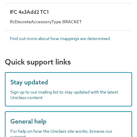
IFC 4x3Add2 TC1
IfcDiscreteAccessoryType.BRACKET
Find out more about how mappings are determined.
Quick support links
Stay updated
Sign up to our mailing list to stay updated with the latest
Uniclass content
General help
For help on how the Uniclass site works, browse our
support