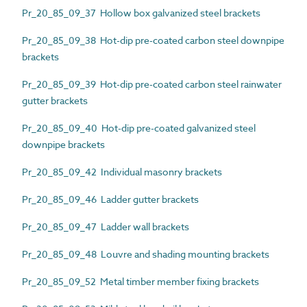
Pr_20_85_09_37 Hollow box galvanized steel brackets
Pr_20_85_09_38 Hot-dip pre-coated carbon steel downpipe
brackets
Pr_20_85_09_39 Hot-dip pre-coated carbon steel rainwater
gutter brackets
Pr_20_85_09_40 Hot-dip pre-coated galvanized steel
downpipe brackets
Pr_20_85_09_42 Individual masonry brackets
Pr_20_85_09_46 Ladder gutter brackets
Pr_20_85_09_47 Ladder wall brackets
Pr_20_85_09_48 Louvre and shading mounting brackets
Pr_20_85_09_52 Metal timber member fixing brackets