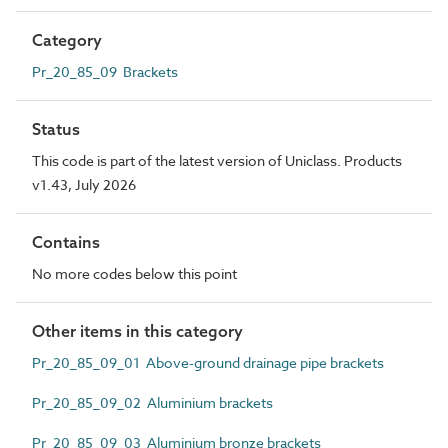
Category
Pr_20_85_09 Brackets
Status
This code is part of the latest version of Uniclass. Products
v1.43, July 2026
Contains
No more codes below this point
Other items in this category
Pr_20_85_09_01 Above-ground drainage pipe brackets
Pr_20_85_09_02 Aluminium brackets
Pr_20_85_09_03 Aluminium bronze brackets