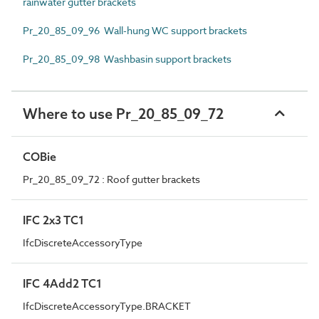
rainwater gutter brackets
Pr_20_85_09_96 Wall-hung WC support brackets
Pr_20_85_09_98 Washbasin support brackets
Where to use Pr_20_85_09_72
COBie
Pr_20_85_09_72 : Roof gutter brackets
IFC 2x3 TC1
IfcDiscreteAccessoryType
IFC 4Add2 TC1
IfcDiscreteAccessoryType.BRACKET