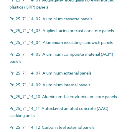
plastics (GRP) panels
Pr_25_71_14_02 Aluminium cassette panels
Pr_25_71_14_03 Applied facing precast concrete panels
Pr_25_71_14_04 Aluminium insulating sandwich panels
Pr_25_71_14_05 Aluminium composite material (ACM)
panels
Pr_25_71_14_07 Aluminium external panels
Pr_25_71_14_09 Aluminium internal panels
Pr_25_71_14_10 Aluminium-faced aluminium core panels
Pr_25_71_14_11 Autoclaved aerated concrete (AAC)
cladding units
Pr_25_71_14_12 Carbon steel external panels