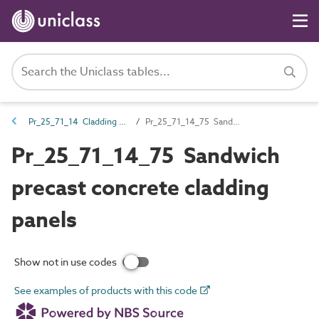
Pr_25_71_14 Cladding and lining panels
Pr_25_71_14_75 Sandwich precast concrete cladding panels
Pr_25_71_14_75 Sandwich
precast concrete cladding
panels
Show not in use codes
See examples of products with this code