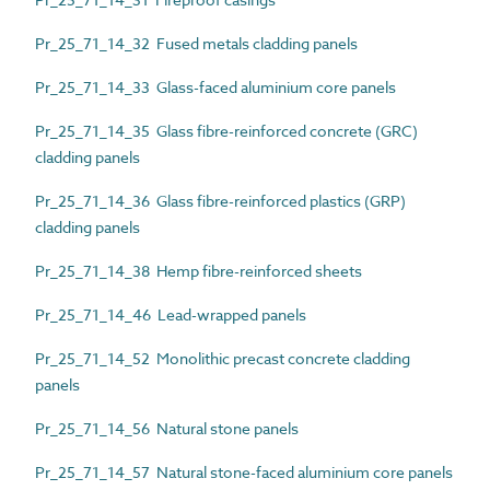
Pr_25_71_14_32 Fused metals cladding panels
Pr_25_71_14_33 Glass-faced aluminium core panels
Pr_25_71_14_35 Glass fibre-reinforced concrete (GRC)
cladding panels
Pr_25_71_14_36 Glass fibre-reinforced plastics (GRP)
cladding panels
Pr_25_71_14_38 Hemp fibre-reinforced sheets
Pr_25_71_14_46 Lead-wrapped panels
Pr_25_71_14_52 Monolithic precast concrete cladding
panels
Pr_25_71_14_56 Natural stone panels
Pr_25_71_14_57 Natural stone-faced aluminium core panels