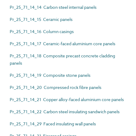
Pr_25_71_14_14 Carbon steel internal panels
Pr_25_71_14_15 Ceramic panels
Pr_25_71_14_16 Column casings
Pr_25_71_14_17 Ceramic-faced aluminium core panels
Pr_25_71_14_18 Composite precast concrete cladding
panels
Pr_25_71_14_19 Composite stone panels
Pr_25_71_14_20 Compressed rock fibre panels
Pr_25_71_14_21 Copper alloy-faced aluminium core panels
Pr_25_71_14_22 Carbon steel insulating sandwich panels
Pr_25_71_14_29 Faced insulating wall panels
Pr_25_71_14_31 Fireproof casings