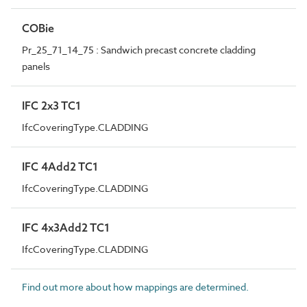
COBie
Pr_25_71_14_75 : Sandwich precast concrete cladding
panels
IFC 2x3 TC1
IfcCoveringType.CLADDING
IFC 4Add2 TC1
IfcCoveringType.CLADDING
IFC 4x3Add2 TC1
IfcCoveringType.CLADDING
Find out more about how mappings are determined.