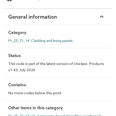
General information
Category
Pr_25_71_14 Cladding and lining panels
Status
This code is part of the latest version of Uniclass. Products
v1.43, July 2026
Contains
No more codes below this point
Other items in this category
Pr_25_71_14_01 Aggregate-faced glass fibre-reinforced