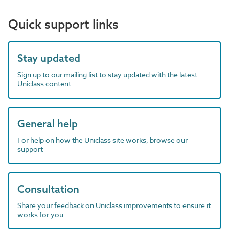
Quick support links
Stay updated
Sign up to our mailing list to stay updated with the latest
Uniclass content
General help
For help on how the Uniclass site works, browse our
support
Consultation
Share your feedback on Uniclass improvements to ensure it
works for you