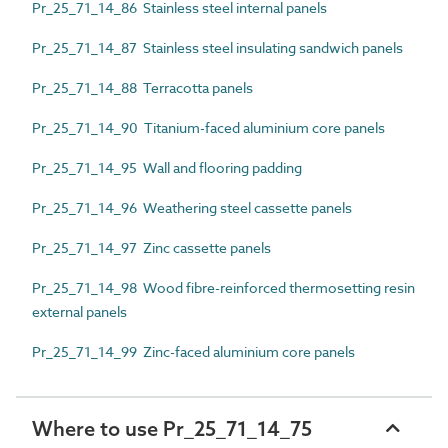
Pr_25_71_14_86 Stainless steel internal panels
Pr_25_71_14_87 Stainless steel insulating sandwich panels
Pr_25_71_14_88 Terracotta panels
Pr_25_71_14_90 Titanium-faced aluminium core panels
Pr_25_71_14_95 Wall and flooring padding
Pr_25_71_14_96 Weathering steel cassette panels
Pr_25_71_14_97 Zinc cassette panels
Pr_25_71_14_98 Wood fibre-reinforced thermosetting resin
external panels
Pr_25_71_14_99 Zinc-faced aluminium core panels
Where to use Pr_25_71_14_75