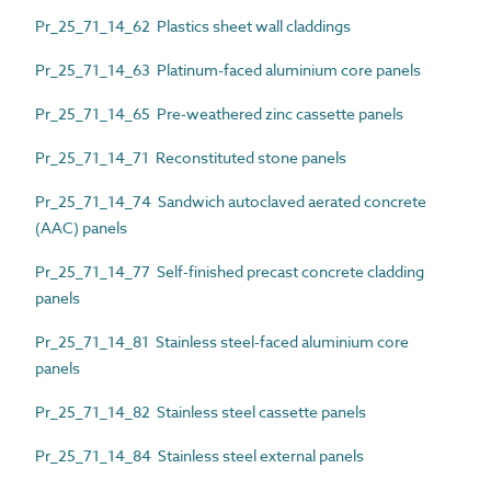
Pr_25_71_14_62 Plastics sheet wall claddings
Pr_25_71_14_63 Platinum-faced aluminium core panels
Pr_25_71_14_65 Pre-weathered zinc cassette panels
Pr_25_71_14_71 Reconstituted stone panels
Pr_25_71_14_74 Sandwich autoclaved aerated concrete
(AAC) panels
Pr_25_71_14_77 Self-finished precast concrete cladding
panels
Pr_25_71_14_81 Stainless steel-faced aluminium core
panels
Pr_25_71_14_82 Stainless steel cassette panels
Pr_25_71_14_84 Stainless steel external panels