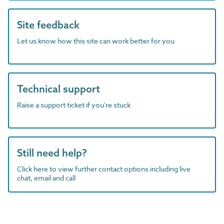
Site feedback
Let us know how this site can work better for you
Technical support
Raise a support ticket if you're stuck
Still need help?
Click here to view further contact options including live
chat, email and call