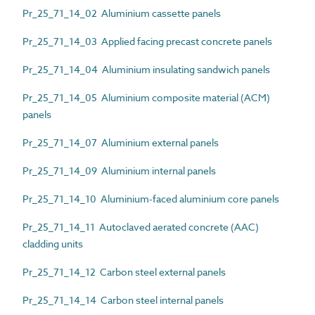
Pr_25_71_14_02 Aluminium cassette panels
Pr_25_71_14_03 Applied facing precast concrete panels
Pr_25_71_14_04 Aluminium insulating sandwich panels
Pr_25_71_14_05 Aluminium composite material (ACM)
panels
Pr_25_71_14_07 Aluminium external panels
Pr_25_71_14_09 Aluminium internal panels
Pr_25_71_14_10 Aluminium-faced aluminium core panels
Pr_25_71_14_11 Autoclaved aerated concrete (AAC)
cladding units
Pr_25_71_14_12 Carbon steel external panels
Pr_25_71_14_14 Carbon steel internal panels