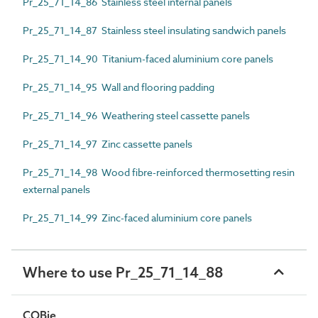
Pr_25_71_14_86 Stainless steel internal panels
Pr_25_71_14_87 Stainless steel insulating sandwich panels
Pr_25_71_14_90 Titanium-faced aluminium core panels
Pr_25_71_14_95 Wall and flooring padding
Pr_25_71_14_96 Weathering steel cassette panels
Pr_25_71_14_97 Zinc cassette panels
Pr_25_71_14_98 Wood fibre-reinforced thermosetting resin
external panels
Pr_25_71_14_99 Zinc-faced aluminium core panels
Where to use Pr_25_71_14_88
COBie