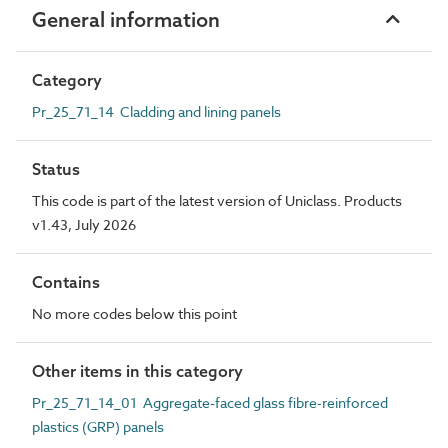
General information
Category
Pr_25_71_14 Cladding and lining panels
Status
This code is part of the latest version of Uniclass. Products
v1.43, July 2026
Contains
No more codes below this point
Other items in this category
Pr_25_71_14_01 Aggregate-faced glass fibre-reinforced
plastics (GRP) panels