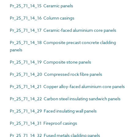
Pr_25_71_14_15 Ceramic panels
Pr_25_71_14_16 Column casings
Pr_25_71_14_17 Ceramic-faced aluminium core panels
Pr_25_71_14_18 Composite precast concrete cladding
panels
Pr_25_71_14_19 Composite stone panels
Pr_25_71_14_20 Compressed rock fibre panels
Pr_25_71_14_21 Copper alloy-faced aluminium core panels
Pr_25_71_14_22 Carbon steel insulating sandwich panels
Pr_25_71_14_29 Faced insulating wall panels
Pr_25_71_14_31 Fireproof casings
Pr_25_71_14_32 Fused metals cladding panels