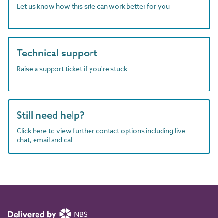
Let us know how this site can work better for you
Technical support
Raise a support ticket if you're stuck
Still need help?
Click here to view further contact options including live
chat, email and call