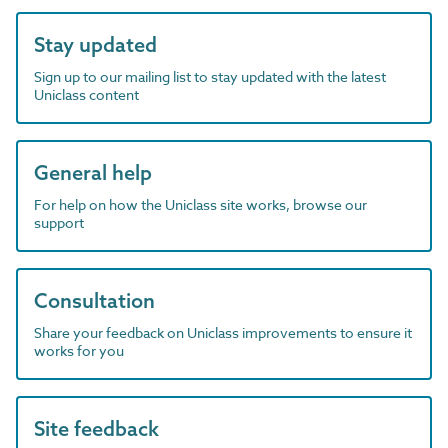
Stay updated
Sign up to our mailing list to stay updated with the latest
Uniclass content
General help
For help on how the Uniclass site works, browse our
support
Consultation
Share your feedback on Uniclass improvements to ensure it
works for you
Site feedback