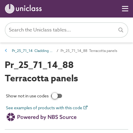
Pr_25_71_14 Cladding and lining panels
Pr_25_71_14_88 Terracotta panels
Pr_25_71_14_88
Terracotta panels
Show not in use codes
See examples of products with this code