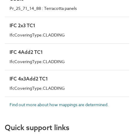
Pr_25_71_14_88 : Terracotta panels
IFC 2x3 TC1
IfcCoveringType.CLADDING
IFC 4Add2 TC1
IfcCoveringType.CLADDING
IFC 4x3Add2 TC1
IfcCoveringType.CLADDING
Find out more about how mappings are determined.
Quick support links