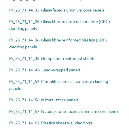
Pr_25_71_14_33 Glass-faced aluminium core panels
Pr_25_71_14_35 Glass fibre-reinforced concrete (GRC)
cladding panels
Pr_25_71_14_36 Glass fibre-reinforced plastics (GRP)
cladding panels
Pr_25_71_14_38 Hemp fibre-reinforced sheets
Pr_25_71_14_46 Lead-wrapped panels
Pr_25_71_14_52 Monolithic precast concrete cladding
panels
Pr_25_71_14_56 Natural stone panels
Pr_25_71_14_57 Natural stone-faced aluminium core panels
Pr_25_71_14_62 Plastics sheet wall claddings