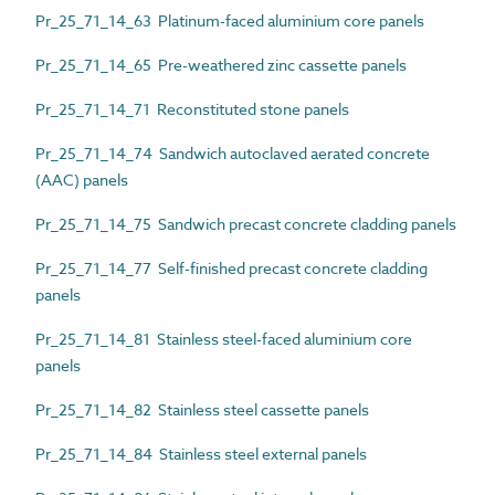
Pr_25_71_14_63 Platinum-faced aluminium core panels
Pr_25_71_14_65 Pre-weathered zinc cassette panels
Pr_25_71_14_71 Reconstituted stone panels
Pr_25_71_14_74 Sandwich autoclaved aerated concrete
(AAC) panels
Pr_25_71_14_75 Sandwich precast concrete cladding panels
Pr_25_71_14_77 Self-finished precast concrete cladding
panels
Pr_25_71_14_81 Stainless steel-faced aluminium core
panels
Pr_25_71_14_82 Stainless steel cassette panels
Pr_25_71_14_84 Stainless steel external panels