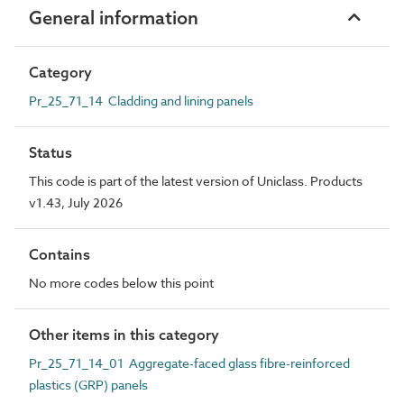
General information
Category
Pr_25_71_14 Cladding and lining panels
Status
This code is part of the latest version of Uniclass. Products
v1.43, July 2026
Contains
No more codes below this point
Other items in this category
Pr_25_71_14_01 Aggregate-faced glass fibre-reinforced
plastics (GRP) panels