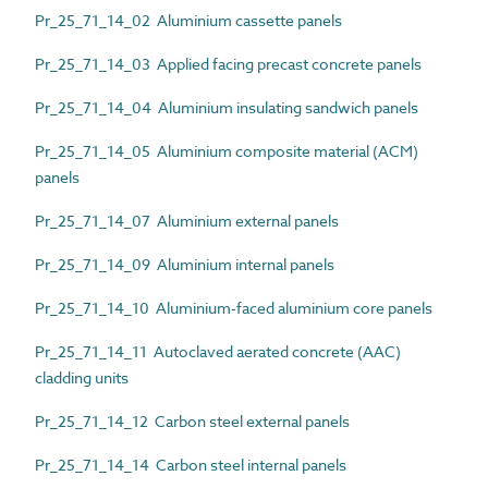
Pr_25_71_14_02 Aluminium cassette panels
Pr_25_71_14_03 Applied facing precast concrete panels
Pr_25_71_14_04 Aluminium insulating sandwich panels
Pr_25_71_14_05 Aluminium composite material (ACM)
panels
Pr_25_71_14_07 Aluminium external panels
Pr_25_71_14_09 Aluminium internal panels
Pr_25_71_14_10 Aluminium-faced aluminium core panels
Pr_25_71_14_11 Autoclaved aerated concrete (AAC)
cladding units
Pr_25_71_14_12 Carbon steel external panels
Pr_25_71_14_14 Carbon steel internal panels