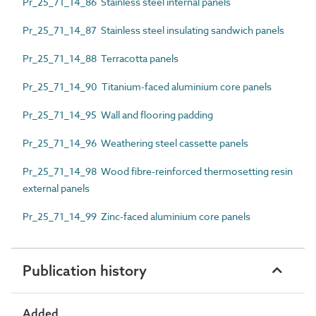
Pr_25_71_14_86 Stainless steel internal panels
Pr_25_71_14_87 Stainless steel insulating sandwich panels
Pr_25_71_14_88 Terracotta panels
Pr_25_71_14_90 Titanium-faced aluminium core panels
Pr_25_71_14_95 Wall and flooring padding
Pr_25_71_14_96 Weathering steel cassette panels
Pr_25_71_14_98 Wood fibre-reinforced thermosetting resin
external panels
Pr_25_71_14_99 Zinc-faced aluminium core panels
Publication history
Added