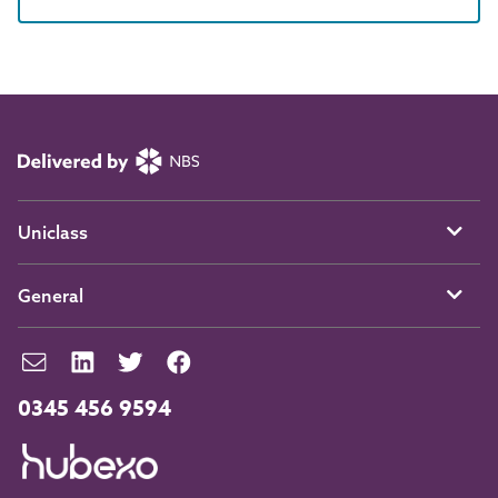
Uniclass
General
0345 456 9594