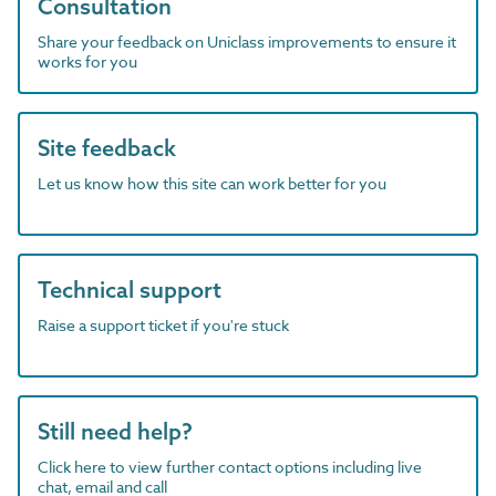
Consultation
Share your feedback on Uniclass improvements to ensure it
works for you
Site feedback
Let us know how this site can work better for you
Technical support
Raise a support ticket if you're stuck
Still need help?
Click here to view further contact options including live
chat, email and call