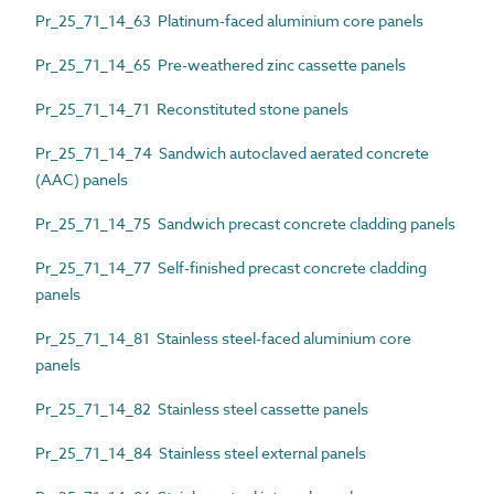
Pr_25_71_14_63 Platinum-faced aluminium core panels
Pr_25_71_14_65 Pre-weathered zinc cassette panels
Pr_25_71_14_71 Reconstituted stone panels
Pr_25_71_14_74 Sandwich autoclaved aerated concrete
(AAC) panels
Pr_25_71_14_75 Sandwich precast concrete cladding panels
Pr_25_71_14_77 Self-finished precast concrete cladding
panels
Pr_25_71_14_81 Stainless steel-faced aluminium core
panels
Pr_25_71_14_82 Stainless steel cassette panels
Pr_25_71_14_84 Stainless steel external panels