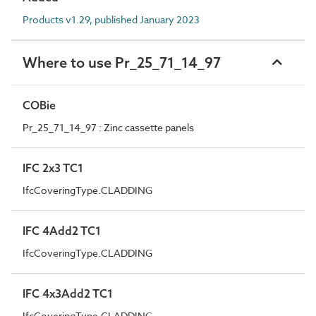
Products v1.29, published January 2023
Where to use Pr_25_71_14_97
COBie
Pr_25_71_14_97 : Zinc cassette panels
IFC 2x3 TC1
IfcCoveringType.CLADDING
IFC 4Add2 TC1
IfcCoveringType.CLADDING
IFC 4x3Add2 TC1
IfcCoveringType.CLADDING