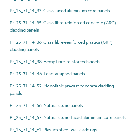
Pr_25_71_14_33 Glass-faced aluminium core panels
Pr_25_71_14_35 Glass fibre-reinforced concrete (GRC)
cladding panels
Pr_25_71_14_36 Glass fibre-reinforced plastics (GRP)
cladding panels
Pr_25_71_14_38 Hemp fibre-reinforced sheets
Pr_25_71_14_46 Lead-wrapped panels
Pr_25_71_14_52 Monolithic precast concrete cladding
panels
Pr_25_71_14_56 Natural stone panels
Pr_25_71_14_57 Natural stone-faced aluminium core panels
Pr_25_71_14_62 Plastics sheet wall claddings