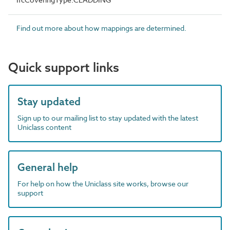
Find out more about how mappings are determined.
Quick support links
Stay updated
Sign up to our mailing list to stay updated with the latest
Uniclass content
General help
For help on how the Uniclass site works, browse our
support