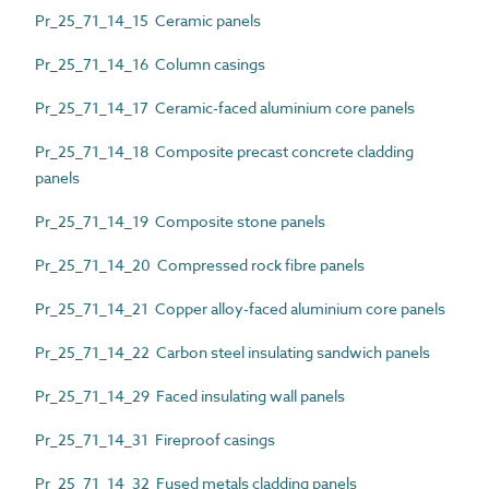
Pr_25_71_14_15 Ceramic panels
Pr_25_71_14_16 Column casings
Pr_25_71_14_17 Ceramic-faced aluminium core panels
Pr_25_71_14_18 Composite precast concrete cladding
panels
Pr_25_71_14_19 Composite stone panels
Pr_25_71_14_20 Compressed rock fibre panels
Pr_25_71_14_21 Copper alloy-faced aluminium core panels
Pr_25_71_14_22 Carbon steel insulating sandwich panels
Pr_25_71_14_29 Faced insulating wall panels
Pr_25_71_14_31 Fireproof casings
Pr_25_71_14_32 Fused metals cladding panels