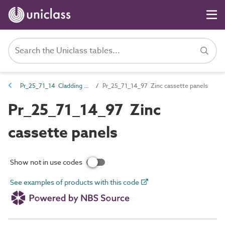
Pr_25_71_14 Cladding and lining panels
Pr_25_71_14_97 Zinc cassette panels
Pr_25_71_14_97 Zinc
cassette panels
Show not in use codes
See examples of products with this code