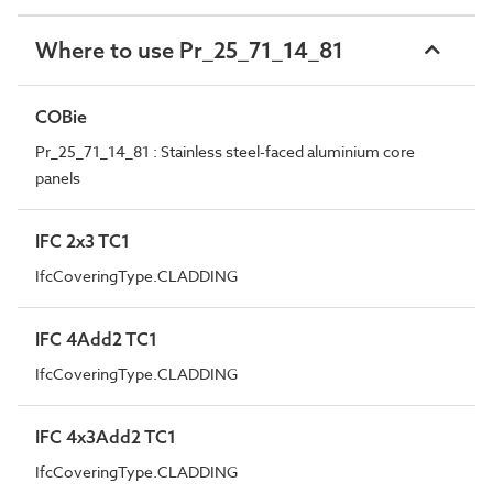
Where to use Pr_25_71_14_81
COBie
Pr_25_71_14_81 : Stainless steel-faced aluminium core
panels
IFC 2x3 TC1
IfcCoveringType.CLADDING
IFC 4Add2 TC1
IfcCoveringType.CLADDING
IFC 4x3Add2 TC1
IfcCoveringType.CLADDING