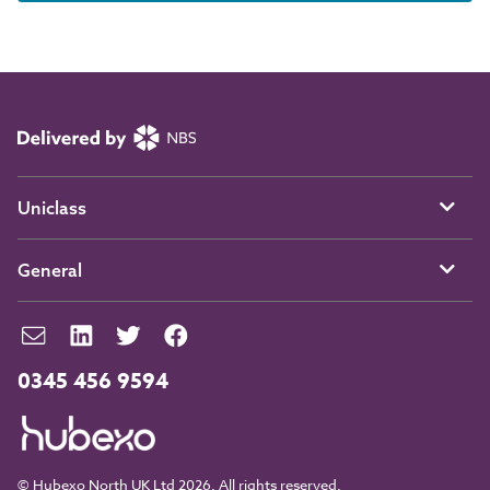
Uniclass
General
0345 456 9594
© Hubexo North UK Ltd 2026. All rights reserved.