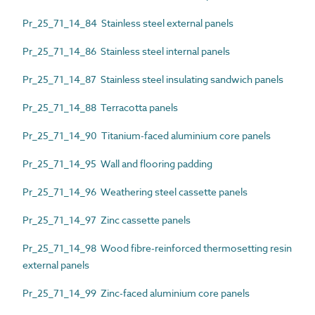
Pr_25_71_14_84 Stainless steel external panels
Pr_25_71_14_86 Stainless steel internal panels
Pr_25_71_14_87 Stainless steel insulating sandwich panels
Pr_25_71_14_88 Terracotta panels
Pr_25_71_14_90 Titanium-faced aluminium core panels
Pr_25_71_14_95 Wall and flooring padding
Pr_25_71_14_96 Weathering steel cassette panels
Pr_25_71_14_97 Zinc cassette panels
Pr_25_71_14_98 Wood fibre-reinforced thermosetting resin
external panels
Pr_25_71_14_99 Zinc-faced aluminium core panels