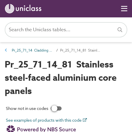
Pr_25_71_14 Cladding and lining panels
Pr_25_71_14_81 Stainless steel-faced aluminium core panels
Pr_25_71_14_81 Stainless
steel-faced aluminium core
panels
Show not in use codes
See examples of products with this code