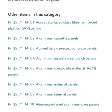
Other items in this category
Pr_25_71_14_01 Aggregate-faced glass fibre-reinforced
plastics (GRP) panels
Pr_25_71_14_02 Aluminium cassette panels
Pr_25_71_14_03 Applied facing precast concrete panels
Pr_25_71_14_04 Aluminium insulating sandwich panels
Pr_25_71_14_05 Aluminium composite material (ACM)
panels
Pr_25_71_14_07 Aluminium external panels
Pr_25_71_14_09 Aluminium internal panels
Pr_25_71_14_10 Aluminium-faced aluminium core panels