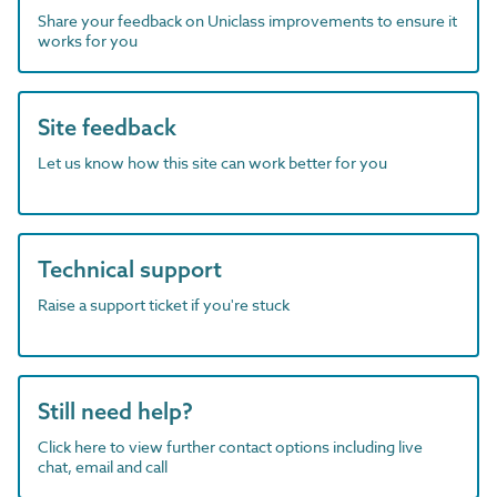
Share your feedback on Uniclass improvements to ensure it
works for you
Site feedback
Let us know how this site can work better for you
Technical support
Raise a support ticket if you're stuck
Still need help?
Click here to view further contact options including live
chat, email and call