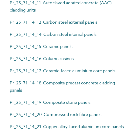
Pr_25_71_14_11 Autoclaved aerated concrete (AAC)
cladding units
Pr_25_71_14_12 Carbon steel external panels
Pr_25_71_14_14 Carbon steel internal panels
Pr_25_71_14_15 Ceramic panels
Pr_25_71_14_16 Column casings
Pr_25_71_14_17 Ceramic-faced aluminium core panels
Pr_25_71_14_18 Composite precast concrete cladding
panels
Pr_25_71_14_19 Composite stone panels
Pr_25_71_14_20 Compressed rock fibre panels
Pr_25_71_14_21 Copper alloy-faced aluminium core panels