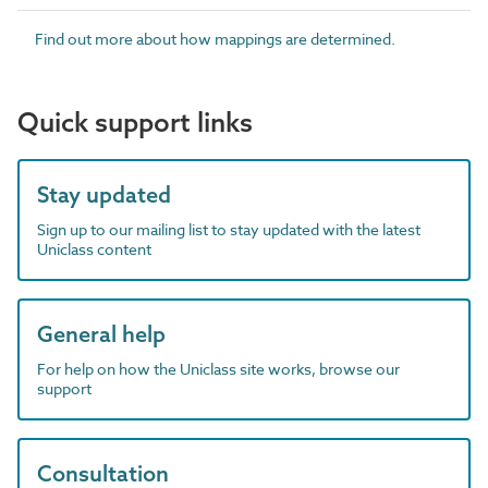
Find out more about how mappings are determined.
Quick support links
Stay updated
Sign up to our mailing list to stay updated with the latest
Uniclass content
General help
For help on how the Uniclass site works, browse our
support
Consultation