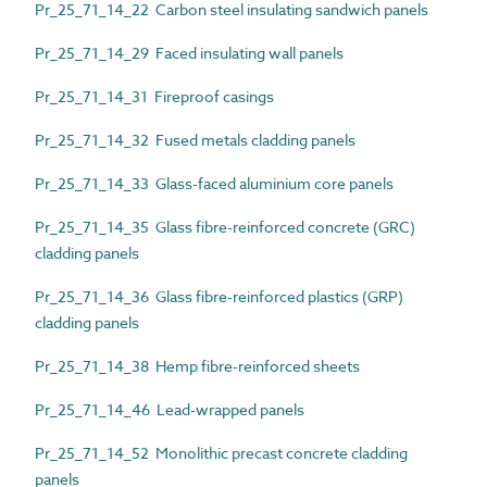
Pr_25_71_14_22 Carbon steel insulating sandwich panels
Pr_25_71_14_29 Faced insulating wall panels
Pr_25_71_14_31 Fireproof casings
Pr_25_71_14_32 Fused metals cladding panels
Pr_25_71_14_33 Glass-faced aluminium core panels
Pr_25_71_14_35 Glass fibre-reinforced concrete (GRC)
cladding panels
Pr_25_71_14_36 Glass fibre-reinforced plastics (GRP)
cladding panels
Pr_25_71_14_38 Hemp fibre-reinforced sheets
Pr_25_71_14_46 Lead-wrapped panels
Pr_25_71_14_52 Monolithic precast concrete cladding
panels