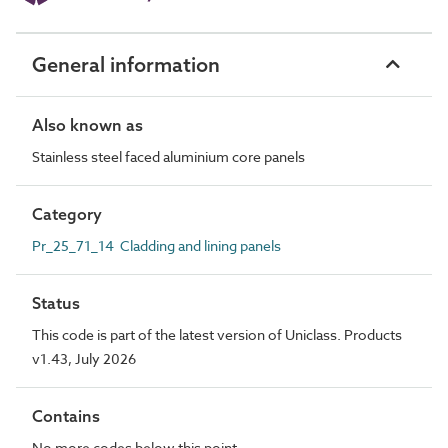
General information
Also known as
Stainless steel faced aluminium core panels
Category
Pr_25_71_14 Cladding and lining panels
Status
This code is part of the latest version of Uniclass. Products
v1.43, July 2026
Contains
No more codes below this point