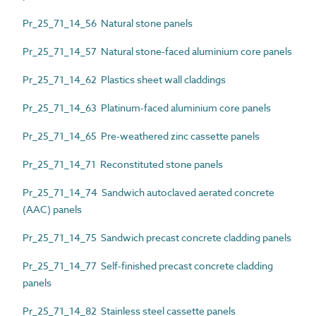
Pr_25_71_14_56 Natural stone panels
Pr_25_71_14_57 Natural stone-faced aluminium core panels
Pr_25_71_14_62 Plastics sheet wall claddings
Pr_25_71_14_63 Platinum-faced aluminium core panels
Pr_25_71_14_65 Pre-weathered zinc cassette panels
Pr_25_71_14_71 Reconstituted stone panels
Pr_25_71_14_74 Sandwich autoclaved aerated concrete
(AAC) panels
Pr_25_71_14_75 Sandwich precast concrete cladding panels
Pr_25_71_14_77 Self-finished precast concrete cladding
panels
Pr_25_71_14_82 Stainless steel cassette panels