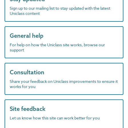
Sign up to our mailing list to stay updated with the latest
Uniclass content
General help
For help on how the Uniclass site works, browse our
support
Consultation
Share your feedback on Uniclass improvements to ensure it
works for you
Site feedback
Let us know how this site can work better for you