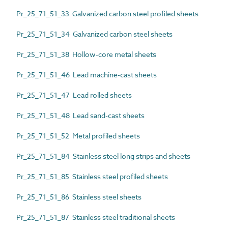
Pr_25_71_51_33 Galvanized carbon steel profiled sheets
Pr_25_71_51_34 Galvanized carbon steel sheets
Pr_25_71_51_38 Hollow-core metal sheets
Pr_25_71_51_46 Lead machine-cast sheets
Pr_25_71_51_47 Lead rolled sheets
Pr_25_71_51_48 Lead sand-cast sheets
Pr_25_71_51_52 Metal profiled sheets
Pr_25_71_51_84 Stainless steel long strips and sheets
Pr_25_71_51_85 Stainless steel profiled sheets
Pr_25_71_51_86 Stainless steel sheets
Pr_25_71_51_87 Stainless steel traditional sheets