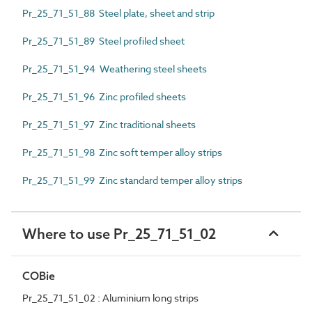
Pr_25_71_51_88 Steel plate, sheet and strip
Pr_25_71_51_89 Steel profiled sheet
Pr_25_71_51_94 Weathering steel sheets
Pr_25_71_51_96 Zinc profiled sheets
Pr_25_71_51_97 Zinc traditional sheets
Pr_25_71_51_98 Zinc soft temper alloy strips
Pr_25_71_51_99 Zinc standard temper alloy strips
Where to use Pr_25_71_51_02
COBie
Pr_25_71_51_02 : Aluminium long strips