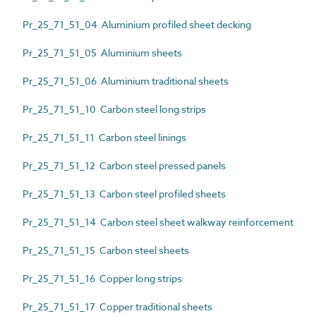
Pr_25_71_51_04 Aluminium profiled sheet decking
Pr_25_71_51_05 Aluminium sheets
Pr_25_71_51_06 Aluminium traditional sheets
Pr_25_71_51_10 Carbon steel long strips
Pr_25_71_51_11 Carbon steel linings
Pr_25_71_51_12 Carbon steel pressed panels
Pr_25_71_51_13 Carbon steel profiled sheets
Pr_25_71_51_14 Carbon steel sheet walkway reinforcement
Pr_25_71_51_15 Carbon steel sheets
Pr_25_71_51_16 Copper long strips
Pr_25_71_51_17 Copper traditional sheets