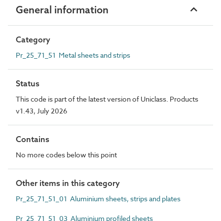
General information
Category
Pr_25_71_51 Metal sheets and strips
Status
This code is part of the latest version of Uniclass. Products
v1.43, July 2026
Contains
No more codes below this point
Other items in this category
Pr_25_71_51_01 Aluminium sheets, strips and plates
Pr_25_71_51_03 Aluminium profiled sheets