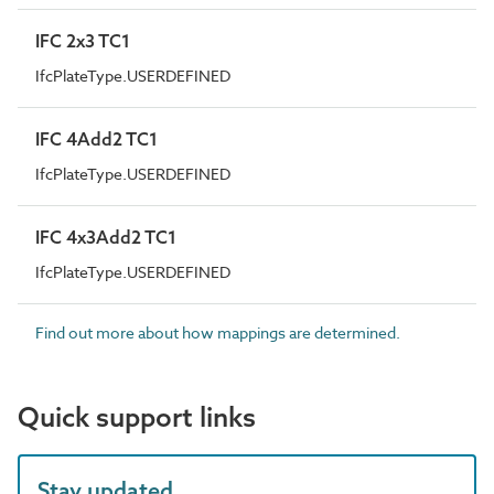
IFC 2x3 TC1
IfcPlateType.USERDEFINED
IFC 4Add2 TC1
IfcPlateType.USERDEFINED
IFC 4x3Add2 TC1
IfcPlateType.USERDEFINED
Find out more about how mappings are determined.
Quick support links
Stay updated