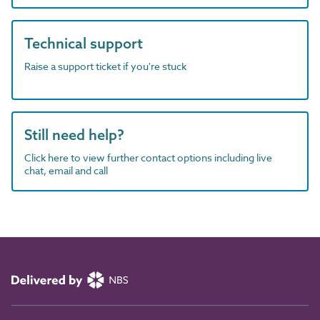
Technical support
Raise a support ticket if you're stuck
Still need help?
Click here to view further contact options including live
chat, email and call