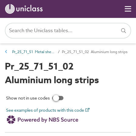
Pr_25_71_51 Metal sheets and strips
Pr_25_71_51_02 Aluminium long strips
Pr_25_71_51_02
Aluminium long strips
Show not in use codes
See examples of products with this code