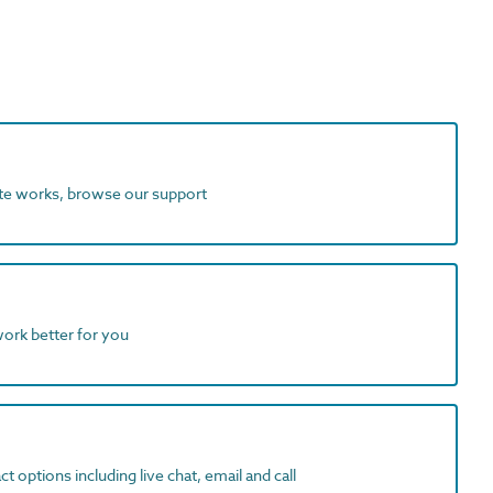
ite works, browse our support
work better for you
t options including live chat, email and call