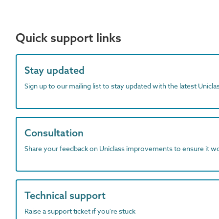
Quick support links
Stay updated
Sign up to our mailing list to stay updated with the latest Unicl
Consultation
Share your feedback on Uniclass improvements to ensure it w
Technical support
Raise a support ticket if you're stuck