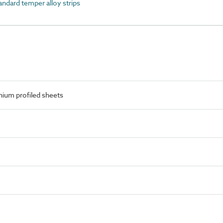
ndard temper alloy strips
ium profiled sheets