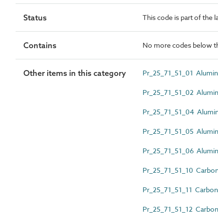
Status
This code is part of the 
Contains
No more codes below th
Other items in this category
Pr_25_71_51_01 Aluminiu
Pr_25_71_51_02 Alumini
Pr_25_71_51_04 Alumini
Pr_25_71_51_05 Alumin
Pr_25_71_51_06 Alumini
Pr_25_71_51_10 Carbon s
Pr_25_71_51_11 Carbon s
Pr_25_71_51_12 Carbon 