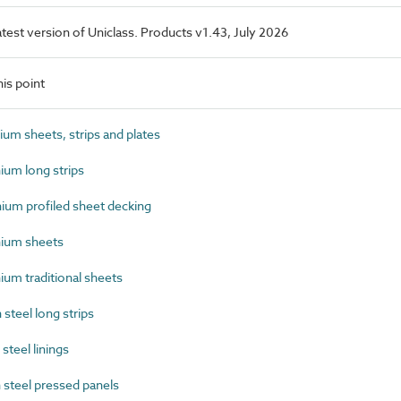
latest version of Uniclass. Products v1.43, July 2026
is point
m sheets, strips and plates
um long strips
um profiled sheet decking
ium sheets
um traditional sheets
teel long strips
teel linings
steel pressed panels