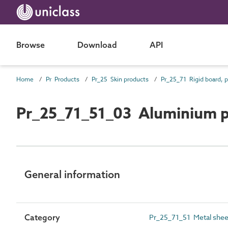
Browse
Download
API
Home
Pr Products
Pr_25 Skin products
Pr_25_71_51_03 Aluminium pr
General information
Category
Pr_25_71_51 Metal sheet