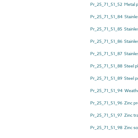
Pr_25_71_51_52 Metal p
Pr_25_71_51_84 Stainless
Pr_25_71_51_85 Stainles
Pr_25_71_51_86 Stainles
Pr_25_71_51_87 Stainless
Pr_25_71_51_88 Steel pla
Pr_25_71_51_89 Steel pr
Pr_25_71_51_94 Weather
Pr_25_71_51_96 Zinc pro
Pr_25_71_51_97 Zinc tra
Pr_25_71_51_98 Zinc sof