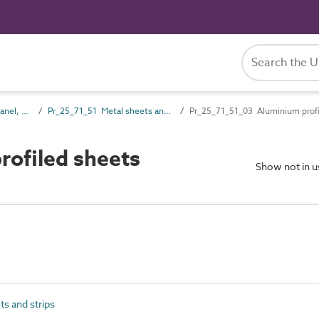
Pr_25_71 Rigid board, panel, sheet and sectional products
Pr_25_71_51 Metal sheets and strips
Pr_25_71_51_03 Aluminium profi
ofiled sheets
Show not in 
s and strips