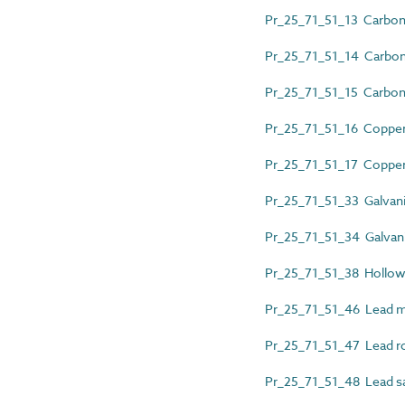
Pr_25_71_51_13 Carbon s
Pr_25_71_51_14 Carbon 
Pr_25_71_51_15 Carbon 
Pr_25_71_51_16 Copper 
Pr_25_71_51_17 Copper t
Pr_25_71_51_33 Galvaniz
Pr_25_71_51_34 Galvani
Pr_25_71_51_38 Hollow
Pr_25_71_51_46 Lead m
Pr_25_71_51_47 Lead ro
Pr_25_71_51_48 Lead sa