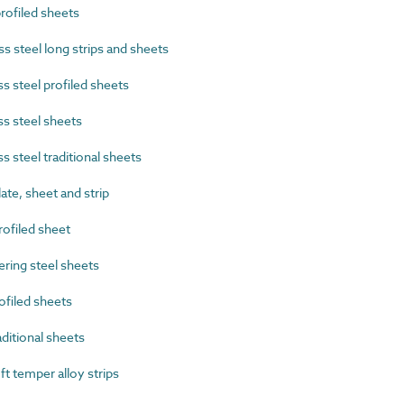
rofiled sheets
 steel long strips and sheets
s steel profiled sheets
s steel sheets
 steel traditional sheets
te, sheet and strip
ofiled sheet
ing steel sheets
filed sheets
ditional sheets
t temper alloy strips