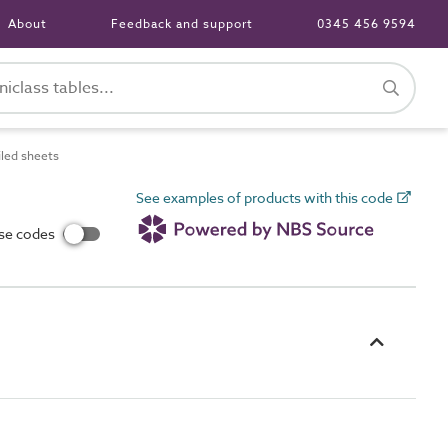
About
Feedback and support
0345 456 9594
led sheets
See examples of products with this code
use codes