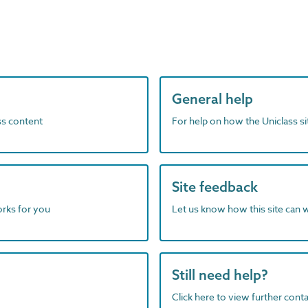
General help
ass content
For help on how the Uniclass s
Site feedback
orks for you
Let us know how this site can 
Still need help?
Click here to view further contac