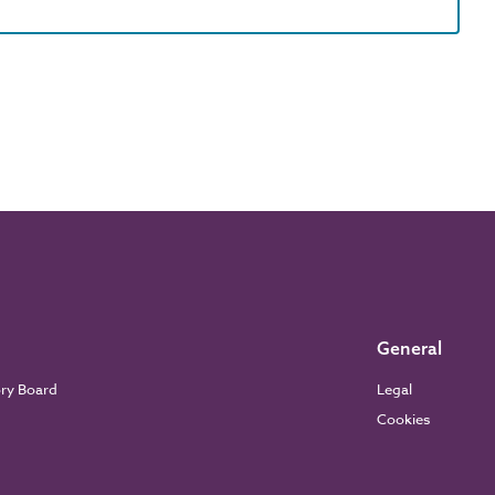
General
ory Board
Legal
Cookies