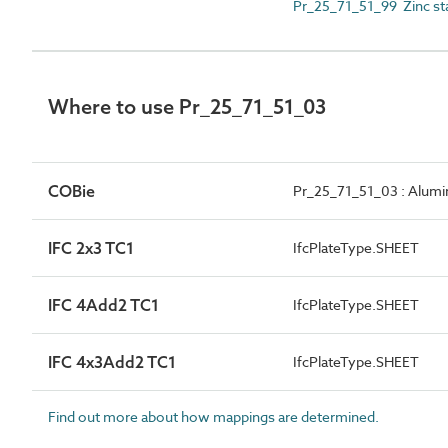
Pr_25_71_51_99 Zinc sta
Where to use Pr_25_71_51_03
COBie
Pr_25_71_51_03 : Alumin
IFC 2x3 TC1
IfcPlateType.SHEET
IFC 4Add2 TC1
IfcPlateType.SHEET
IFC 4x3Add2 TC1
IfcPlateType.SHEET
Find out more about how mappings are determined.