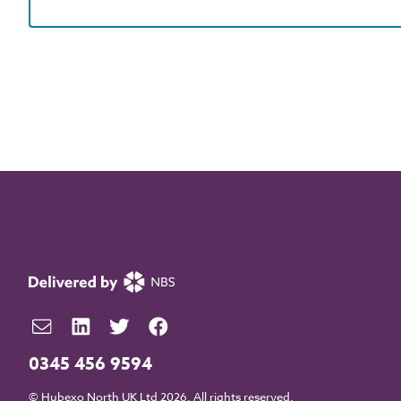
0345 456 9594
© Hubexo North UK Ltd 2026. All rights reserved.