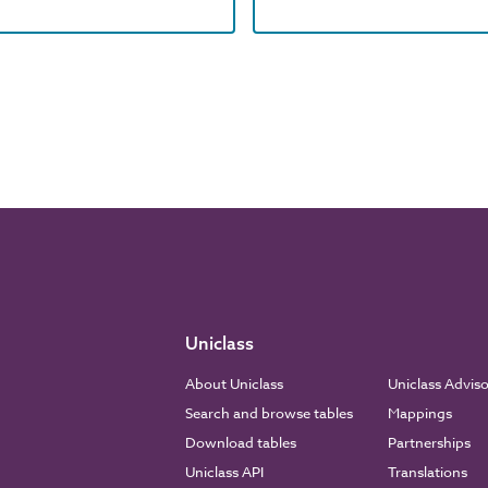
Uniclass
About Uniclass
Uniclass Advis
Search and browse tables
Mappings
Download tables
Partnerships
Uniclass API
Translations