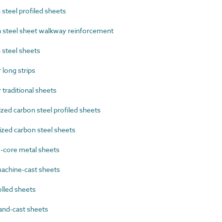
teel profiled sheets
steel sheet walkway reinforcement
steel sheets
long strips
raditional sheets
ed carbon steel profiled sheets
zed carbon steel sheets
-core metal sheets
achine-cast sheets
lled sheets
nd-cast sheets