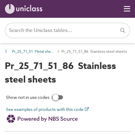
Pr_25_71_51 Metal sheets and strips
Pr_25_71_51_86 Stainless steel sheets
Pr_25_71_51_86 Stainless
steel sheets
Show not in use codes
See examples of products with this code