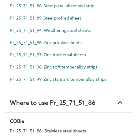
Pr_25_71_51_88 Steel plate, sheet and strip
Pr_25_71_51_89 Steel profiled sheet
Pr_25_71_51_94 Weathering steel sheets
Pr_25_71_51_96 Zinc profiled sheets
Pr_25_71_51_97 Zinc traditional sheets
Pr_25_71_51_98 Zinc soft temper alloy strips
Pr_25_71_51_99 Zinc standard temper alloy strips
Where to use Pr_25_71_51_86
COBie
Pr_25_71_51_86 : Stainless steel sheets