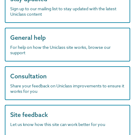
Sign up to our mailing list to stay updated with the latest
Uniclass content
General help
For help on how the Uniclass site works, browse our
support
Consultation
Share your feedback on Uniclass improvements to ensure it
works for you
Site feedback
Let us know how this site can work better for you