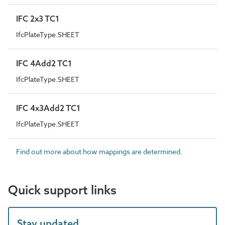
IFC 2x3 TC1
IfcPlateType.SHEET
IFC 4Add2 TC1
IfcPlateType.SHEET
IFC 4x3Add2 TC1
IfcPlateType.SHEET
Find out more about how mappings are determined.
Quick support links
Stay updated