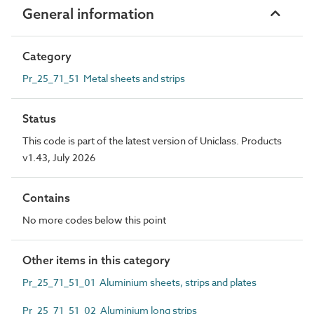
General information
Category
Pr_25_71_51 Metal sheets and strips
Status
This code is part of the latest version of Uniclass. Products
v1.43, July 2026
Contains
No more codes below this point
Other items in this category
Pr_25_71_51_01 Aluminium sheets, strips and plates
Pr_25_71_51_02 Aluminium long strips