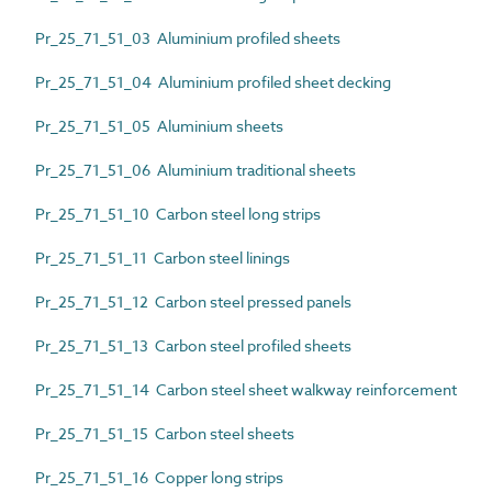
Pr_25_71_51_03 Aluminium profiled sheets
Pr_25_71_51_04 Aluminium profiled sheet decking
Pr_25_71_51_05 Aluminium sheets
Pr_25_71_51_06 Aluminium traditional sheets
Pr_25_71_51_10 Carbon steel long strips
Pr_25_71_51_11 Carbon steel linings
Pr_25_71_51_12 Carbon steel pressed panels
Pr_25_71_51_13 Carbon steel profiled sheets
Pr_25_71_51_14 Carbon steel sheet walkway reinforcement
Pr_25_71_51_15 Carbon steel sheets
Pr_25_71_51_16 Copper long strips