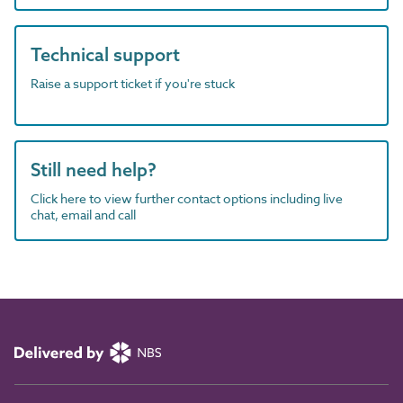
Technical support
Raise a support ticket if you're stuck
Still need help?
Click here to view further contact options including live
chat, email and call