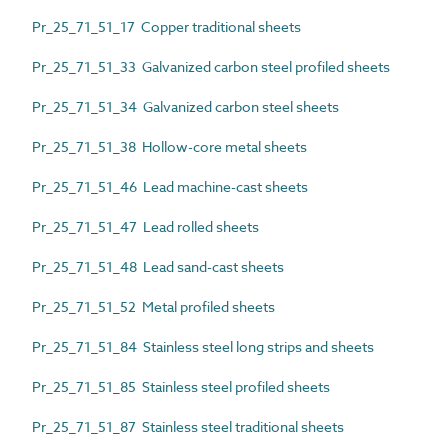
Pr_25_71_51_17 Copper traditional sheets
Pr_25_71_51_33 Galvanized carbon steel profiled sheets
Pr_25_71_51_34 Galvanized carbon steel sheets
Pr_25_71_51_38 Hollow-core metal sheets
Pr_25_71_51_46 Lead machine-cast sheets
Pr_25_71_51_47 Lead rolled sheets
Pr_25_71_51_48 Lead sand-cast sheets
Pr_25_71_51_52 Metal profiled sheets
Pr_25_71_51_84 Stainless steel long strips and sheets
Pr_25_71_51_85 Stainless steel profiled sheets
Pr_25_71_51_87 Stainless steel traditional sheets