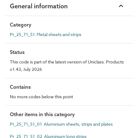
General information
Category
Pr_25_71_51 Metal sheets and strips
Status
This code is part of the latest version of Uniclass. Products
v1.43, July 2026
Contains
No more codes below this point
Other items in this category
Pr_25_71_51_01 Aluminium sheets, strips and plates
Pr_25_71_51_02 Aluminium long strips