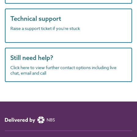
Technical support
Raise a support ticket if you're stuck
Still need help?
Click here to view further contact options including live
chat, email and call