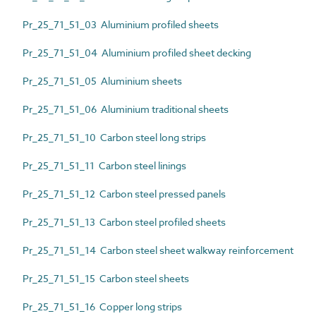
Pr_25_71_51_03 Aluminium profiled sheets
Pr_25_71_51_04 Aluminium profiled sheet decking
Pr_25_71_51_05 Aluminium sheets
Pr_25_71_51_06 Aluminium traditional sheets
Pr_25_71_51_10 Carbon steel long strips
Pr_25_71_51_11 Carbon steel linings
Pr_25_71_51_12 Carbon steel pressed panels
Pr_25_71_51_13 Carbon steel profiled sheets
Pr_25_71_51_14 Carbon steel sheet walkway reinforcement
Pr_25_71_51_15 Carbon steel sheets
Pr_25_71_51_16 Copper long strips