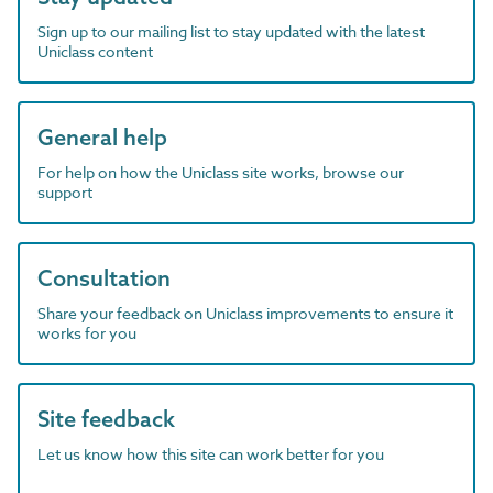
Sign up to our mailing list to stay updated with the latest
Uniclass content
General help
For help on how the Uniclass site works, browse our
support
Consultation
Share your feedback on Uniclass improvements to ensure it
works for you
Site feedback
Let us know how this site can work better for you