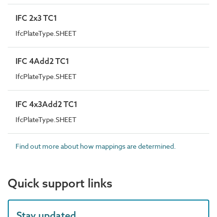
IFC 2x3 TC1
IfcPlateType.SHEET
IFC 4Add2 TC1
IfcPlateType.SHEET
IFC 4x3Add2 TC1
IfcPlateType.SHEET
Find out more about how mappings are determined.
Quick support links
Stay updated