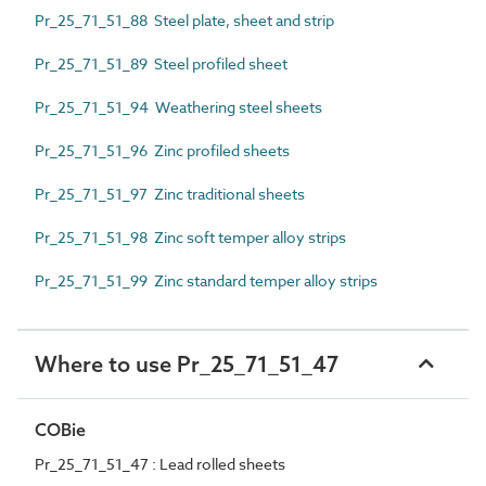
Pr_25_71_51_88 Steel plate, sheet and strip
Pr_25_71_51_89 Steel profiled sheet
Pr_25_71_51_94 Weathering steel sheets
Pr_25_71_51_96 Zinc profiled sheets
Pr_25_71_51_97 Zinc traditional sheets
Pr_25_71_51_98 Zinc soft temper alloy strips
Pr_25_71_51_99 Zinc standard temper alloy strips
Where to use Pr_25_71_51_47
COBie
Pr_25_71_51_47 : Lead rolled sheets