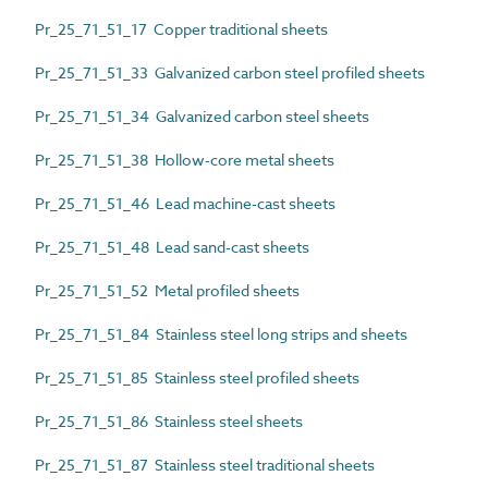
Pr_25_71_51_17 Copper traditional sheets
Pr_25_71_51_33 Galvanized carbon steel profiled sheets
Pr_25_71_51_34 Galvanized carbon steel sheets
Pr_25_71_51_38 Hollow-core metal sheets
Pr_25_71_51_46 Lead machine-cast sheets
Pr_25_71_51_48 Lead sand-cast sheets
Pr_25_71_51_52 Metal profiled sheets
Pr_25_71_51_84 Stainless steel long strips and sheets
Pr_25_71_51_85 Stainless steel profiled sheets
Pr_25_71_51_86 Stainless steel sheets
Pr_25_71_51_87 Stainless steel traditional sheets