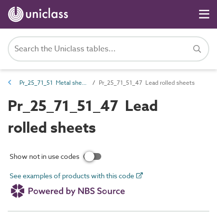
Pr_25_71_51 Metal sheets and strips
Pr_25_71_51_47 Lead rolled sheets
Pr_25_71_51_47 Lead
rolled sheets
Show not in use codes
See examples of products with this code