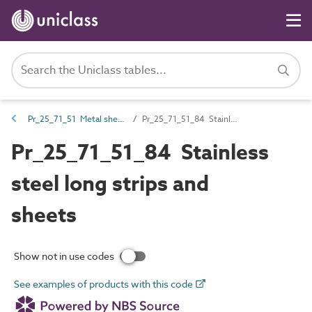
Pr_25_71_51 Metal sheets and strips
Pr_25_71_51_84 Stainless steel long strips and sheets
Pr_25_71_51_84 Stainless
steel long strips and
sheets
Show not in use codes
See examples of products with this code