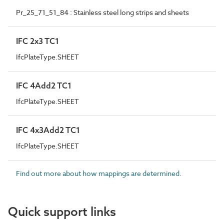
Pr_25_71_51_84 : Stainless steel long strips and sheets
IFC 2x3 TC1
IfcPlateType.SHEET
IFC 4Add2 TC1
IfcPlateType.SHEET
IFC 4x3Add2 TC1
IfcPlateType.SHEET
Find out more about how mappings are determined.
Quick support links