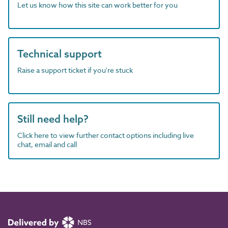
Let us know how this site can work better for you
Technical support
Raise a support ticket if you're stuck
Still need help?
Click here to view further contact options including live
chat, email and call