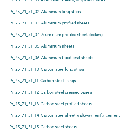
Pr_25_71_51_02 Aluminium long strips
Pr_25_71_51_03 Aluminium profiled sheets
Pr_25_71_51_04 Aluminium profiled sheet decking
Pr_25_71_51_05 Aluminium sheets
Pr_25_71_51_06 Aluminium traditional sheets
Pr_25_71_51_10 Carbon steel long strips
Pr_25_71_51_11 Carbon steel linings
Pr_25_71_51_12 Carbon steel pressed panels
Pr_25_71_51_13 Carbon steel profiled sheets
Pr_25_71_51_14 Carbon steel sheet walkway reinforcement
Pr_25_71_51_15 Carbon steel sheets