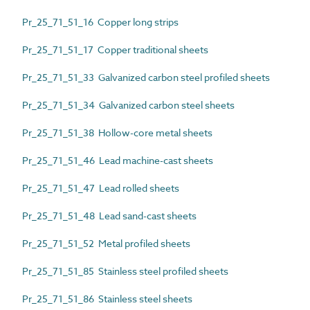
Pr_25_71_51_16 Copper long strips
Pr_25_71_51_17 Copper traditional sheets
Pr_25_71_51_33 Galvanized carbon steel profiled sheets
Pr_25_71_51_34 Galvanized carbon steel sheets
Pr_25_71_51_38 Hollow-core metal sheets
Pr_25_71_51_46 Lead machine-cast sheets
Pr_25_71_51_47 Lead rolled sheets
Pr_25_71_51_48 Lead sand-cast sheets
Pr_25_71_51_52 Metal profiled sheets
Pr_25_71_51_85 Stainless steel profiled sheets
Pr_25_71_51_86 Stainless steel sheets