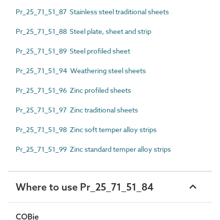
Pr_25_71_51_87 Stainless steel traditional sheets
Pr_25_71_51_88 Steel plate, sheet and strip
Pr_25_71_51_89 Steel profiled sheet
Pr_25_71_51_94 Weathering steel sheets
Pr_25_71_51_96 Zinc profiled sheets
Pr_25_71_51_97 Zinc traditional sheets
Pr_25_71_51_98 Zinc soft temper alloy strips
Pr_25_71_51_99 Zinc standard temper alloy strips
Where to use Pr_25_71_51_84
COBie