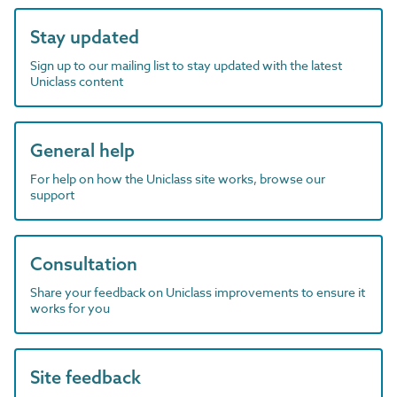
Stay updated
Sign up to our mailing list to stay updated with the latest
Uniclass content
General help
For help on how the Uniclass site works, browse our
support
Consultation
Share your feedback on Uniclass improvements to ensure it
works for you
Site feedback