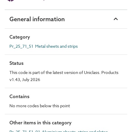
General information
Category
Pr_25_71_51 Metal sheets and strips
Status
This code is part of the latest version of Uniclass. Products
v1.43, July 2026
Contains
No more codes below this point
Other items in this category
Pr_25_71_51_01 Aluminium sheets, strips and plates