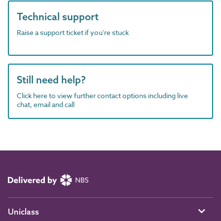
Technical support
Raise a support ticket if you're stuck
Still need help?
Click here to view further contact options including live
chat, email and call
Uniclass