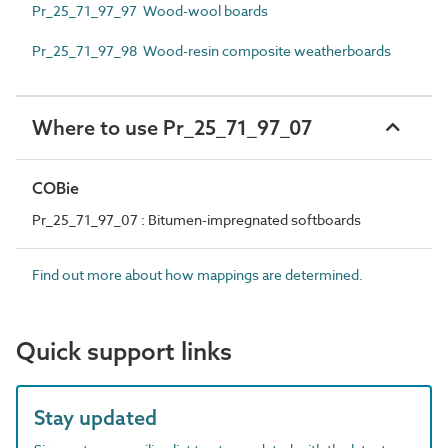
Pr_25_71_97_97 Wood-wool boards
Pr_25_71_97_98 Wood-resin composite weatherboards
Where to use Pr_25_71_97_07
COBie
Pr_25_71_97_07 : Bitumen-impregnated softboards
Find out more about how mappings are determined.
Quick support links
Stay updated