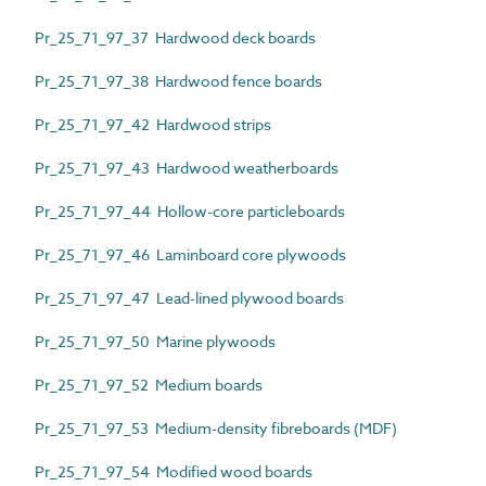
Pr_25_71_97_37 Hardwood deck boards
Pr_25_71_97_38 Hardwood fence boards
Pr_25_71_97_42 Hardwood strips
Pr_25_71_97_43 Hardwood weatherboards
Pr_25_71_97_44 Hollow-core particleboards
Pr_25_71_97_46 Laminboard core plywoods
Pr_25_71_97_47 Lead-lined plywood boards
Pr_25_71_97_50 Marine plywoods
Pr_25_71_97_52 Medium boards
Pr_25_71_97_53 Medium-density fibreboards (MDF)
Pr_25_71_97_54 Modified wood boards