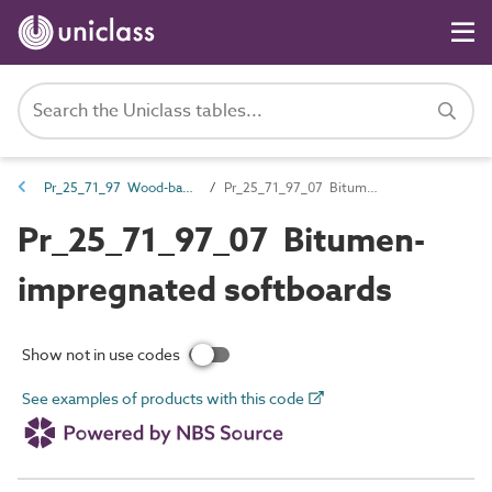
Pr_25_71_97 Wood-based boards
Pr_25_71_97_07 Bitumen-impregnated softboards
Pr_25_71_97_07 Bitumen-
impregnated softboards
Show not in use codes
See examples of products with this code