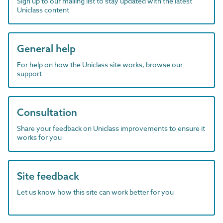
Sign up to our mailing list to stay updated with the latest
Uniclass content
General help
For help on how the Uniclass site works, browse our
support
Consultation
Share your feedback on Uniclass improvements to ensure it
works for you
Site feedback
Let us know how this site can work better for you