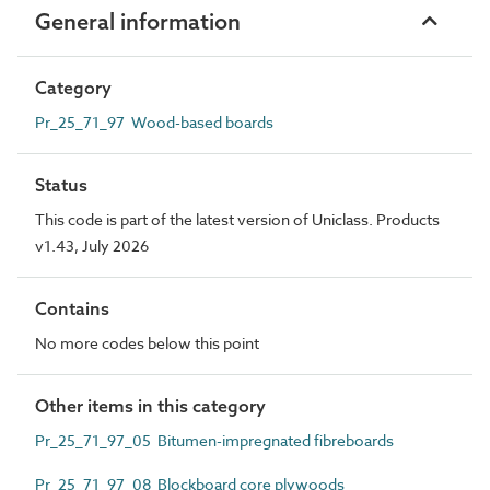
General information
Category
Pr_25_71_97 Wood-based boards
Status
This code is part of the latest version of Uniclass. Products
v1.43, July 2026
Contains
No more codes below this point
Other items in this category
Pr_25_71_97_05 Bitumen-impregnated fibreboards
Pr_25_71_97_08 Blockboard core plywoods