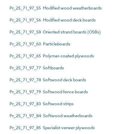
Pr_25_71_97_55 Modified wood weatherboards
Pr_25_71_97_56 Modified wood deck boards
Pr_25_71_97_58 Oriented strand boards (OSBs)
Pr_25_71_97_60 Particleboards
Pr_25_71_97_65 Polymer-coated plywoods
Pr_25_71_97_77 Softboards
Pr_25_71_97_78 Softwood deck boards
Pr_25_71_97_79 Softwood fence boards
Pr_25_71_97_83 Softwood strips
Pr_25_71_97_84 Softwood weatherboards
Pr_25_71_97_85 Specialist veneer plywoods