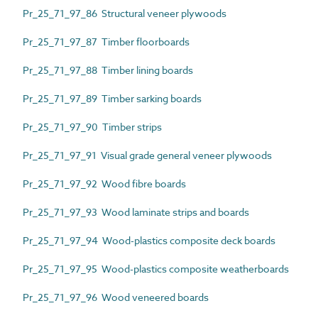
Pr_25_71_97_86 Structural veneer plywoods
Pr_25_71_97_87 Timber floorboards
Pr_25_71_97_88 Timber lining boards
Pr_25_71_97_89 Timber sarking boards
Pr_25_71_97_90 Timber strips
Pr_25_71_97_91 Visual grade general veneer plywoods
Pr_25_71_97_92 Wood fibre boards
Pr_25_71_97_93 Wood laminate strips and boards
Pr_25_71_97_94 Wood-plastics composite deck boards
Pr_25_71_97_95 Wood-plastics composite weatherboards
Pr_25_71_97_96 Wood veneered boards