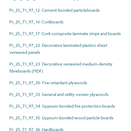
Pr_25_71_97_12 Cement-bonded particleboards
Pr_25_71_97_16 Corkboards
Pr_25_71_97_17 Cork composite laminate strips and boards
Pr_25_71_97_22 Decorative laminated plastics sheet
veneered panels
Pr_25_71_97_23 Decorative veneered medium-density
fibreboards (MDF)
Pr_25_71_97_30 Fire-retardant plywoods
Pr_25_71_97_33 General and utility veneer plywoods
Pr_25_71_97_34 Gypsum-bonded fire protection boards
Pr_25_71_97_35 Gypsum-bonded wood particle boards
Pr_25_71_97_36 Hardboards