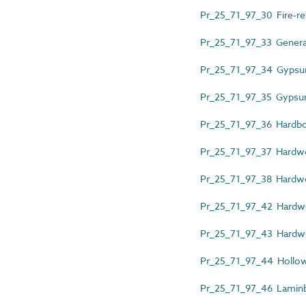
Pr_25_71_97_30 Fire-re
Pr_25_71_97_33 General
Pr_25_71_97_34 Gypsum
Pr_25_71_97_35 Gypsum
Pr_25_71_97_36 Hardb
Pr_25_71_97_37 Hardw
Pr_25_71_97_38 Hardwo
Pr_25_71_97_42 Hardwo
Pr_25_71_97_43 Hardw
Pr_25_71_97_44 Hollow-
Pr_25_71_97_46 Laminb