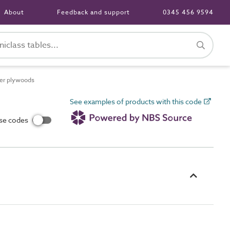
About
Feedback and support
0345 456 9594
eer plywoods
See examples of products with this code
use codes