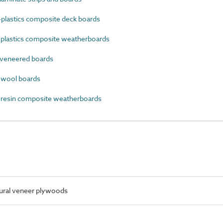
lastics composite deck boards
lastics composite weatherboards
veneered boards
wool boards
esin composite weatherboards
tural veneer plywoods