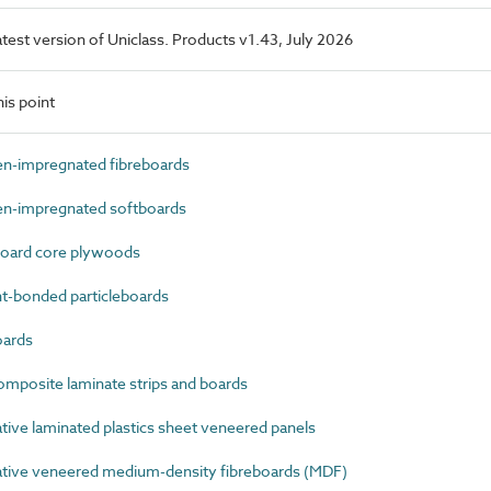
latest version of Uniclass. Products v1.43, July 2026
is point
n-impregnated fibreboards
n-impregnated softboards
oard core plywoods
-bonded particleboards
oards
mposite laminate strips and boards
ve laminated plastics sheet veneered panels
ive veneered medium-density fibreboards (MDF)