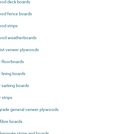
od deck boards
od fence boards
od strips
ood weatherboards
ist veneer plywoods
 floorboards
lining boards
sarking boards
strips
grade general veneer plywoods
ibre boards
minate strips and boards