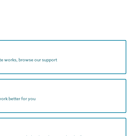
ite works, browse our support
work better for you