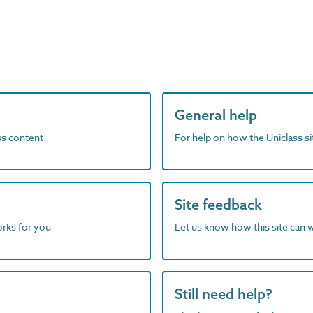
General help
ass content
For help on how the Uniclass s
Site feedback
orks for you
Let us know how this site can 
Still need help?