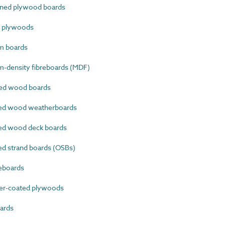
ined plywood boards
e plywoods
m boards
-density fibreboards (MDF)
ed wood boards
ed wood weatherboards
ed wood deck boards
d strand boards (OSBs)
eboards
er-coated plywoods
ards