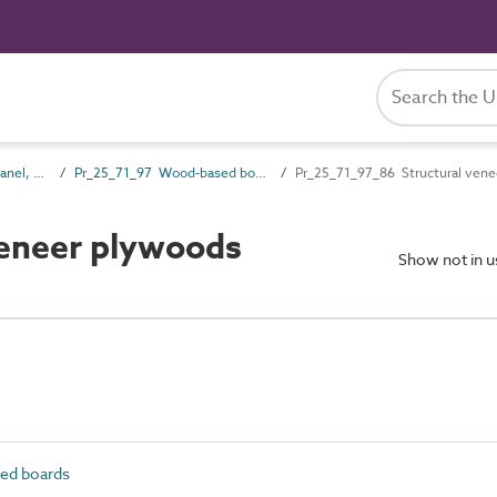
Pr_25_71 Rigid board, panel, sheet and sectional products
Pr_25_71_97 Wood-based boards
Pr_25_71_97_86 Structural ven
veneer plywoods
Show not in 
ed boards