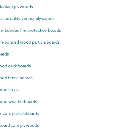
tardant plywoods
 and utility veneer plywoods
-bonded fire protection boards
-bonded wood particle boards
oards
ood deck boards
od fence boards
od strips
ood weatherboards
core particleboards
oard core plywoods