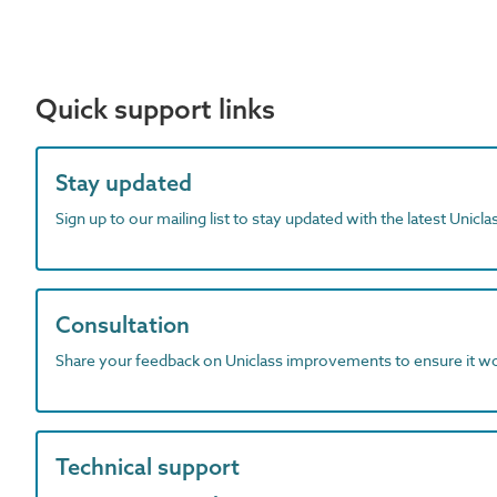
Quick support links
Stay updated
Sign up to our mailing list to stay updated with the latest Unicl
Consultation
Share your feedback on Uniclass improvements to ensure it w
Technical support