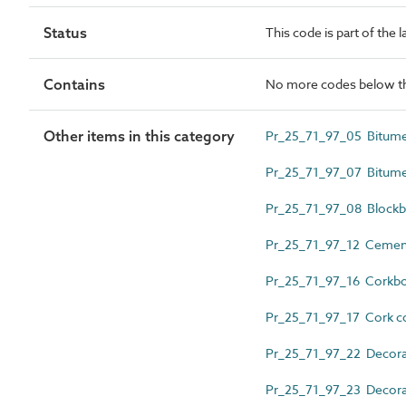
Status
This code is part of the 
Contains
No more codes below th
Other items in this category
Pr_25_71_97_05 Bitume
Pr_25_71_97_07 Bitume
Pr_25_71_97_08 Blockb
Pr_25_71_97_12 Cement
Pr_25_71_97_16 Corkb
Pr_25_71_97_17 Cork co
Pr_25_71_97_22 Decorati
Pr_25_71_97_23 Decorat