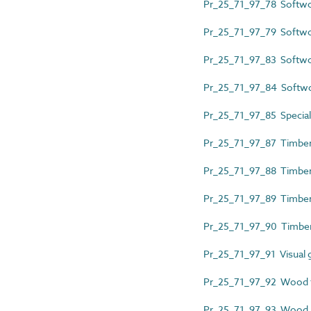
Pr_25_71_97_78 Softwo
Pr_25_71_97_79 Softwo
Pr_25_71_97_83 Softwo
Pr_25_71_97_84 Softw
Pr_25_71_97_85 Special
Pr_25_71_97_87 Timber
Pr_25_71_97_88 Timber 
Pr_25_71_97_89 Timber 
Pr_25_71_97_90 Timber 
Pr_25_71_97_91 Visual 
Pr_25_71_97_92 Wood f
Pr_25_71_97_93 Wood la