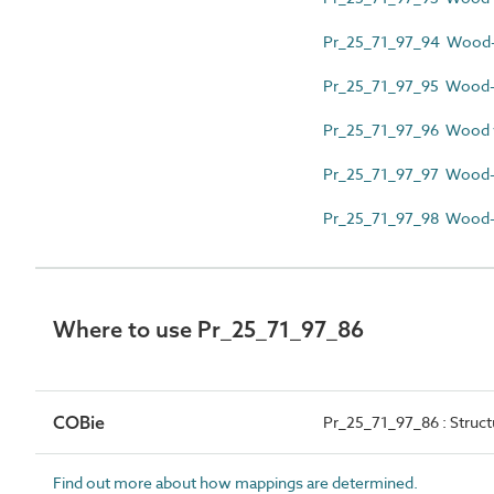
Pr_25_71_97_94 Wood-p
Pr_25_71_97_95 Wood-p
Pr_25_71_97_96 Wood 
Pr_25_71_97_97 Wood-
Pr_25_71_97_98 Wood-r
Where to use Pr_25_71_97_86
COBie
Pr_25_71_97_86 : Struc
Find out more about how mappings are determined.