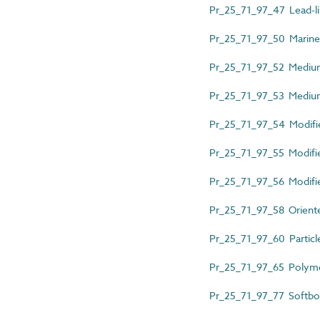
Pr_25_71_97_47 Lead-l
Pr_25_71_97_50 Marin
Pr_25_71_97_52 Mediu
Pr_25_71_97_53 Medium
Pr_25_71_97_54 Modifi
Pr_25_71_97_55 Modifi
Pr_25_71_97_56 Modifi
Pr_25_71_97_58 Oriente
Pr_25_71_97_60 Particl
Pr_25_71_97_65 Polym
Pr_25_71_97_77 Softbo