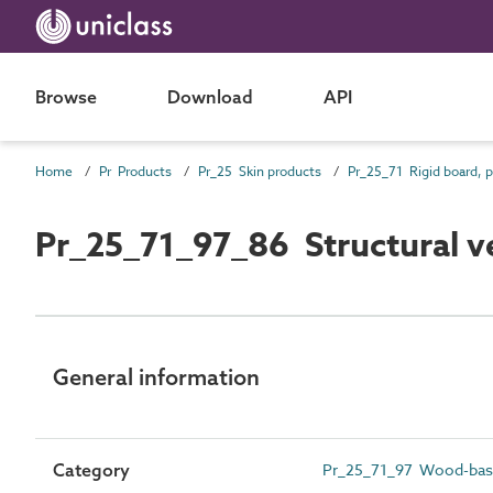
Browse
Download
API
Home
Pr Products
Pr_25 Skin products
Pr_25_71_97_86 Structural 
General information
Category
Pr_25_71_97 Wood-bas