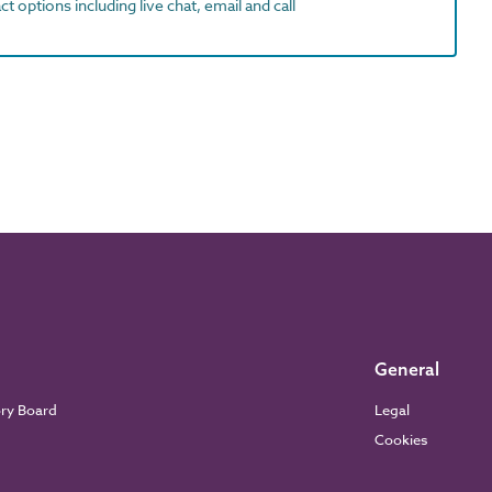
t options including live chat, email and call
General
ory Board
Legal
Cookies