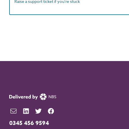
Raise a support ticket if you're stuck
0345 456 9594