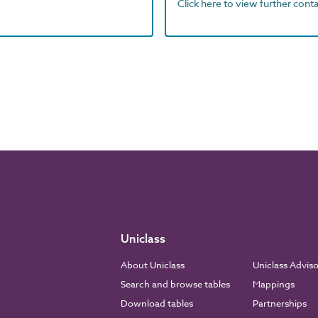
Click here to view further contac
Uniclass
About Uniclass
Uniclass Advis
Search and browse tables
Mappings
Download tables
Partnerships