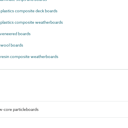
lastics composite deck boards
lastics composite weatherboards
veneered boards
wool boards
esin composite weatherboards
w-core particleboards