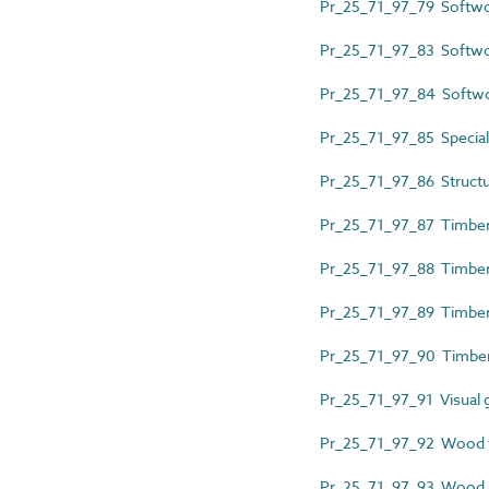
Pr_25_71_97_79 Softwo
Pr_25_71_97_83 Softwo
Pr_25_71_97_84 Softw
Pr_25_71_97_85 Special
Pr_25_71_97_86 Structu
Pr_25_71_97_87 Timber
Pr_25_71_97_88 Timber 
Pr_25_71_97_89 Timber 
Pr_25_71_97_90 Timber 
Pr_25_71_97_91 Visual 
Pr_25_71_97_92 Wood f
Pr_25_71_97_93 Wood la