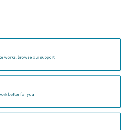
ite works, browse our support
work better for you