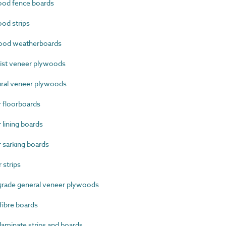
od fence boards
od strips
ood weatherboards
ist veneer plywoods
ral veneer plywoods
 floorboards
lining boards
sarking boards
strips
grade general veneer plywoods
ibre boards
minate strips and boards