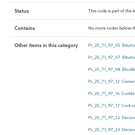
Status
This code is part of the 
Contains
No more codes below th
Other items in this category
Pr_25_71_97_05 Bitume
Pr_25_71_97_07 Bitume
Pr_25_71_97_08 Blockb
Pr_25_71_97_12 Cement
Pr_25_71_97_16 Corkb
Pr_25_71_97_17 Cork co
Pr_25_71_97_22 Decorati
Pr_25_71_97_23 Decorat