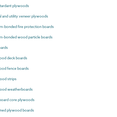
tardant plywoods
 and utility veneer plywoods
-bonded fire protection boards
-bonded wood particle boards
oards
ood deck boards
od fence boards
od strips
ood weatherboards
oard core plywoods
ined plywood boards