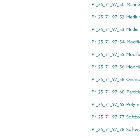
Pr_25_71_97_50 Marin
Pr_25_71_97_52 Mediu
Pr_25_71_97_53 Medium
Pr_25_71_97_54 Modifi
Pr_25_71_97_55 Modifi
Pr_25_71_97_56 Modifi
Pr_25_71_97_58 Oriente
Pr_25_71_97_60 Particl
Pr_25_71_97_65 Polym
Pr_25_71_97_77 Softbo
Pr_25_71_97_78 Softwo