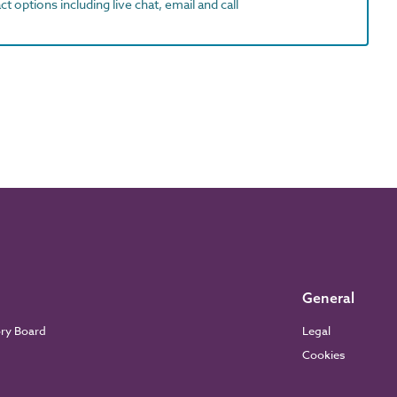
t options including live chat, email and call
General
ory Board
Legal
Cookies