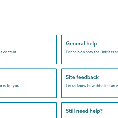
General help
ass content
For help on how the Uniclass s
Site feedback
orks for you
Let us know how this site can 
Still need help?