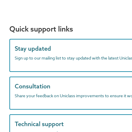
Quick support links
Stay updated
Sign up to our mailing list to stay updated with the latest Unicl
Consultation
Share your feedback on Uniclass improvements to ensure it w
Technical support