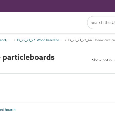
Pr_25_71 Rigid board, panel, sheet and sectional products
Pr_25_71_97 Wood-based boards
Pr_25_71_97_44 Hollow-core par
particleboards
Show not in 
ed boards