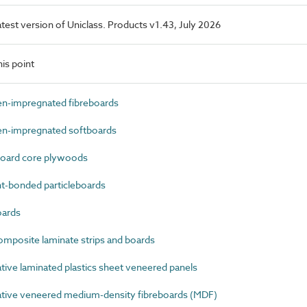
latest version of Uniclass. Products v1.43, July 2026
is point
n-impregnated fibreboards
n-impregnated softboards
oard core plywoods
-bonded particleboards
oards
mposite laminate strips and boards
ve laminated plastics sheet veneered panels
ive veneered medium-density fibreboards (MDF)