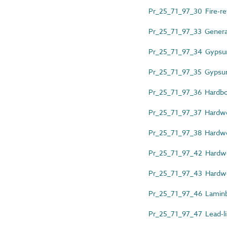
Pr_25_71_97_30 Fire-re
Pr_25_71_97_33 General
Pr_25_71_97_34 Gypsum
Pr_25_71_97_35 Gypsum
Pr_25_71_97_36 Hardb
Pr_25_71_97_37 Hardw
Pr_25_71_97_38 Hardwo
Pr_25_71_97_42 Hardwo
Pr_25_71_97_43 Hardw
Pr_25_71_97_46 Laminb
Pr_25_71_97_47 Lead-l