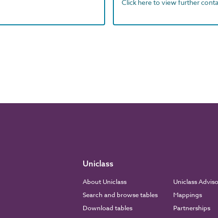
Click here to view further contac
Uniclass
About Uniclass
Uniclass Advis
Search and browse tables
Mappings
Download tables
Partnerships