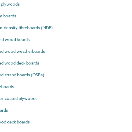
e plywoods
m boards
-density fibreboards (MDF)
ed wood boards
ed wood weatherboards
ed wood deck boards
d strand boards (OSBs)
eboards
er-coated plywoods
ards
od deck boards