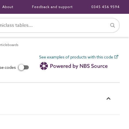
About
Feedback and support
0345 456 9594
ticleboards
See examples of products with this code
use codes