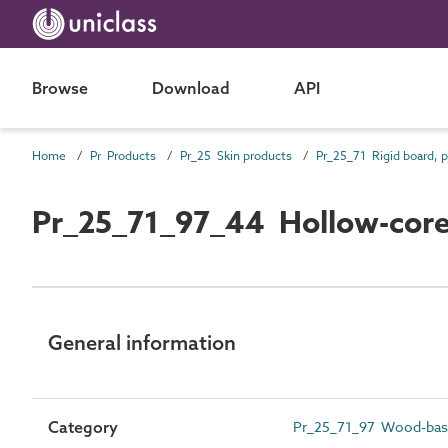
Browse
Download
API
Home
Pr Products
Pr_25 Skin products
Pr_25_71_97_44 Hollow-core 
General information
Category
Pr_25_71_97 Wood-bas