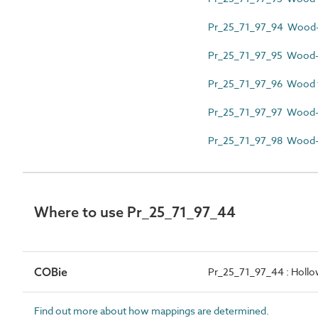
Pr_25_71_97_94 Wood-p
Pr_25_71_97_95 Wood-p
Pr_25_71_97_96 Wood 
Pr_25_71_97_97 Wood-
Pr_25_71_97_98 Wood-r
Where to use Pr_25_71_97_44
COBie
Pr_25_71_97_44 : Hollo
Find out more about how mappings are determined.