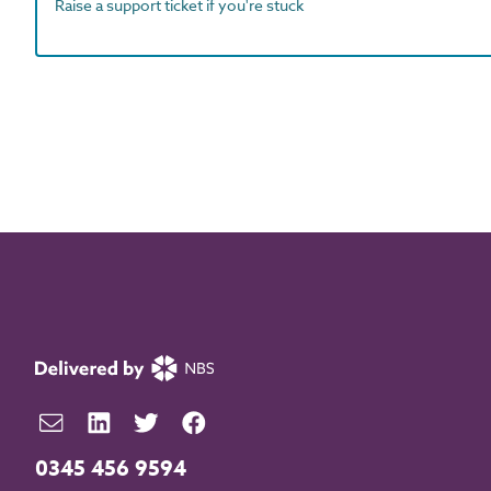
Raise a support ticket if you're stuck
0345 456 9594