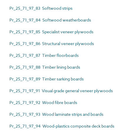
Pr_25_71_97_83 Softwood strips
Pr_25_71_97_84 Softwood weatherboards
Pr_25_71_97_85 Specialist veneer plywoods
Pr_25_71_97_86 Structural veneer plywoods
Pr_25_71_97_87 Timber floorboards
Pr_25_71_97_88 Timber lining boards
Pr_25_71_97_89 Timber sarking boards
Pr_25_71_97_91 Visual grade general veneer plywoods
Pr_25_71_97_92 Wood fibre boards
Pr_25_71_97_93 Wood laminate strips and boards
Pr_25_71_97_94 Wood-plastics composite deck boards