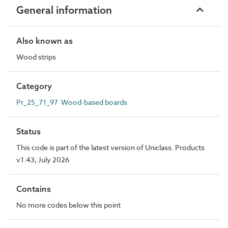
General information
Also known as
Wood strips
Category
Pr_25_71_97 Wood-based boards
Status
This code is part of the latest version of Uniclass. Products
v1.43, July 2026
Contains
No more codes below this point