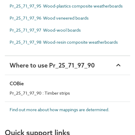
Pr_25_71_97_95 Wood-plastics composite weatherboards
Pr_25_71_97_96 Wood veneered boards
Pr_25_71_97_97 Wood-wool boards
Pr_25_71_97_98 Wood-resin composite weatherboards
Where to use Pr_25_71_97_90
COBie
Pr_25_71_97_90 : Timber strips
Find out more about how mappings are determined.
Quick support links