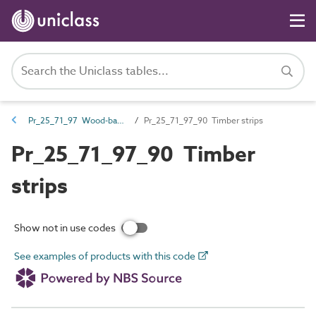
Pr_25_71_97 Wood-based boards
Pr_25_71_97_90 Timber strips
Pr_25_71_97_90 Timber
strips
Show not in use codes
See examples of products with this code