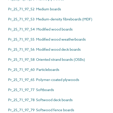
Pr_25_71_97_52 Medium boards
Pr_25_71_97_53 Medium-density fibreboards (MDF)
Pr_25_71_97_54 Modified wood boards
Pr_25_71_97_55 Modified wood weatherboards
Pr_25_71_97_56 Modified wood deck boards
Pr_25_71_97_58 Oriented strand boards (OSBs)
Pr_25_71_97_60 Particleboards
Pr_25_71_97_65 Polymer-coated plywoods
Pr_25_71_97_77 Softboards
Pr_25_71_97_78 Softwood deck boards
Pr_25_71_97_79 Softwood fence boards