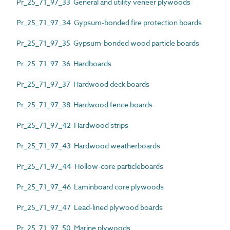
Pr_25_71_97_33 General and utility veneer plywoods
Pr_25_71_97_34 Gypsum-bonded fire protection boards
Pr_25_71_97_35 Gypsum-bonded wood particle boards
Pr_25_71_97_36 Hardboards
Pr_25_71_97_37 Hardwood deck boards
Pr_25_71_97_38 Hardwood fence boards
Pr_25_71_97_42 Hardwood strips
Pr_25_71_97_43 Hardwood weatherboards
Pr_25_71_97_44 Hollow-core particleboards
Pr_25_71_97_46 Laminboard core plywoods
Pr_25_71_97_47 Lead-lined plywood boards
Pr_25_71_97_50 Marine plywoods