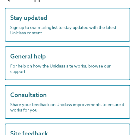
Stay updated
Sign up to our mailing list to stay updated with the latest
Uniclass content
General help
For help on how the Uniclass site works, browse our
support
Consultation
Share your feedback on Uniclass improvements to ensure it
works for you
Site feedback