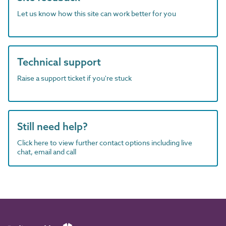
Let us know how this site can work better for you
Technical support
Raise a support ticket if you're stuck
Still need help?
Click here to view further contact options including live
chat, email and call