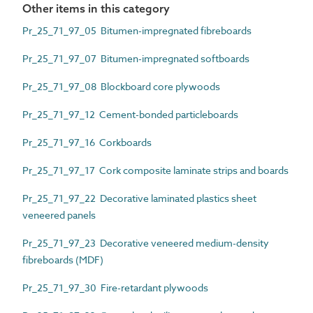
Other items in this category
Pr_25_71_97_05 Bitumen-impregnated fibreboards
Pr_25_71_97_07 Bitumen-impregnated softboards
Pr_25_71_97_08 Blockboard core plywoods
Pr_25_71_97_12 Cement-bonded particleboards
Pr_25_71_97_16 Corkboards
Pr_25_71_97_17 Cork composite laminate strips and boards
Pr_25_71_97_22 Decorative laminated plastics sheet
veneered panels
Pr_25_71_97_23 Decorative veneered medium-density
fibreboards (MDF)
Pr_25_71_97_30 Fire-retardant plywoods