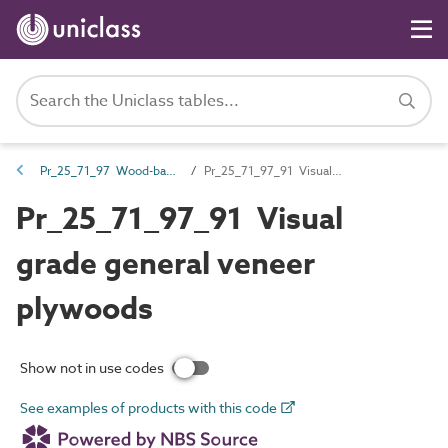
Pr_25_71_97 Wood-based boards
Pr_25_71_97_91 Visual grade general veneer plywoods
Pr_25_71_97_91 Visual
grade general veneer
plywoods
Show not in use codes
See examples of products with this code