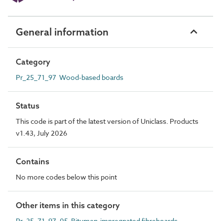
General information
Category
Pr_25_71_97 Wood-based boards
Status
This code is part of the latest version of Uniclass. Products
v1.43, July 2026
Contains
No more codes below this point
Other items in this category
Pr_25_71_97_05 Bitumen-impregnated fibreboards