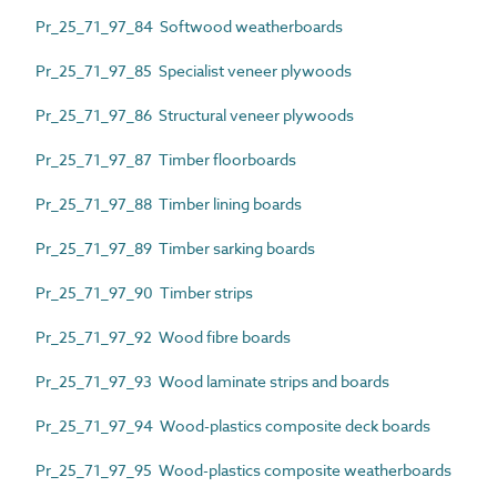
Pr_25_71_97_84 Softwood weatherboards
Pr_25_71_97_85 Specialist veneer plywoods
Pr_25_71_97_86 Structural veneer plywoods
Pr_25_71_97_87 Timber floorboards
Pr_25_71_97_88 Timber lining boards
Pr_25_71_97_89 Timber sarking boards
Pr_25_71_97_90 Timber strips
Pr_25_71_97_92 Wood fibre boards
Pr_25_71_97_93 Wood laminate strips and boards
Pr_25_71_97_94 Wood-plastics composite deck boards
Pr_25_71_97_95 Wood-plastics composite weatherboards