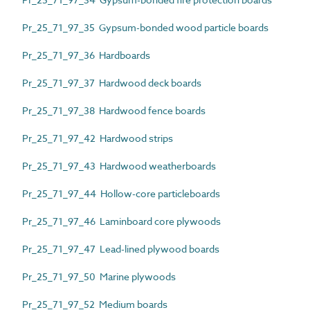
Pr_25_71_97_35 Gypsum-bonded wood particle boards
Pr_25_71_97_36 Hardboards
Pr_25_71_97_37 Hardwood deck boards
Pr_25_71_97_38 Hardwood fence boards
Pr_25_71_97_42 Hardwood strips
Pr_25_71_97_43 Hardwood weatherboards
Pr_25_71_97_44 Hollow-core particleboards
Pr_25_71_97_46 Laminboard core plywoods
Pr_25_71_97_47 Lead-lined plywood boards
Pr_25_71_97_50 Marine plywoods
Pr_25_71_97_52 Medium boards