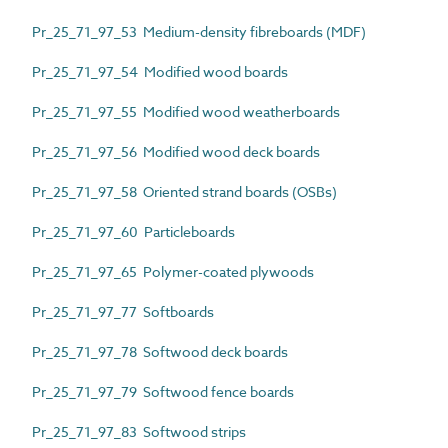
Pr_25_71_97_53 Medium-density fibreboards (MDF)
Pr_25_71_97_54 Modified wood boards
Pr_25_71_97_55 Modified wood weatherboards
Pr_25_71_97_56 Modified wood deck boards
Pr_25_71_97_58 Oriented strand boards (OSBs)
Pr_25_71_97_60 Particleboards
Pr_25_71_97_65 Polymer-coated plywoods
Pr_25_71_97_77 Softboards
Pr_25_71_97_78 Softwood deck boards
Pr_25_71_97_79 Softwood fence boards
Pr_25_71_97_83 Softwood strips