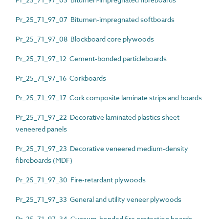
Pr_25_71_97_07 Bitumen-impregnated softboards
Pr_25_71_97_08 Blockboard core plywoods
Pr_25_71_97_12 Cement-bonded particleboards
Pr_25_71_97_16 Corkboards
Pr_25_71_97_17 Cork composite laminate strips and boards
Pr_25_71_97_22 Decorative laminated plastics sheet
veneered panels
Pr_25_71_97_23 Decorative veneered medium-density
fibreboards (MDF)
Pr_25_71_97_30 Fire-retardant plywoods
Pr_25_71_97_33 General and utility veneer plywoods
Pr_25_71_97_34 Gypsum-bonded fire protection boards