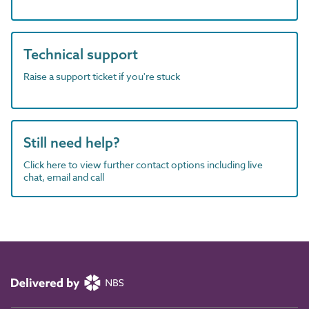
Technical support
Raise a support ticket if you're stuck
Still need help?
Click here to view further contact options including live
chat, email and call