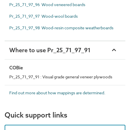
Pr_25_71_97_96 Wood veneered boards
Pr_25_71_97_97 Wood-wool boards
Pr_25_71_97_98 Wood-resin composite weatherboards
Where to use Pr_25_71_97_91
COBie
Pr_25_71_97_91 : Visual grade general veneer plywoods
Find out more about how mappings are determined.
Quick support links