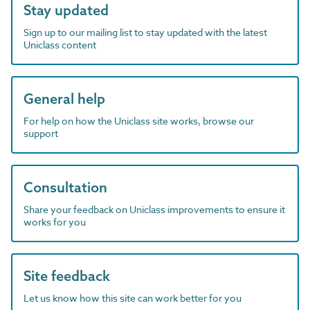
Stay updated
Sign up to our mailing list to stay updated with the latest
Uniclass content
General help
For help on how the Uniclass site works, browse our
support
Consultation
Share your feedback on Uniclass improvements to ensure it
works for you
Site feedback
Let us know how this site can work better for you