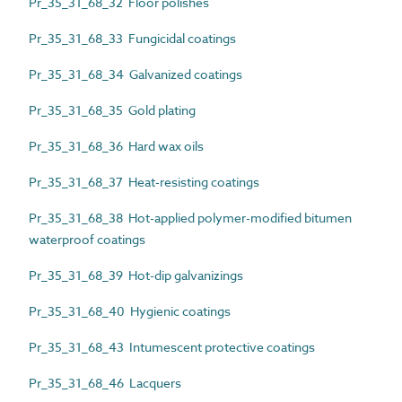
Pr_35_31_68_32 Floor polishes
Pr_35_31_68_33 Fungicidal coatings
Pr_35_31_68_34 Galvanized coatings
Pr_35_31_68_35 Gold plating
Pr_35_31_68_36 Hard wax oils
Pr_35_31_68_37 Heat-resisting coatings
Pr_35_31_68_38 Hot-applied polymer-modified bitumen
waterproof coatings
Pr_35_31_68_39 Hot-dip galvanizings
Pr_35_31_68_40 Hygienic coatings
Pr_35_31_68_43 Intumescent protective coatings
Pr_35_31_68_46 Lacquers