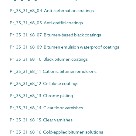
Pr_35_31_68_04 Anti-carbonation coatings
Pr_35_31_68_05 Anti-graffiti coatings
Pr_35_31_68_07 Bitumen-based black coatings
Pr_35_31_68_09 Bitumen emulsion waterproof coatings
Pr_35_31_68_10 Black bitumen coatings
Pr_35_31_68_11 Cationic bitumen emulsions
Pr_35_31_68_12 Cellulose coatings
Pr_35_31_68_13 Chrome plating
Pr_35_31_68_14 Clear floor varnishes
Pr_35_31_68_15 Clear varnishes
Pr_35_31_68_16 Cold-applied bitumen solutions