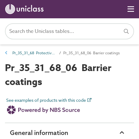
Pr_35_31_68 Protective coatings
Pr_35_31_68_06 Barrier coatings
Pr_35_31_68_06 Barrier
coatings
See examples of products with this code
General information