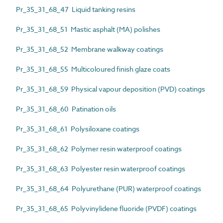
Pr_35_31_68_47 Liquid tanking resins
Pr_35_31_68_51 Mastic asphalt (MA) polishes
Pr_35_31_68_52 Membrane walkway coatings
Pr_35_31_68_55 Multicoloured finish glaze coats
Pr_35_31_68_59 Physical vapour deposition (PVD) coatings
Pr_35_31_68_60 Patination oils
Pr_35_31_68_61 Polysiloxane coatings
Pr_35_31_68_62 Polymer resin waterproof coatings
Pr_35_31_68_63 Polyester resin waterproof coatings
Pr_35_31_68_64 Polyurethane (PUR) waterproof coatings
Pr_35_31_68_65 Polyvinylidene fluoride (PVDF) coatings