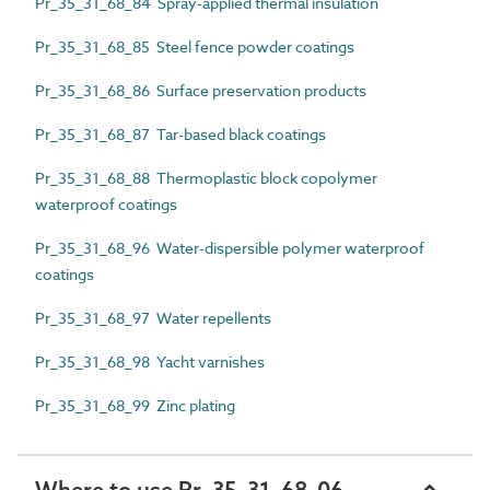
Pr_35_31_68_84 Spray-applied thermal insulation
Pr_35_31_68_85 Steel fence powder coatings
Pr_35_31_68_86 Surface preservation products
Pr_35_31_68_87 Tar-based black coatings
Pr_35_31_68_88 Thermoplastic block copolymer
waterproof coatings
Pr_35_31_68_96 Water-dispersible polymer waterproof
coatings
Pr_35_31_68_97 Water repellents
Pr_35_31_68_98 Yacht varnishes
Pr_35_31_68_99 Zinc plating
Where to use Pr_35_31_68_06