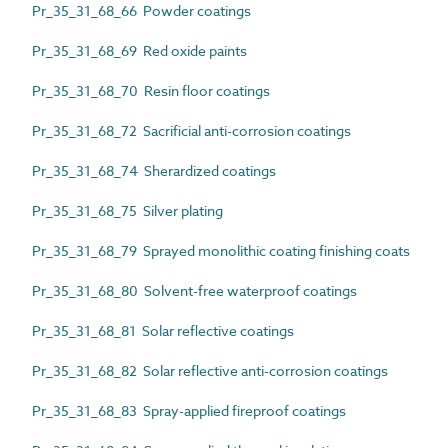
Pr_35_31_68_66 Powder coatings
Pr_35_31_68_69 Red oxide paints
Pr_35_31_68_70 Resin floor coatings
Pr_35_31_68_72 Sacrificial anti-corrosion coatings
Pr_35_31_68_74 Sherardized coatings
Pr_35_31_68_75 Silver plating
Pr_35_31_68_79 Sprayed monolithic coating finishing coats
Pr_35_31_68_80 Solvent-free waterproof coatings
Pr_35_31_68_81 Solar reflective coatings
Pr_35_31_68_82 Solar reflective anti-corrosion coatings
Pr_35_31_68_83 Spray-applied fireproof coatings