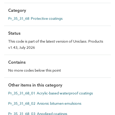
Category
Pr_35_31_68 Protective coatings
Status
This code is part of the latest version of Uniclass. Products
v1.43, July 2026
Contains
No more codes below this point
Other items in this category
Pr_35_31_68_01 Acrylic-based waterproof coatings
Pr_35_31_68_02 Anionic bitumen emulsions
Pr_35_31_68_03 Anodized coatings