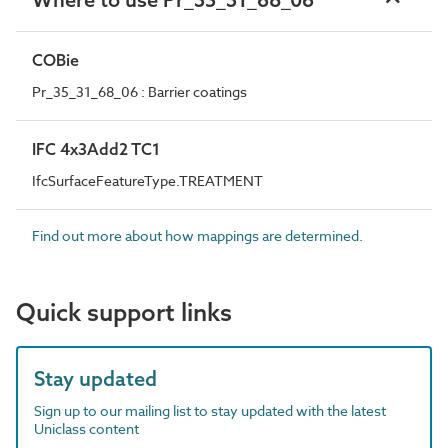
COBie
Pr_35_31_68_06 : Barrier coatings
IFC 4x3Add2 TC1
IfcSurfaceFeatureType.TREATMENT
Find out more about how mappings are determined.
Quick support links
Stay updated
Sign up to our mailing list to stay updated with the latest
Uniclass content