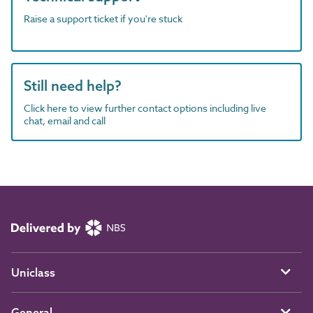
Raise a support ticket if you're stuck
Still need help?
Click here to view further contact options including live
chat, email and call
Uniclass
General