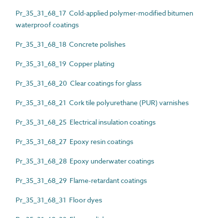
Pr_35_31_68_17 Cold-applied polymer-modified bitumen
waterproof coatings
Pr_35_31_68_18 Concrete polishes
Pr_35_31_68_19 Copper plating
Pr_35_31_68_20 Clear coatings for glass
Pr_35_31_68_21 Cork tile polyurethane (PUR) varnishes
Pr_35_31_68_25 Electrical insulation coatings
Pr_35_31_68_27 Epoxy resin coatings
Pr_35_31_68_28 Epoxy underwater coatings
Pr_35_31_68_29 Flame-retardant coatings
Pr_35_31_68_31 Floor dyes