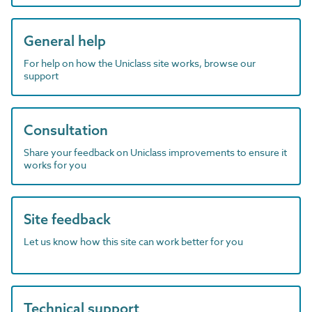
General help
For help on how the Uniclass site works, browse our
support
Consultation
Share your feedback on Uniclass improvements to ensure it
works for you
Site feedback
Let us know how this site can work better for you
Technical support