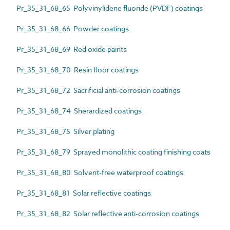
Pr_35_31_68_65 Polyvinylidene fluoride (PVDF) coatings
Pr_35_31_68_66 Powder coatings
Pr_35_31_68_69 Red oxide paints
Pr_35_31_68_70 Resin floor coatings
Pr_35_31_68_72 Sacrificial anti-corrosion coatings
Pr_35_31_68_74 Sherardized coatings
Pr_35_31_68_75 Silver plating
Pr_35_31_68_79 Sprayed monolithic coating finishing coats
Pr_35_31_68_80 Solvent-free waterproof coatings
Pr_35_31_68_81 Solar reflective coatings
Pr_35_31_68_82 Solar reflective anti-corrosion coatings