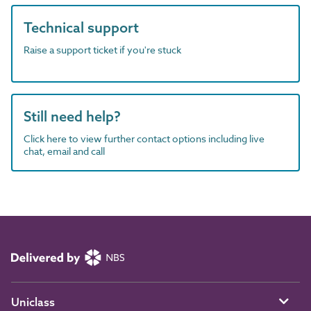
Technical support
Raise a support ticket if you're stuck
Still need help?
Click here to view further contact options including live
chat, email and call
Uniclass