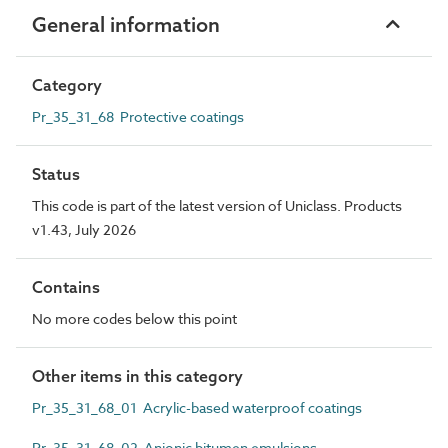
General information
Category
Pr_35_31_68 Protective coatings
Status
This code is part of the latest version of Uniclass. Products
v1.43, July 2026
Contains
No more codes below this point
Other items in this category
Pr_35_31_68_01 Acrylic-based waterproof coatings
Pr_35_31_68_02 Anionic bitumen emulsions