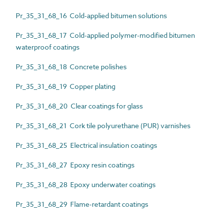
Pr_35_31_68_16 Cold-applied bitumen solutions
Pr_35_31_68_17 Cold-applied polymer-modified bitumen
waterproof coatings
Pr_35_31_68_18 Concrete polishes
Pr_35_31_68_19 Copper plating
Pr_35_31_68_20 Clear coatings for glass
Pr_35_31_68_21 Cork tile polyurethane (PUR) varnishes
Pr_35_31_68_25 Electrical insulation coatings
Pr_35_31_68_27 Epoxy resin coatings
Pr_35_31_68_28 Epoxy underwater coatings
Pr_35_31_68_29 Flame-retardant coatings