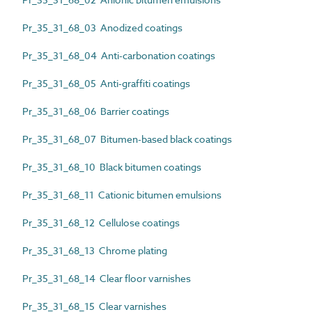
Pr_35_31_68_03 Anodized coatings
Pr_35_31_68_04 Anti-carbonation coatings
Pr_35_31_68_05 Anti-graffiti coatings
Pr_35_31_68_06 Barrier coatings
Pr_35_31_68_07 Bitumen-based black coatings
Pr_35_31_68_10 Black bitumen coatings
Pr_35_31_68_11 Cationic bitumen emulsions
Pr_35_31_68_12 Cellulose coatings
Pr_35_31_68_13 Chrome plating
Pr_35_31_68_14 Clear floor varnishes
Pr_35_31_68_15 Clear varnishes