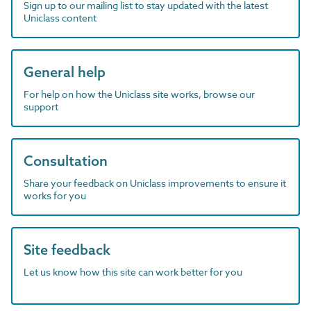
Sign up to our mailing list to stay updated with the latest
Uniclass content
General help
For help on how the Uniclass site works, browse our
support
Consultation
Share your feedback on Uniclass improvements to ensure it
works for you
Site feedback
Let us know how this site can work better for you