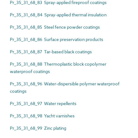
Pr_35_31_68_83 Spray-applied fireproof coatings
Pr_35_31_68_84 Spray-applied thermal insulation
Pr_35_31_68_85 Steel fence powder coatings
Pr_35_31_68_86 Surface preservation products
Pr_35_31_68_87 Tar-based black coatings
Pr_35_31_68_88 Thermoplastic block copolymer
waterproof coatings
Pr_35_31_68_96 Water-dispersible polymer waterproof
coatings
Pr_35_31_68_97 Water repellents
Pr_35_31_68_98 Yacht varnishes
Pr_35_31_68_99 Zinc plating