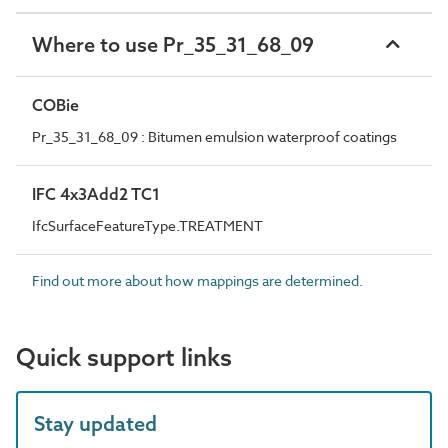
Where to use Pr_35_31_68_09
COBie
Pr_35_31_68_09 : Bitumen emulsion waterproof coatings
IFC 4x3Add2 TC1
IfcSurfaceFeatureType.TREATMENT
Find out more about how mappings are determined.
Quick support links
Stay updated