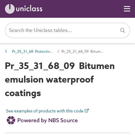
Pr_35_31_68 Protective coatings
Pr_35_31_68_09 Bitumen emulsion waterproof coatings
Pr_35_31_68_09 Bitumen
emulsion waterproof
coatings
See examples of products with this code