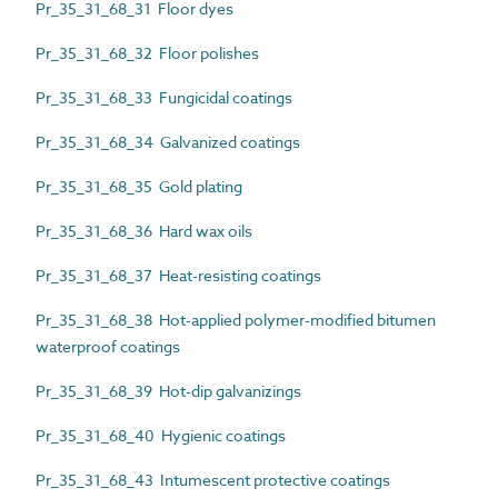
Pr_35_31_68_31 Floor dyes
Pr_35_31_68_32 Floor polishes
Pr_35_31_68_33 Fungicidal coatings
Pr_35_31_68_34 Galvanized coatings
Pr_35_31_68_35 Gold plating
Pr_35_31_68_36 Hard wax oils
Pr_35_31_68_37 Heat-resisting coatings
Pr_35_31_68_38 Hot-applied polymer-modified bitumen
waterproof coatings
Pr_35_31_68_39 Hot-dip galvanizings
Pr_35_31_68_40 Hygienic coatings
Pr_35_31_68_43 Intumescent protective coatings