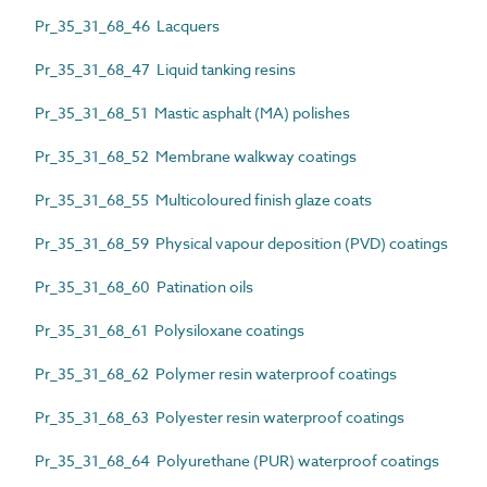
Pr_35_31_68_46 Lacquers
Pr_35_31_68_47 Liquid tanking resins
Pr_35_31_68_51 Mastic asphalt (MA) polishes
Pr_35_31_68_52 Membrane walkway coatings
Pr_35_31_68_55 Multicoloured finish glaze coats
Pr_35_31_68_59 Physical vapour deposition (PVD) coatings
Pr_35_31_68_60 Patination oils
Pr_35_31_68_61 Polysiloxane coatings
Pr_35_31_68_62 Polymer resin waterproof coatings
Pr_35_31_68_63 Polyester resin waterproof coatings
Pr_35_31_68_64 Polyurethane (PUR) waterproof coatings