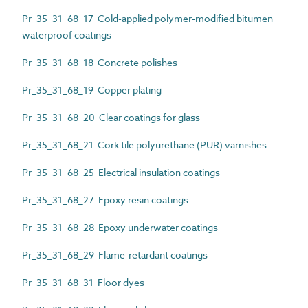
Pr_35_31_68_17 Cold-applied polymer-modified bitumen
waterproof coatings
Pr_35_31_68_18 Concrete polishes
Pr_35_31_68_19 Copper plating
Pr_35_31_68_20 Clear coatings for glass
Pr_35_31_68_21 Cork tile polyurethane (PUR) varnishes
Pr_35_31_68_25 Electrical insulation coatings
Pr_35_31_68_27 Epoxy resin coatings
Pr_35_31_68_28 Epoxy underwater coatings
Pr_35_31_68_29 Flame-retardant coatings
Pr_35_31_68_31 Floor dyes