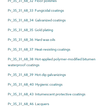
Pr_35_31_68_32 Floor polishes
Pr_35_31_68_33 Fungicidal coatings
Pr_35_31_68_34 Galvanized coatings
Pr_35_31_68_35 Gold plating
Pr_35_31_68_36 Hard wax oils
Pr_35_31_68_37 Heat-resisting coatings
Pr_35_31_68_38 Hot-applied polymer-modified bitumen
waterproof coatings
Pr_35_31_68_39 Hot-dip galvanizings
Pr_35_31_68_40 Hygienic coatings
Pr_35_31_68_43 Intumescent protective coatings
Pr_35_31_68_46 Lacquers