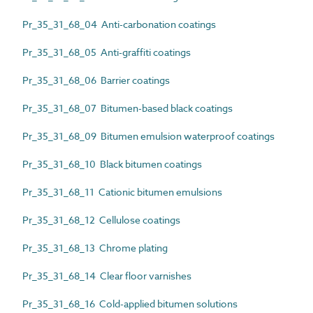
Pr_35_31_68_04 Anti-carbonation coatings
Pr_35_31_68_05 Anti-graffiti coatings
Pr_35_31_68_06 Barrier coatings
Pr_35_31_68_07 Bitumen-based black coatings
Pr_35_31_68_09 Bitumen emulsion waterproof coatings
Pr_35_31_68_10 Black bitumen coatings
Pr_35_31_68_11 Cationic bitumen emulsions
Pr_35_31_68_12 Cellulose coatings
Pr_35_31_68_13 Chrome plating
Pr_35_31_68_14 Clear floor varnishes
Pr_35_31_68_16 Cold-applied bitumen solutions