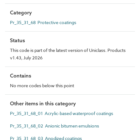
Category
Pr_35_31_68 Protective coatings
Status
This code is part of the latest version of Uniclass. Products
v1.43, July 2026
Contains
No more codes below this point
Other items in this category
Pr_35_31_68_01 Acrylic-based waterproof coatings
Pr_35_31_68_02 Anionic bitumen emulsions
Pr_35_31_68_03 Anodized coatings