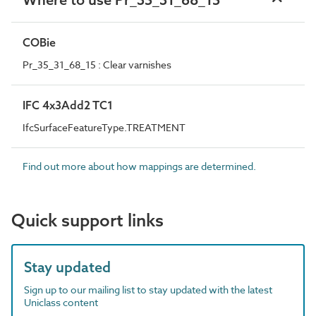
COBie
Pr_35_31_68_15 : Clear varnishes
IFC 4x3Add2 TC1
IfcSurfaceFeatureType.TREATMENT
Find out more about how mappings are determined.
Quick support links
Stay updated
Sign up to our mailing list to stay updated with the latest
Uniclass content