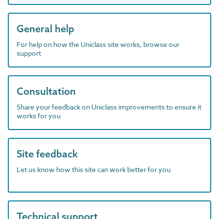
General help
For help on how the Uniclass site works, browse our
support
Consultation
Share your feedback on Uniclass improvements to ensure it
works for you
Site feedback
Let us know how this site can work better for you
Technical support