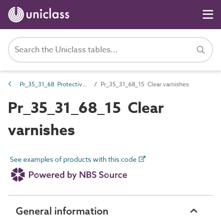
Pr_35_31_68 Protective coatings
Pr_35_31_68_15 Clear varnishes
Pr_35_31_68_15 Clear
varnishes
See examples of products with this code
General information