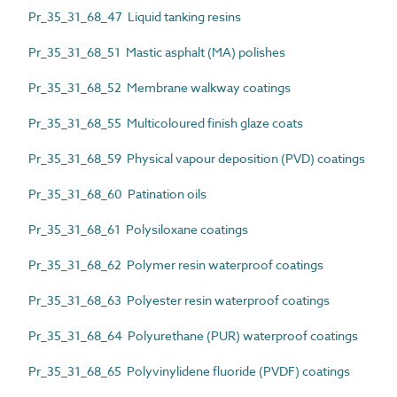
Pr_35_31_68_47 Liquid tanking resins
Pr_35_31_68_51 Mastic asphalt (MA) polishes
Pr_35_31_68_52 Membrane walkway coatings
Pr_35_31_68_55 Multicoloured finish glaze coats
Pr_35_31_68_59 Physical vapour deposition (PVD) coatings
Pr_35_31_68_60 Patination oils
Pr_35_31_68_61 Polysiloxane coatings
Pr_35_31_68_62 Polymer resin waterproof coatings
Pr_35_31_68_63 Polyester resin waterproof coatings
Pr_35_31_68_64 Polyurethane (PUR) waterproof coatings
Pr_35_31_68_65 Polyvinylidene fluoride (PVDF) coatings