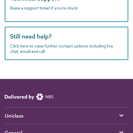
Raise a support ticket if you're stuck
Still need help?
Click here to view further contact options including live
chat, email and call
Uniclass
General