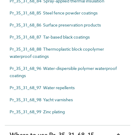
Pr_35_31_68_84 Spray-applied thermal insulation
Pr_35_31_68_85 Steel fence powder coatings
Pr_35_31_68_86 Surface preservation products
Pr_35_31_68_87 Tar-based black coatings
Pr_35_31_68_88 Thermoplastic block copolymer
waterproof coatings
Pr_35_31_68_96 Water-dispersible polymer waterproof
coatings
Pr_35_31_68_97 Water repellents
Pr_35_31_68_98 Yacht varnishes
Pr_35_31_68_99 Zinc plating
Where to use Pr_35_31_68_15