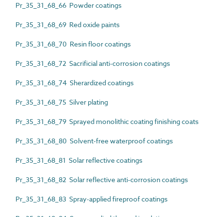
Pr_35_31_68_66 Powder coatings
Pr_35_31_68_69 Red oxide paints
Pr_35_31_68_70 Resin floor coatings
Pr_35_31_68_72 Sacrificial anti-corrosion coatings
Pr_35_31_68_74 Sherardized coatings
Pr_35_31_68_75 Silver plating
Pr_35_31_68_79 Sprayed monolithic coating finishing coats
Pr_35_31_68_80 Solvent-free waterproof coatings
Pr_35_31_68_81 Solar reflective coatings
Pr_35_31_68_82 Solar reflective anti-corrosion coatings
Pr_35_31_68_83 Spray-applied fireproof coatings