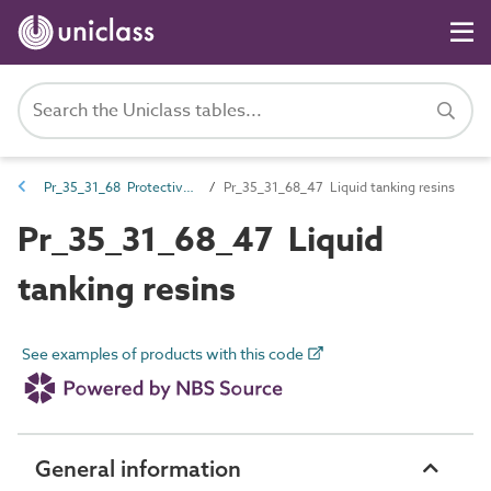
Pr_35_31_68 Protective coatings
Pr_35_31_68_47 Liquid tanking resins
Pr_35_31_68_47 Liquid
tanking resins
See examples of products with this code
General information