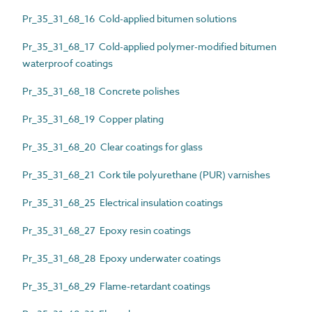
Pr_35_31_68_16 Cold-applied bitumen solutions
Pr_35_31_68_17 Cold-applied polymer-modified bitumen
waterproof coatings
Pr_35_31_68_18 Concrete polishes
Pr_35_31_68_19 Copper plating
Pr_35_31_68_20 Clear coatings for glass
Pr_35_31_68_21 Cork tile polyurethane (PUR) varnishes
Pr_35_31_68_25 Electrical insulation coatings
Pr_35_31_68_27 Epoxy resin coatings
Pr_35_31_68_28 Epoxy underwater coatings
Pr_35_31_68_29 Flame-retardant coatings