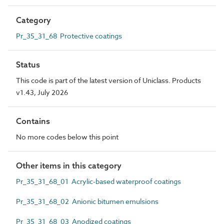
Category
Pr_35_31_68 Protective coatings
Status
This code is part of the latest version of Uniclass. Products
v1.43, July 2026
Contains
No more codes below this point
Other items in this category
Pr_35_31_68_01 Acrylic-based waterproof coatings
Pr_35_31_68_02 Anionic bitumen emulsions
Pr_35_31_68_03 Anodized coatings