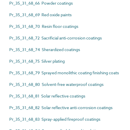
Pr_35_31_68_66 Powder coatings
Pr_35_31_68_69 Red oxide paints
Pr_35_31_68_70 Resin floor coatings
Pr_35_31_68_72 Sacrificial anti-corrosion coatings
Pr_35_31_68_74 Sherardized coatings
Pr_35_31_68_75 Silver plating
Pr_35_31_68_79 Sprayed monolithic coating finishing coats
Pr_35_31_68_80 Solvent-free waterproof coatings
Pr_35_31_68_81 Solar reflective coatings
Pr_35_31_68_82 Solar reflective anti-corrosion coatings
Pr_35_31_68_83 Spray-applied fireproof coatings