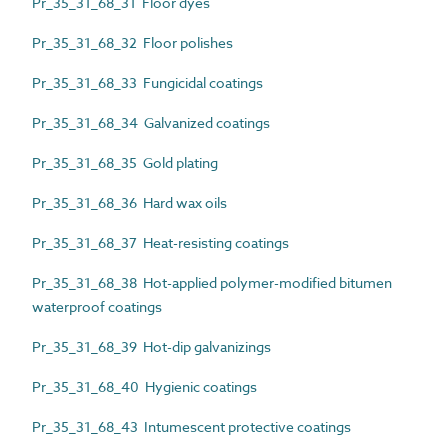
Pr_35_31_68_31 Floor dyes
Pr_35_31_68_32 Floor polishes
Pr_35_31_68_33 Fungicidal coatings
Pr_35_31_68_34 Galvanized coatings
Pr_35_31_68_35 Gold plating
Pr_35_31_68_36 Hard wax oils
Pr_35_31_68_37 Heat-resisting coatings
Pr_35_31_68_38 Hot-applied polymer-modified bitumen
waterproof coatings
Pr_35_31_68_39 Hot-dip galvanizings
Pr_35_31_68_40 Hygienic coatings
Pr_35_31_68_43 Intumescent protective coatings