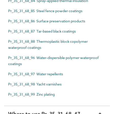
Pr_35_31_68_84 Spray-applied thermal insulation
Pr_35_31_68_85 Steel fence powder coatings
Pr_35_31_68_86 Surface preservation products
Pr_35_31_68_87 Tar-based black coatings
Pr_35_31_68_88 Thermoplastic block copolymer
waterproof coatings
Pr_35_31_68_96 Water-dispersible polymer waterproof
coatings
Pr_35_31_68_97 Water repellents
Pr_35_31_68_98 Yacht varnishes
Pr_35_31_68_99 Zinc plating
Where to use Pr_35_31_68_47