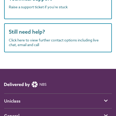
Raise a support ticket if you're stuck
Still need help?
Click here to view further contact options including live
chat, email and call
Uniclass
General