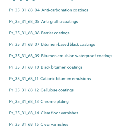
Pr_35_31_68_04 Anti-carbonation coatings
Pr_35_31_68_05 Anti-graffiti coatings
Pr_35_31_68_06 Barrier coatings
Pr_35_31_68_07 Bitumen-based black coatings
Pr_35_31_68_09 Bitumen emulsion waterproof coatings
Pr_35_31_68_10 Black bitumen coatings
Pr_35_31_68_11 Cationic bitumen emulsions
Pr_35_31_68_12 Cellulose coatings
Pr_35_31_68_13 Chrome plating
Pr_35_31_68_14 Clear floor varnishes
Pr_35_31_68_15 Clear varnishes