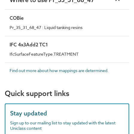
COBie
Pr_35_31_68_47 : Liquid tanking resins
IFC 4x3Add2 TC1
IfcSurfaceFeatureType.TREATMENT
Find out more about how mappings are determined.
Quick support links
Stay updated
Sign up to our mailing list to stay updated with the latest
Uniclass content