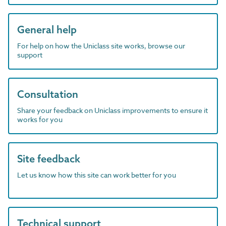
General help
For help on how the Uniclass site works, browse our
support
Consultation
Share your feedback on Uniclass improvements to ensure it
works for you
Site feedback
Let us know how this site can work better for you
Technical support