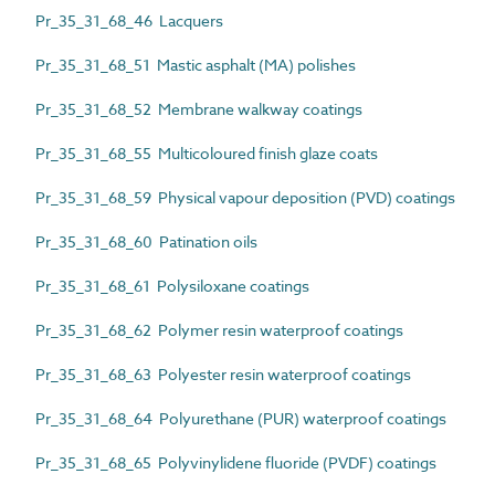
Pr_35_31_68_46 Lacquers
Pr_35_31_68_51 Mastic asphalt (MA) polishes
Pr_35_31_68_52 Membrane walkway coatings
Pr_35_31_68_55 Multicoloured finish glaze coats
Pr_35_31_68_59 Physical vapour deposition (PVD) coatings
Pr_35_31_68_60 Patination oils
Pr_35_31_68_61 Polysiloxane coatings
Pr_35_31_68_62 Polymer resin waterproof coatings
Pr_35_31_68_63 Polyester resin waterproof coatings
Pr_35_31_68_64 Polyurethane (PUR) waterproof coatings
Pr_35_31_68_65 Polyvinylidene fluoride (PVDF) coatings