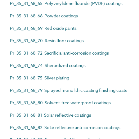
Pr_35_31_68_65 Polyvinylidene fluoride (PVDF) coatings
Pr_35_31_68_66 Powder coatings
Pr_35_31_68_69 Red oxide paints
Pr_35_31_68_70 Resin floor coatings
Pr_35_31_68_72 Sacrificial anti-corrosion coatings
Pr_35_31_68_74 Sherardized coatings
Pr_35_31_68_75 Silver plating
Pr_35_31_68_79 Sprayed monolithic coating finishing coats
Pr_35_31_68_80 Solvent-free waterproof coatings
Pr_35_31_68_81 Solar reflective coatings
Pr_35_31_68_82 Solar reflective anti-corrosion coatings