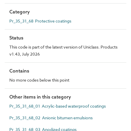
Category
Pr_35_31_68 Protective coatings
Status
This code is part of the latest version of Uniclass. Products
v1.43, July 2026
Contains
No more codes below this point
Other items in this category
Pr_35_31_68_01 Acrylic-based waterproof coatings
Pr_35_31_68_02 Anionic bitumen emulsions
Pr_35_31_68_03 Anodized coatings