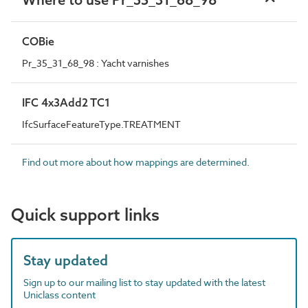
COBie
Pr_35_31_68_98 : Yacht varnishes
IFC 4x3Add2 TC1
IfcSurfaceFeatureType.TREATMENT
Find out more about how mappings are determined.
Quick support links
Stay updated
Sign up to our mailing list to stay updated with the latest
Uniclass content