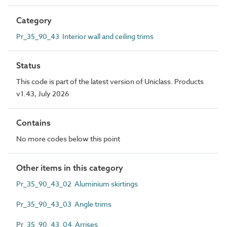
Category
Pr_35_90_43 Interior wall and ceiling trims
Status
This code is part of the latest version of Uniclass. Products
v1.43, July 2026
Contains
No more codes below this point
Other items in this category
Pr_35_90_43_02 Aluminium skirtings
Pr_35_90_43_03 Angle trims
Pr_35_90_43_04 Arrises