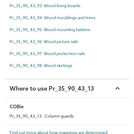
Pr_35_90_43_93 Wood lining boards
Pr_35_90_43_94 Wood mouldings and trims
Pr_35_90_43_95 Wood mounting battens
Pr_35_90_43_96 Wood picture rails
Pr_35_90_43_97 Wood protection rails
Pr_35_90_43_98 Wood skirtings
Where to use Pr_35_90_43_13
COBie
Pr_35_90_43_13 : Column guards
Find out more about how mappings are determined.