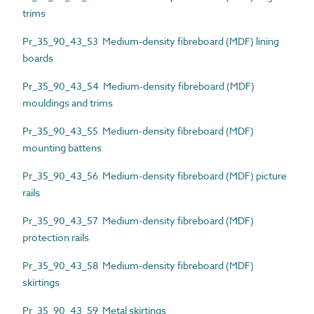
trims
Pr_35_90_43_53 Medium-density fibreboard (MDF) lining
boards
Pr_35_90_43_54 Medium-density fibreboard (MDF)
mouldings and trims
Pr_35_90_43_55 Medium-density fibreboard (MDF)
mounting battens
Pr_35_90_43_56 Medium-density fibreboard (MDF) picture
rails
Pr_35_90_43_57 Medium-density fibreboard (MDF)
protection rails
Pr_35_90_43_58 Medium-density fibreboard (MDF)
skirtings
Pr_35_90_43_59 Metal skirtings