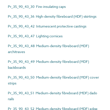
Pr_35_90_43_30 Fire-insulating caps
Pr_35_90_43_36 High-density fibreboard (HDF) skirtings
Pr_35_90_43_42 Intumescent protective castings
Pr_35_90_43_47 Lighting cornices
Pr_35_90_43_48 Medium-density fibreboard (MDF)
architraves
Pr_35_90_43_49 Medium-density fibreboard (MDF)
backboards
Pr_35_90_43_50 Medium-density fibreboard (MDF) cover
strips
Pr_35_90_43_51 Medium-density fibreboard (MDF) dado
rails
Pr_35_90_43_52 Medium-density fibreboard (MDF) edge