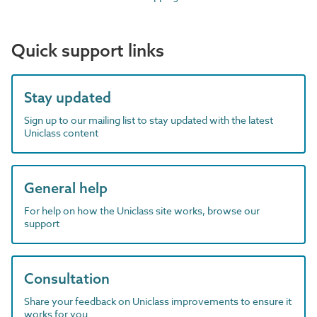
Quick support links
Stay updated
Sign up to our mailing list to stay updated with the latest
Uniclass content
General help
For help on how the Uniclass site works, browse our
support
Consultation
Share your feedback on Uniclass improvements to ensure it
works for you