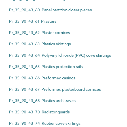
Pr_35_90_43_60 Panel partition closer pieces
Pr_35_90_43_61 Pilasters
Pr_35_90_43_62 Plaster cornices
Pr_35_90_43_63 Plastics skirtings
Pr_35_90_43_64 Polyvinyl chloride (PVC) cove skirtings
Pr_35_90_43_65 Plastics protection rails
Pr_35_90_43_66 Preformed casings
Pr_35_90_43_67 Preformed plasterboard cornices
Pr_35_90_43_68 Plastics architraves
Pr_35_90_43_70 Radiator guards
Pr_35_90_43_74 Rubber cove skirtings