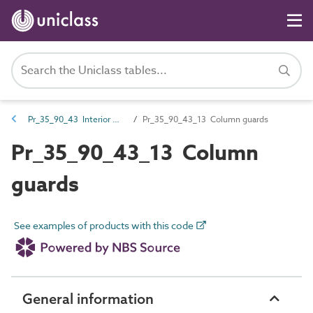
Pr_35_90_43 Interior wall and ceiling trims
Pr_35_90_43_13 Column guards
Pr_35_90_43_13 Column
guards
See examples of products with this code
General information