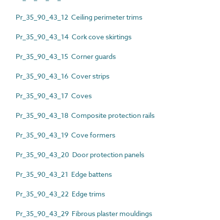
Pr_35_90_43_12 Ceiling perimeter trims
Pr_35_90_43_14 Cork cove skirtings
Pr_35_90_43_15 Corner guards
Pr_35_90_43_16 Cover strips
Pr_35_90_43_17 Coves
Pr_35_90_43_18 Composite protection rails
Pr_35_90_43_19 Cove formers
Pr_35_90_43_20 Door protection panels
Pr_35_90_43_21 Edge battens
Pr_35_90_43_22 Edge trims
Pr_35_90_43_29 Fibrous plaster mouldings