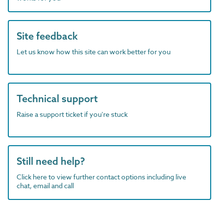
Site feedback
Let us know how this site can work better for you
Technical support
Raise a support ticket if you're stuck
Still need help?
Click here to view further contact options including live
chat, email and call