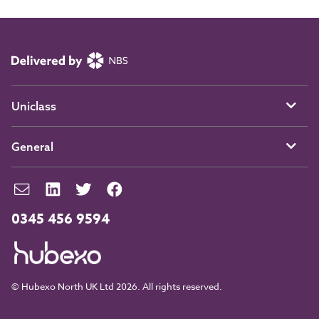
Uniclass
General
0345 456 9594
© Hubexo North UK Ltd 2026. All rights reserved.