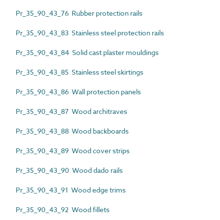
Pr_35_90_43_76 Rubber protection rails
Pr_35_90_43_83 Stainless steel protection rails
Pr_35_90_43_84 Solid cast plaster mouldings
Pr_35_90_43_85 Stainless steel skirtings
Pr_35_90_43_86 Wall protection panels
Pr_35_90_43_87 Wood architraves
Pr_35_90_43_88 Wood backboards
Pr_35_90_43_89 Wood cover strips
Pr_35_90_43_90 Wood dado rails
Pr_35_90_43_91 Wood edge trims
Pr_35_90_43_92 Wood fillets