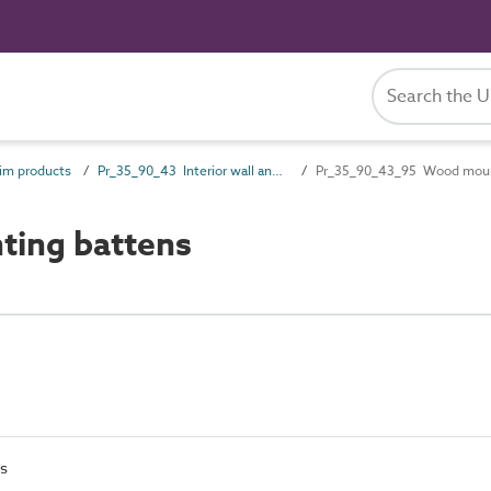
im products
Pr_35_90_43 Interior wall and ceiling trims
Pr_35_90_43_95 Wood moun
ing battens
s