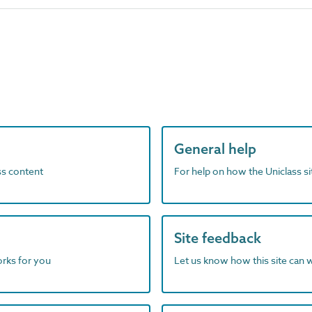
General help
ass content
For help on how the Uniclass s
Site feedback
orks for you
Let us know how this site can 