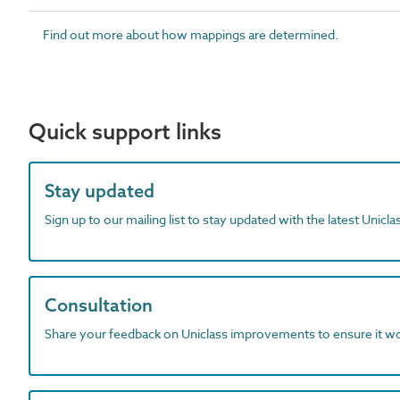
Find out more about how mappings are determined.
Quick support links
Stay updated
Sign up to our mailing list to stay updated with the latest Unicl
Consultation
Share your feedback on Uniclass improvements to ensure it w