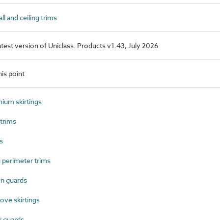
l and ceiling trims
latest version of Uniclass. Products v1.43, July 2026
is point
ium skirtings
trims
s
 perimeter trims
n guards
ve skirtings
 guards