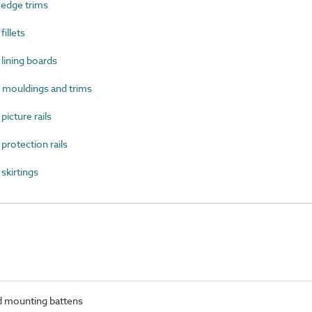
edge trims
illets
ining boards
ouldings and trims
cture rails
otection rails
kirtings
 mounting battens