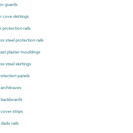
or guards
cove skirtings
protection rails
 steel protection rails
ast plaster mouldings
s steel skirtings
otection panels
rchitraves
backboards
over strips
ado rails