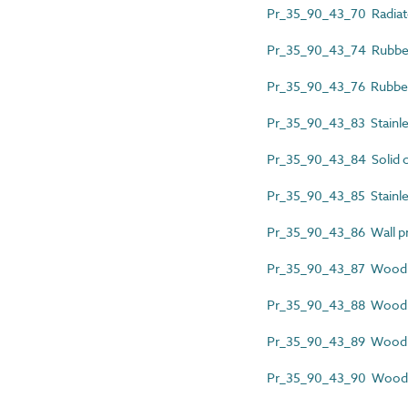
Pr_35_90_43_70 Radiat
Pr_35_90_43_74 Rubber 
Pr_35_90_43_76 Rubber 
Pr_35_90_43_83 Stainless
Pr_35_90_43_84 Solid c
Pr_35_90_43_85 Stainles
Pr_35_90_43_86 Wall pr
Pr_35_90_43_87 Wood a
Pr_35_90_43_88 Wood 
Pr_35_90_43_89 Wood c
Pr_35_90_43_90 Wood d