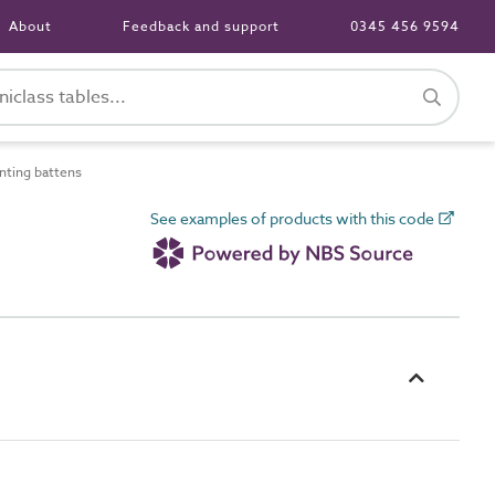
About
Feedback and support
0345 456 9594
ting battens
See examples of products with this code