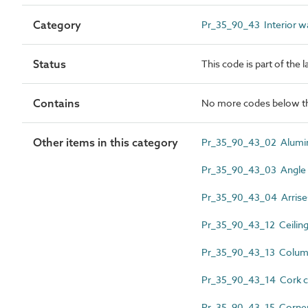
Category
Pr_35_90_43 Interior wal
Status
This code is part of the 
Contains
No more codes below th
Other items in this category
Pr_35_90_43_02 Alumin
Pr_35_90_43_03 Angle 
Pr_35_90_43_04 Arrise
Pr_35_90_43_12 Ceiling
Pr_35_90_43_13 Colum
Pr_35_90_43_14 Cork co
Pr_35_90_43_15 Corner