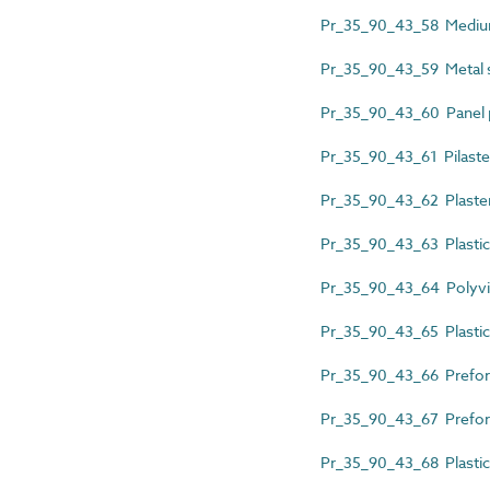
Pr_35_90_43_58 Medium-
Pr_35_90_43_59 Metal s
Pr_35_90_43_60 Panel pa
Pr_35_90_43_61 Pilaste
Pr_35_90_43_62 Plaster
Pr_35_90_43_63 Plastics
Pr_35_90_43_64 Polyviny
Pr_35_90_43_65 Plastics
Pr_35_90_43_66 Prefor
Pr_35_90_43_67 Preform
Pr_35_90_43_68 Plastics