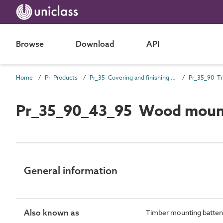
Browse
Download
API
Home
Pr Products
Pr_35 Covering and finishing products
Pr_35_90 Tr
Pr_35_90_43_95 Wood mount
General information
Also known as
Timber mounting batten