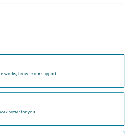
ite works, browse our support
work better for you