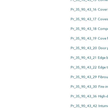
Pr_35_90_43_16 Cover 
Pr_35_90_43_17 Coves
Pr_35_90_43_18 Composi
Pr_35_90_43_19 Cove 
Pr_35_90_43_20 Door p
Pr_35_90_43_21 Edge b
Pr_35_90_43_22 Edge t
Pr_35_90_43_29 Fibrous
Pr_35_90_43_30 Fire-in
Pr_35_90_43_36 High-den
Pr_35_90_43_42 Intumes