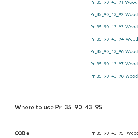
Pr_35_90_43_91 Wood 
Pr_35_90_43_92 Wood f
Pr_35_90_43_93 Wood l
Pr_35_90_43_94 Wood m
Pr_35_90_43_96 Wood pi
Pr_35_90_43_97 Wood pr
Pr_35_90_43_98 Wood s
Where to use Pr_35_90_43_95
COBie
Pr_35_90_43_95 : Wood