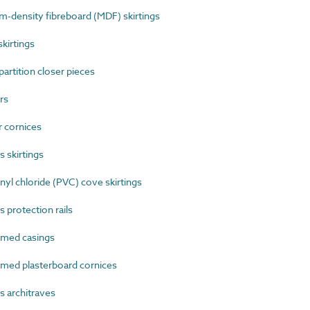
density fibreboard (MDF) skirtings
kirtings
rtition closer pieces
rs
 cornices
 skirtings
l chloride (PVC) cove skirtings
 protection rails
med casings
ed plasterboard cornices
 architraves