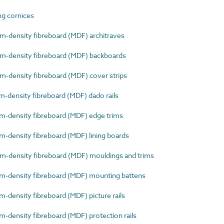
g cornices
density fibreboard (MDF) architraves
-density fibreboard (MDF) backboards
density fibreboard (MDF) cover strips
density fibreboard (MDF) dado rails
density fibreboard (MDF) edge trims
density fibreboard (MDF) lining boards
density fibreboard (MDF) mouldings and trims
-density fibreboard (MDF) mounting battens
density fibreboard (MDF) picture rails
density fibreboard (MDF) protection rails