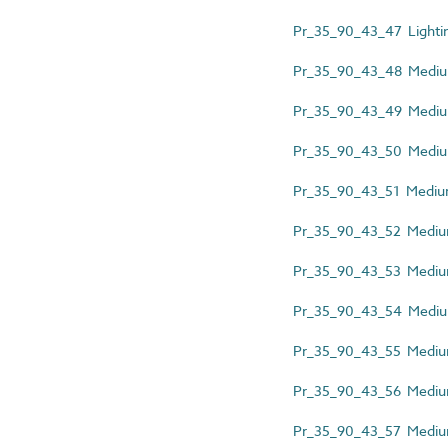
Pr_35_90_43_47 Lightin
Pr_35_90_43_48 Medium-
Pr_35_90_43_49 Medium
Pr_35_90_43_50 Medium-
Pr_35_90_43_51 Medium-
Pr_35_90_43_52 Medium-
Pr_35_90_43_53 Medium-
Pr_35_90_43_54 Medium-
Pr_35_90_43_55 Medium
Pr_35_90_43_56 Medium-
Pr_35_90_43_57 Medium-