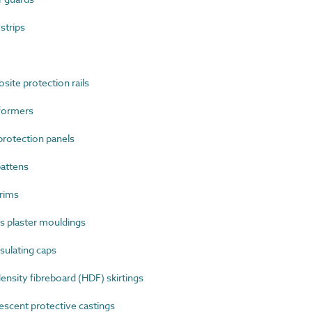
strips
te protection rails
formers
rotection panels
attens
rims
 plaster mouldings
sulating caps
sity fibreboard (HDF) skirtings
cent protective castings