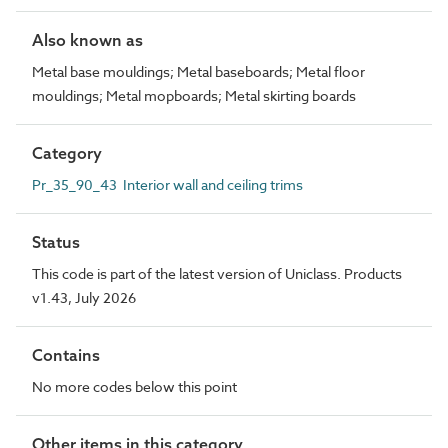
Also known as
Metal base mouldings; Metal baseboards; Metal floor
mouldings; Metal mopboards; Metal skirting boards
Category
Pr_35_90_43 Interior wall and ceiling trims
Status
This code is part of the latest version of Uniclass. Products
v1.43, July 2026
Contains
No more codes below this point
Other items in this category