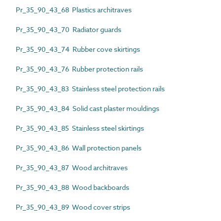
Pr_35_90_43_68 Plastics architraves
Pr_35_90_43_70 Radiator guards
Pr_35_90_43_74 Rubber cove skirtings
Pr_35_90_43_76 Rubber protection rails
Pr_35_90_43_83 Stainless steel protection rails
Pr_35_90_43_84 Solid cast plaster mouldings
Pr_35_90_43_85 Stainless steel skirtings
Pr_35_90_43_86 Wall protection panels
Pr_35_90_43_87 Wood architraves
Pr_35_90_43_88 Wood backboards
Pr_35_90_43_89 Wood cover strips