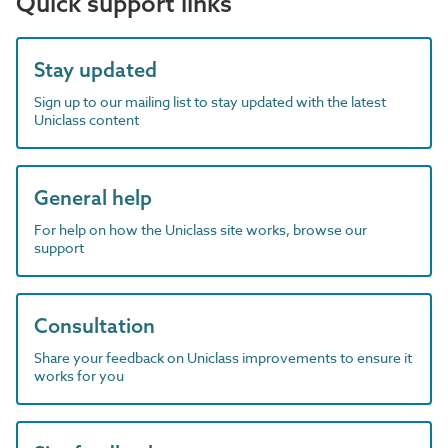
Quick support links
Stay updated
Sign up to our mailing list to stay updated with the latest
Uniclass content
General help
For help on how the Uniclass site works, browse our
support
Consultation
Share your feedback on Uniclass improvements to ensure it
works for you