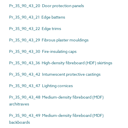
Pr_35_90_43_20 Door protection panels
Pr_35_90_43_21 Edge battens
Pr_35_90_43_22 Edge trims
Pr_35_90_43_29 Fibrous plaster mouldings
Pr_35_90_43_30 Fire-insulating caps
Pr_35_90_43_36 High-density fibreboard (HDF) skirtings
Pr_35_90_43_42 Intumescent protective castings
Pr_35_90_43_47 Lighting cornices
Pr_35_90_43_48 Medium-density fibreboard (MDF)
architraves
Pr_35_90_43_49 Medium-density fibreboard (MDF)
backboards