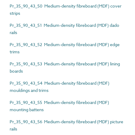
Pr_35_90_43_50 Medium-density fibreboard (MDF) cover
strips
Pr_35_90_43_51 Medium-density fibreboard (MDF) dado
rails
Pr_35_90_43_52 Medium-density fibreboard (MDF) edge
trims
Pr_35_90_43_53 Medium-density fibreboard (MDF) lining
boards
Pr_35_90_43_54 Medium-density fibreboard (MDF)
mouldings and trims
Pr_35_90_43_55 Medium-density fibreboard (MDF)
mounting battens
Pr_35_90_43_56 Medium-density fibreboard (MDF) picture
rails