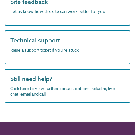
Site feedback
Let us know how this site can work better for you
Technical support
Raise a support ticket if you're stuck
Still need help?
Click here to view further contact options including live
chat, email and call