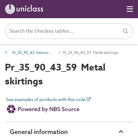
Pr_35_90_43 Interior wall and ceiling trims
Pr_35_90_43_59 Metal skirtings
Pr_35_90_43_59 Metal
skirtings
See examples of products with this code
General information