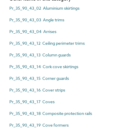
Pr_35_90_43_02 Aluminium skirtings
Pr_35_90_43_03 Angle trims
Pr_35_90_43_04 Arrises
Pr_35_90_43_12 Ceiling perimeter trims
Pr_35_90_43_13 Column guards
Pr_35_90_43_14 Cork cove skirtings
Pr_35_90_43_15 Corner guards
Pr_35_90_43_16 Cover strips
Pr_35_90_43_17 Coves
Pr_35_90_43_18 Composite protection rails
Pr_35_90_43_19 Cove formers