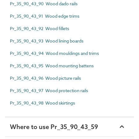
Pr_35_90_43_90 Wood dado rails
Pr_35_90_43_91 Wood edge trims
Pr_35_90_43_92 Wood fillets
Pr_35_90_43_93 Wood lining boards
Pr_35_90_43_94 Wood mouldings and trims
Pr_35_90_43_95 Wood mounting battens
Pr_35_90_43_96 Wood picture rails
Pr_35_90_43_97 Wood protection rails
Pr_35_90_43_98 Wood skirtings
Where to use Pr_35_90_43_59