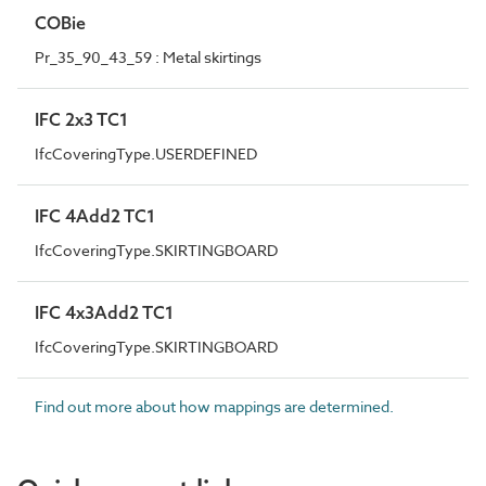
COBie
Pr_35_90_43_59 : Metal skirtings
IFC 2x3 TC1
IfcCoveringType.USERDEFINED
IFC 4Add2 TC1
IfcCoveringType.SKIRTINGBOARD
IFC 4x3Add2 TC1
IfcCoveringType.SKIRTINGBOARD
Find out more about how mappings are determined.