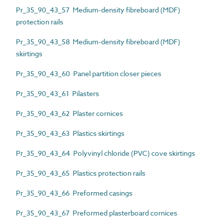
Pr_35_90_43_57 Medium-density fibreboard (MDF)
protection rails
Pr_35_90_43_58 Medium-density fibreboard (MDF)
skirtings
Pr_35_90_43_60 Panel partition closer pieces
Pr_35_90_43_61 Pilasters
Pr_35_90_43_62 Plaster cornices
Pr_35_90_43_63 Plastics skirtings
Pr_35_90_43_64 Polyvinyl chloride (PVC) cove skirtings
Pr_35_90_43_65 Plastics protection rails
Pr_35_90_43_66 Preformed casings
Pr_35_90_43_67 Preformed plasterboard cornices