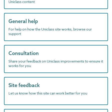
Uniclass content
General help
For help on how the Uniclass site works, browse our
support
Consultation
Share your feedback on Uniclass improvements to ensure it
works for you
Site feedback
Let us know how this site can work better for you