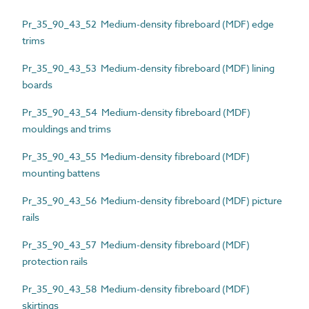
Pr_35_90_43_52 Medium-density fibreboard (MDF) edge
trims
Pr_35_90_43_53 Medium-density fibreboard (MDF) lining
boards
Pr_35_90_43_54 Medium-density fibreboard (MDF)
mouldings and trims
Pr_35_90_43_55 Medium-density fibreboard (MDF)
mounting battens
Pr_35_90_43_56 Medium-density fibreboard (MDF) picture
rails
Pr_35_90_43_57 Medium-density fibreboard (MDF)
protection rails
Pr_35_90_43_58 Medium-density fibreboard (MDF)
skirtings