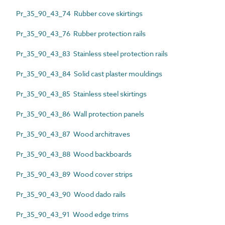
Pr_35_90_43_74 Rubber cove skirtings
Pr_35_90_43_76 Rubber protection rails
Pr_35_90_43_83 Stainless steel protection rails
Pr_35_90_43_84 Solid cast plaster mouldings
Pr_35_90_43_85 Stainless steel skirtings
Pr_35_90_43_86 Wall protection panels
Pr_35_90_43_87 Wood architraves
Pr_35_90_43_88 Wood backboards
Pr_35_90_43_89 Wood cover strips
Pr_35_90_43_90 Wood dado rails
Pr_35_90_43_91 Wood edge trims