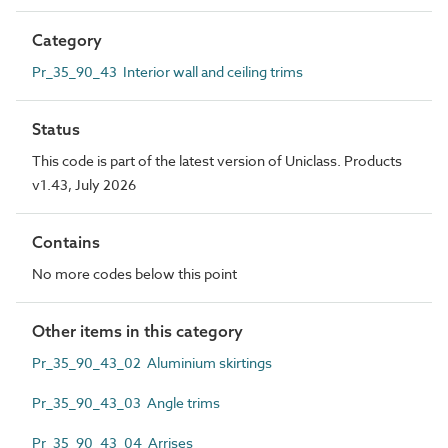
Category
Pr_35_90_43 Interior wall and ceiling trims
Status
This code is part of the latest version of Uniclass. Products
v1.43, July 2026
Contains
No more codes below this point
Other items in this category
Pr_35_90_43_02 Aluminium skirtings
Pr_35_90_43_03 Angle trims
Pr_35_90_43_04 Arrises