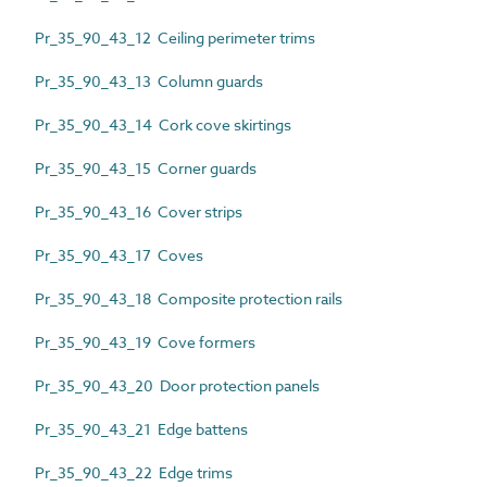
Pr_35_90_43_12 Ceiling perimeter trims
Pr_35_90_43_13 Column guards
Pr_35_90_43_14 Cork cove skirtings
Pr_35_90_43_15 Corner guards
Pr_35_90_43_16 Cover strips
Pr_35_90_43_17 Coves
Pr_35_90_43_18 Composite protection rails
Pr_35_90_43_19 Cove formers
Pr_35_90_43_20 Door protection panels
Pr_35_90_43_21 Edge battens
Pr_35_90_43_22 Edge trims