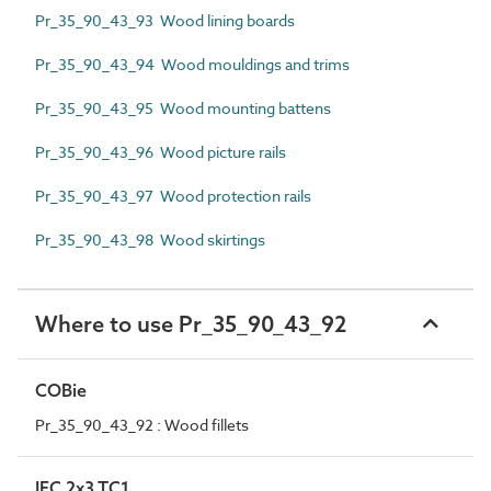
Pr_35_90_43_93 Wood lining boards
Pr_35_90_43_94 Wood mouldings and trims
Pr_35_90_43_95 Wood mounting battens
Pr_35_90_43_96 Wood picture rails
Pr_35_90_43_97 Wood protection rails
Pr_35_90_43_98 Wood skirtings
Where to use Pr_35_90_43_92
COBie
Pr_35_90_43_92 : Wood fillets
IFC 2x3 TC1