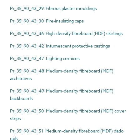
Pr_35_90_43_29 Fibrous plaster mouldings
Pr_35_90_43_30 Fire-insulating caps
Pr_35_90_43_36 High-density fibreboard (HDF) skirtings
Pr_35_90_43_42 Intumescent protective castings
Pr_35_90_43_47 Lighting cornices
Pr_35_90_43_48 Medium-density fibreboard (MDF)
architraves
Pr_35_90_43_49 Medium-density fibreboard (MDF)
backboards
Pr_35_90_43_50 Medium-density fibreboard (MDF) cover
strips
Pr_35_90_43_51 Medium-density fibreboard (MDF) dado
rails