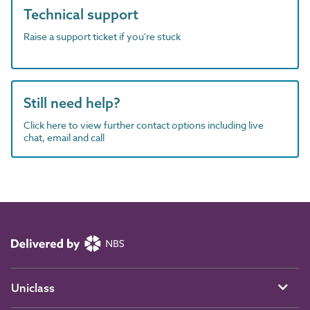
Technical support
Raise a support ticket if you're stuck
Still need help?
Click here to view further contact options including live
chat, email and call
Uniclass