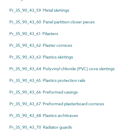
Pr_35_90_43_59 Metal skirtings
Pr_35_90_43_60 Panel partition closer pieces
Pr_35_90_43_61 Pilasters
Pr_35_90_43_62 Plaster cornices
Pr_35_90_43_63 Plastics skirtings
Pr_35_90_43_64 Polyvinyl chloride (PVC) cove skirtings
Pr_35_90_43_65 Plastics protection rails
Pr_35_90_43_66 Preformed casings
Pr_35_90_43_67 Preformed plasterboard cornices
Pr_35_90_43_68 Plastics architraves
Pr_35_90_43_70 Radiator guards