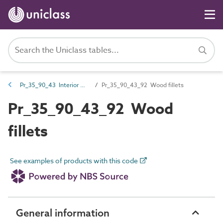
Pr_35_90_43 Interior wall and ceiling trims
Pr_35_90_43_92 Wood fillets
Pr_35_90_43_92 Wood
fillets
See examples of products with this code
General information