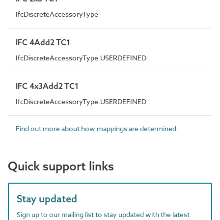
IfcDiscreteAccessoryType
IFC 4Add2 TC1
IfcDiscreteAccessoryType.USERDEFINED
IFC 4x3Add2 TC1
IfcDiscreteAccessoryType.USERDEFINED
Find out more about how mappings are determined.
Quick support links
Stay updated
Sign up to our mailing list to stay updated with the latest